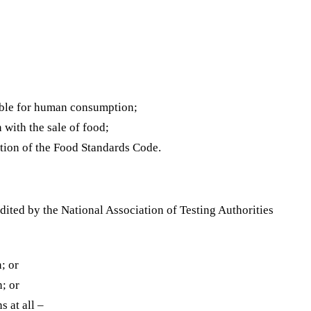
itable for human consumption;
 with the sale of food;
iction of the Food Standards Code.
ited by the National Association of Testing Authorities
; or
n; or
 at all –