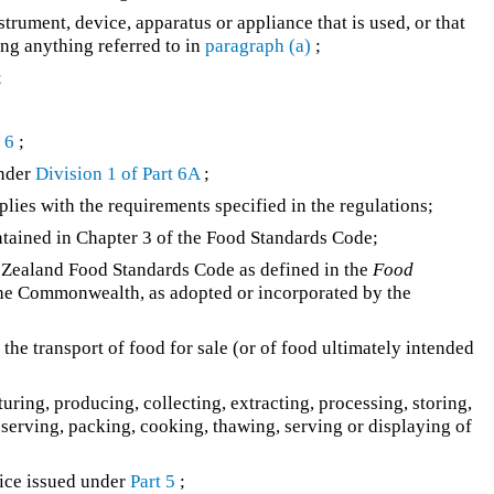
strument, device, apparatus or appliance that is used, or that
ing anything referred to in
paragraph (a)
;
;
 6
;
under
Division 1 of Part 6A
;
ies with the requirements specified in the regulations;
tained in Chapter 3 of the Food Standards Code;
Zealand Food Standards Code as defined in the
Food
he Commonwealth, as adopted or incorporated by the
the transport of food for sale (or of food ultimately intended
ring, producing, collecting, extracting, processing, storing,
reserving, packing, cooking, thawing, serving or displaying of
ice issued under
Part 5
;