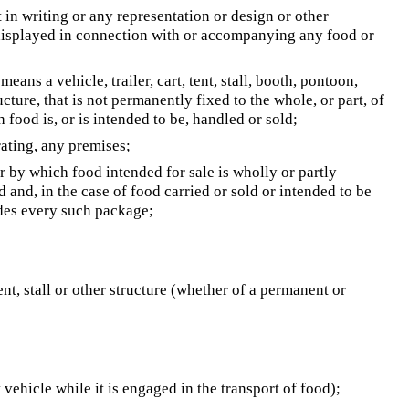
 in writing or any representation or design or other
r displayed in connection with or accompanying any food or
 means a vehicle, trailer, cart, tent, stall, booth, pontoon,
cture, that is not permanently fixed to the whole, or part, of
h food is, or is intended to be, handled or sold;
rating, any premises;
r by which food intended for sale is wholly or partly
and, in the case of food carried or sold or intended to be
udes every such package;
ent, stall or other structure (whether of a permanent or
 vehicle while it is engaged in the transport of food);