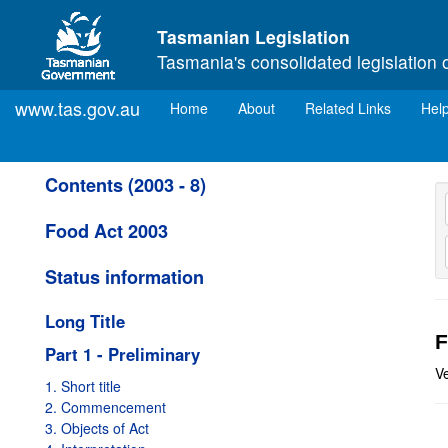
Skip to main content
Tasmanian Legislation
Tasmania's consolidated legislation 
www.tas.gov.au
(current)
Home
About
Related Links
Hel
Contents (2003 - 8)
Food Act 2003
Status information
Long Title
F
Part 1 - Preliminary
Ve
1. Short title
2. Commencement
3. Objects of Act