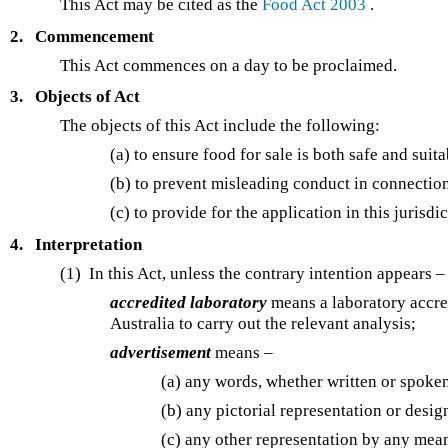
This Act may be cited as the
Food Act 2003
.
2.
Commencement
This Act commences on a day to be proclaimed.
3.
Objects of Act
The objects of this Act include the following:
(a) to ensure food for sale is both safe and su
(b) to prevent misleading conduct in connection
(c) to provide for the application in this jurisd
4.
Interpretation
(1) In this Act, unless the contrary intention appears –
accredited laboratory
means a laboratory accred
Australia to carry out the relevant analysis;
advertisement
means –
(a) any words, whether written or spoken
(b) any pictorial representation or desig
(c) any other representation by any means