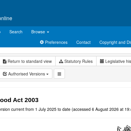
online
p
Search
Browse
Preferences
Contact
Copyright and Di
Return to standard view
Statutory Rules
Legislative hi
Authorised Versions
ood Act 2003
rsion current from 1 July 2025 to date (accessed 6 August 2026 at 19: