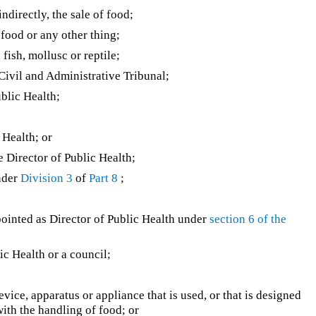
ndirectly, the sale of food;
food or any other thing;
fish, mollusc or reptile;
ivil and Administrative Tribunal;
blic Health;
 Health; or
 Director of Public Health;
nder
Division 3
of
Part 8
;
ointed as Director of Public Health under
section 6 of the
ic Health or a council;
evice, apparatus or appliance that is used, or that is designed
with the handling of food; or