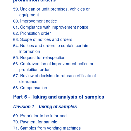
59. Unclean or unfit premises, vehicles or
equipment
60. Improvement notice
61. Compliance with improvement notice
62. Prohibition order
63. Scope of notices and orders
64. Notices and orders to contain certain
information
65. Request for reinspection
66. Contravention of improvement notice or
prohibition order
67. Review of decision to refuse certificate of
clearance
68. Compensation
Part 6 - Taking and analysis of samples
Division 1 - Taking of samples
69. Proprietor to be informed
70. Payment for sample
71. Samples from vending machines