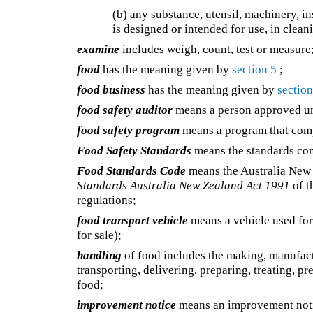
(b) any substance, utensil, machinery, in
is designed or intended for use, in clean
examine
includes weigh, count, test or measure
food
has the meaning given by
section 5
;
food business
has the meaning given by
section
food safety auditor
means a person approved 
food safety program
means a program that compl
Food Safety Standards
means the standards con
Food Standards Code
means the Australia New 
Standards Australia New Zealand Act 1991
of t
regulations;
food transport vehicle
means a vehicle used for 
for sale);
handling
of food includes the making, manufactu
transporting, delivering, preparing, treating, p
food;
improvement notice
means an improvement not