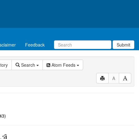
sclaimer
Feedback
Submit
story
Search
Atom Feeds
A
43)