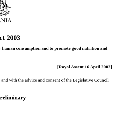
ct 2003
 for human consumption and to promote good nutrition and
[Royal Assent 16 April 2003]
 and with the advice and consent of the Legislative Council
reliminary