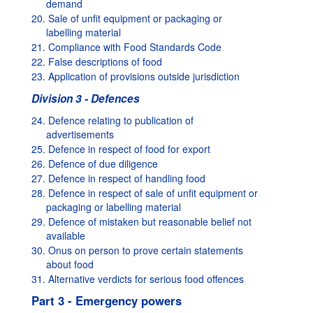
demand
20. Sale of unfit equipment or packaging or
labelling material
21. Compliance with Food Standards Code
22. False descriptions of food
23. Application of provisions outside jurisdiction
Division 3 - Defences
24. Defence relating to publication of
advertisements
25. Defence in respect of food for export
26. Defence of due diligence
27. Defence in respect of handling food
28. Defence in respect of sale of unfit equipment or
packaging or labelling material
29. Defence of mistaken but reasonable belief not
available
30. Onus on person to prove certain statements
about food
31. Alternative verdicts for serious food offences
Part 3 - Emergency powers