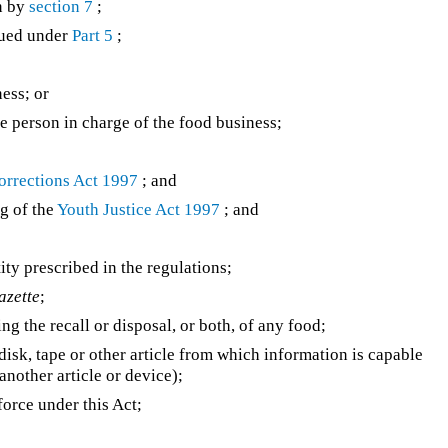
n by
section 7
;
sued under
Part 5
;
ess; or
the person in charge of the food business;
orrections Act 1997
; and
ng of the
Youth Justice Act 1997
; and
tity prescribed in the regulations;
azette
;
ng the recall or disposal, or both, of any food;
isk, tape or other article from which information is capable
another article or device);
orce under this Act;