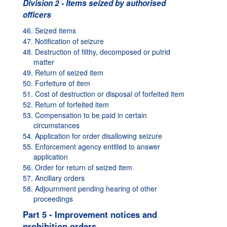
Division 2 - Items seized by authorised
officers
46. Seized items
47. Notification of seizure
48. Destruction of filthy, decomposed or putrid
matter
49. Return of seized item
50. Forfeiture of item
51. Cost of destruction or disposal of forfeited item
52. Return of forfeited item
53. Compensation to be paid in certain
circumstances
54. Application for order disallowing seizure
55. Enforcement agency entitled to answer
application
56. Order for return of seized item
57. Ancillary orders
58. Adjournment pending hearing of other
proceedings
Part 5 - Improvement notices and
prohibition orders