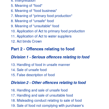
4. Interpretation
5. Meaning of "food"
6. Meaning of "food business"
7. Meaning of "primary food production"
8. Meaning of "unsafe" food
9. Meaning of "unsuitable" food
10. Application of Act to primary food production
11. Application of Act to water suppliers
12. Act binds Crown
Part 2 - Offences relating to food
Division 1 - Serious offences relating to food
13. Handling of food in unsafe manner
14. Sale of unsafe food
15. False description of food
Division 2 - Other offences relating to food
16. Handling and sale of unsafe food
17. Handling and sale of unsuitable food
18. Misleading conduct relating to sale of food
19. Sale of food not complying with purchaser's