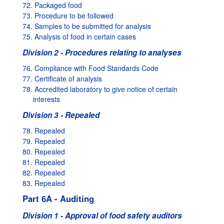
72. Packaged food
73. Procedure to be followed
74. Samples to be submitted for analysis
75. Analysis of food in certain cases
Division 2 - Procedures relating to analyses
76. Compliance with Food Standards Code
77. Certificate of analysis
78. Accredited laboratory to give notice of certain
interests
Division 3 - Repealed
78. Repealed
79. Repealed
80. Repealed
81. Repealed
82. Repealed
83. Repealed
Part 6A - Auditing
Division 1 - Approval of food safety auditors