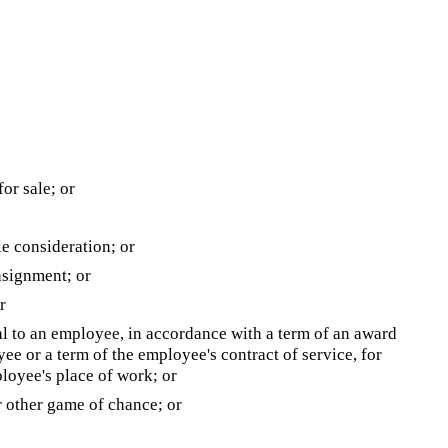
for sale; or
e consideration; or
nsignment; or
r
eal to an employee, in accordance with a term of an award
e or a term of the employee's contract of service, for
loyee's place of work; or
or other game of chance; or