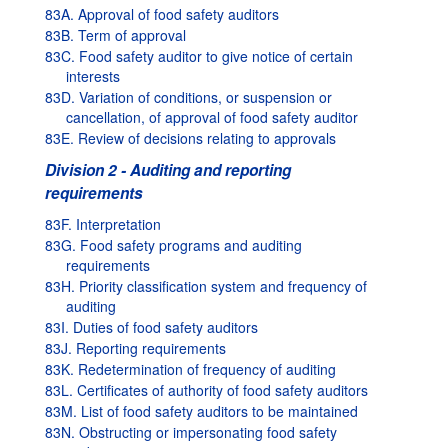
83A. Approval of food safety auditors
83B. Term of approval
83C. Food safety auditor to give notice of certain
interests
83D. Variation of conditions, or suspension or
cancellation, of approval of food safety auditor
83E. Review of decisions relating to approvals
Division 2 - Auditing and reporting
requirements
83F. Interpretation
83G. Food safety programs and auditing
requirements
83H. Priority classification system and frequency of
auditing
83I. Duties of food safety auditors
83J. Reporting requirements
83K. Redetermination of frequency of auditing
83L. Certificates of authority of food safety auditors
83M. List of food safety auditors to be maintained
83N. Obstructing or impersonating food safety