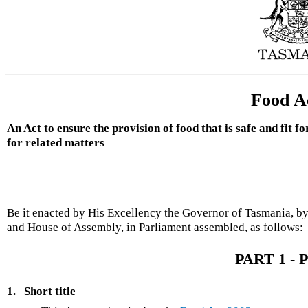
Food A
An Act to ensure the provision of food that is safe and fit
for related matters
Be it enacted by His Excellency the Governor of Tasmania, by
and House of Assembly, in Parliament assembled, as follows:
PART 1 - P
1.
Short title