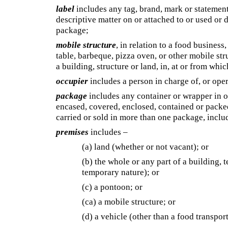
label
includes any tag, brand, mark or statement
descriptive matter on or attached to or used o
package;
mobile structure
, in relation to a food business,
table, barbeque, pizza oven, or other mobile stru
a building, structure or land, in, at or from whic
occupier
includes a person in charge of, or ope
package
includes any container or wrapper in o
encased, covered, enclosed, contained or packed 
carried or sold in more than one package, incl
premises
includes –
(a) land (whether or not vacant); or
(b) the whole or any part of a building, t
temporary nature); or
(c) a pontoon; or
(ca)
a mobile structure; or
(d) a vehicle (other than a food transport