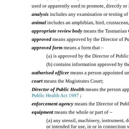
used or apparently used to promote, directly or i
analysis
includes any examination or testing of 
animal
includes an amphibian, bird, crustacean, 
appropriate review body
means the Tasmanian C
approved
means approved by the Director of Pu
approved form
means a form that –
(a) is approved by the Director of Public
(b) contains information approved by the
authorised officer
means a person appointed u
court
means the Magistrates Court;
Director of Public Health
means the person app
Public Health Act 1997
;
enforcement agency
means the Director of Publ
equipment
means the whole or part of –
(a) any utensil, machinery, instrument, d
or intended for use, in or in connection 