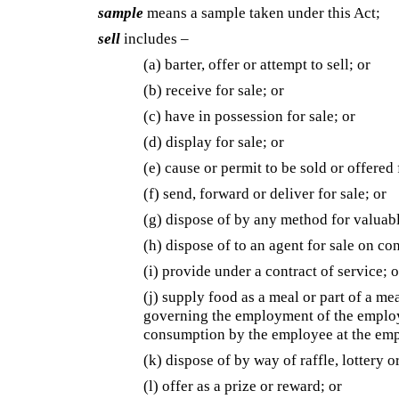
sample
means a sample taken under this Act;
sell
includes –
(a) barter, offer or attempt to sell; or
(b) receive for sale; or
(c) have in possession for sale; or
(d) display for sale; or
(e) cause or permit to be sold or offered 
(f) send, forward or deliver for sale; or
(g) dispose of by any method for valuabl
(h) dispose of to an agent for sale on co
(i) provide under a contract of service; o
(j) supply food as a meal or part of a m
governing the employment of the employe
consumption by the employee at the emp
(k) dispose of by way of raffle, lottery 
(l) offer as a prize or reward; or