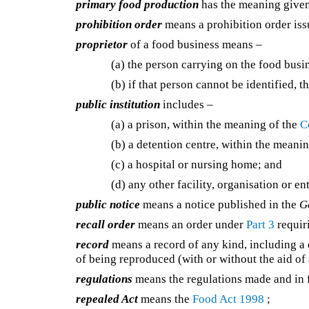
primary food production
has the meaning give
prohibition order
means a prohibition order is
proprietor
of a food business means –
(a) the person carrying on the food busin
(b) if that person cannot be identified, 
public institution
includes –
(a) a prison, within the meaning of the
C
(b) a detention centre, within the meani
(c) a hospital or nursing home; and
(d) any other facility, organisation or en
public notice
means a notice published in the
G
recall order
means an order under
Part 3
requiri
record
means a record of any kind, including a d
of being reproduced (with or without the aid of 
regulations
means the regulations made and in f
repealed Act
means the
Food Act 1998
;