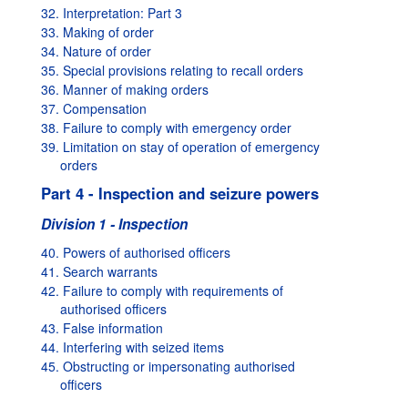
32. Interpretation: Part 3
33. Making of order
34. Nature of order
35. Special provisions relating to recall orders
36. Manner of making orders
37. Compensation
38. Failure to comply with emergency order
39. Limitation on stay of operation of emergency
orders
Part 4 - Inspection and seizure powers
Division 1 - Inspection
40. Powers of authorised officers
41. Search warrants
42. Failure to comply with requirements of
authorised officers
43. False information
44. Interfering with seized items
45. Obstructing or impersonating authorised
officers