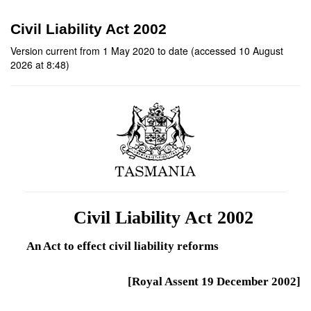
Civil Liability Act 2002
Version current from 1 May 2020 to date (accessed 10 August
2026 at 8:48)
Civil Liability Act 2002
An Act to effect civil liability reforms
[Royal Assent 19 December 2002]