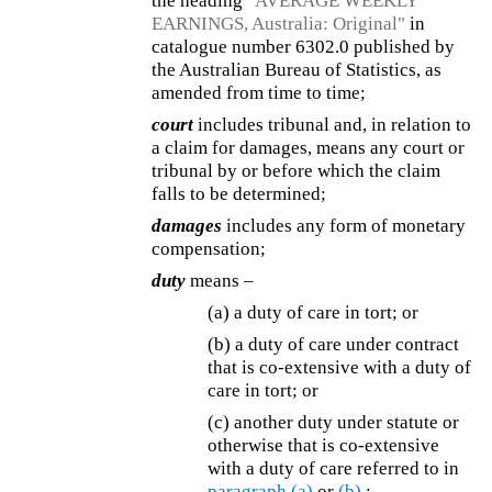
the heading
"AVERAGE WEEKLY
EARNINGS, Australia: Original"
in
catalogue number 6302.0 published by
the Australian Bureau of Statistics, as
amended from time to time;
court
includes tribunal and, in relation to
a claim for damages, means any court or
tribunal by or before which the claim
falls to be determined;
damages
includes any form of monetary
compensation;
duty
means –
(a) a duty of care in tort; or
(b) a duty of care under contract
that is co-extensive with a duty of
care in tort; or
(c) another duty under statute or
otherwise that is co-extensive
with a duty of care referred to in
paragraph (a)
or
(b)
;