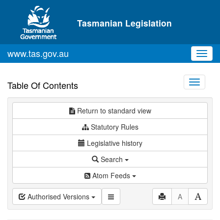
Skip to main content
Tasmanian Legislation
www.tas.gov.au
Toggl
navig
Toggle
Table Of Contents
navigati
Return to standard view
Statutory Rules
Legislative history
Search
Atom Feeds
Authorised Versions
A