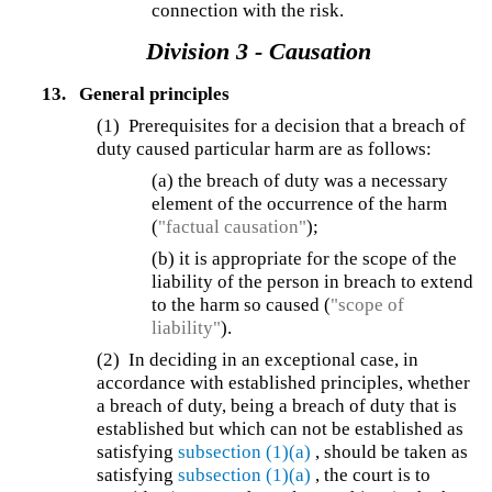
connection with the risk.
Division 3 - Causation
13.
General principles
(1) Prerequisites for a decision that a breach of
duty caused particular harm are as follows:
(a) the breach of duty was a necessary
element of the occurrence of the harm
(
"factual causation"
);
(b) it is appropriate for the scope of the
liability of the person in breach to extend
to the harm so caused (
"scope of
liability"
).
(2) In deciding in an exceptional case, in
accordance with established principles, whether
a breach of duty, being a breach of duty that is
established but which can not be established as
satisfying
subsection (1)(a)
, should be taken as
satisfying
subsection (1)(a)
, the court is to