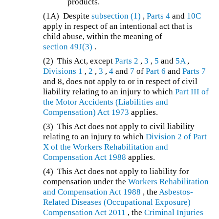
products.
(1A)
Despite
subsection (1)
,
Parts 4
and
10C
apply in respect of an intentional act that is
child abuse, within the meaning of
section 49J(3)
.
(2)
This Act, except
Parts 2
,
3
,
5
and
5A
,
Divisions 1
,
2
,
3
,
4
and
7
of
Part 6
and
Parts 7
and 8, does not apply to or in respect of civil
liability relating to an injury to which
Part III of
the
Motor Accidents (Liabilities and
Compensation) Act 1973
applies.
(3) This Act does not apply to civil liability
relating to an injury to which
Division 2 of Part
X of the
Workers Rehabilitation and
Compensation Act 1988
applies.
(4)
This Act does not apply to liability for
compensation under the
Workers Rehabilitation
and Compensation Act 1988
, the
Asbestos-
Related Diseases (Occupational Exposure)
Compensation Act 2011
, the
Criminal Injuries