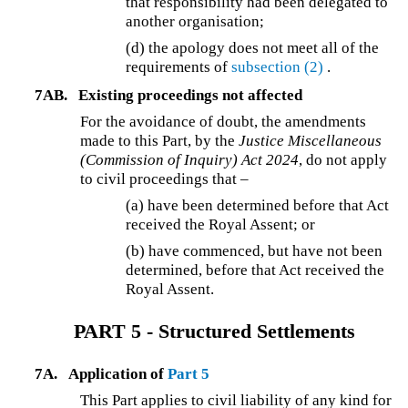
that responsibility had been delegated to
another organisation;
(d) the apology does not meet all of the
requirements of
subsection (2)
.
7AB.
Existing proceedings not affected
For the avoidance of doubt, the amendments
made to this Part, by the
Justice Miscellaneous
(Commission of Inquiry) Act 2024
, do not apply
to civil proceedings that –
(a) have been determined before that Act
received the Royal Assent; or
(b) have commenced, but have not been
determined, before that Act received the
Royal Assent.
PART 5 - Structured Settlements
7A.
Application of
Part 5
This Part applies to civil liability of any kind for