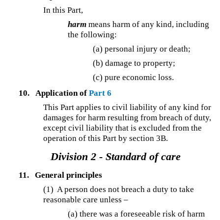
In this Part,
harm
means harm of any kind, including
the following:
(a) personal injury or death;
(b) damage to property;
(c) pure economic loss.
10.
Application of
Part 6
This Part applies to civil liability of any kind for
damages for harm resulting from breach of duty,
except civil liability that is excluded from the
operation of this Part by section 3B.
Division 2 - Standard of care
11.
General principles
(1) A person does not breach a duty to take
reasonable care unless –
(a) there was a foreseeable risk of harm