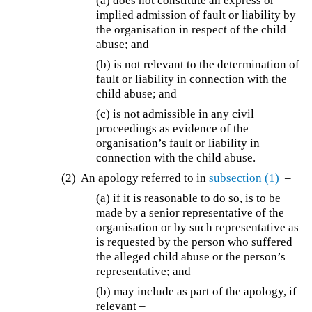
(a) does not constitute an express or
implied admission of fault or liability by
the organisation in respect of the child
abuse; and
(b) is not relevant to the determination of
fault or liability in connection with the
child abuse; and
(c) is not admissible in any civil
proceedings as evidence of the
organisation’s fault or liability in
connection with the child abuse.
(2) An apology referred to in
subsection (1)
–
(a) if it is reasonable to do so, is to be
made by a senior representative of the
organisation or by such representative as
is requested by the person who suffered
the alleged child abuse or the person’s
representative; and
(b) may include as part of the apology, if
relevant –