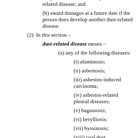
related disease; and
(b) award damages at a future date if the
person does develop another dust-related
disease.
(2) In this section –
dust-related disease
means –
(a) any of the following diseases:
(i) aluminosis;
(ii) asbestosis;
(iii) asbestos-induced
carcinoma;
(iv) asbestos-related
pleural diseases;
(v) bagassosis;
(vi) berylliosis;
(vii) byssinosis;
(viii) coal dust