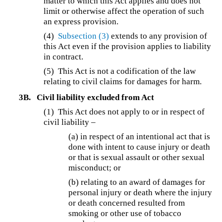
matter to which this Act applies and does not
limit or otherwise affect the operation of such
an express provision.
(4)
Subsection (3)
extends to any provision of
this Act even if the provision applies to liability
in contract.
(5) This Act is not a codification of the law
relating to civil claims for damages for harm.
3B.
Civil liability excluded from Act
(1) This Act does not apply to or in respect of
civil liability –
(a) in respect of an intentional act that is
done with intent to cause injury or death
or that is sexual assault or other sexual
misconduct; or
(b) relating to an award of damages for
personal injury or death where the injury
or death concerned resulted from
smoking or other use of tobacco