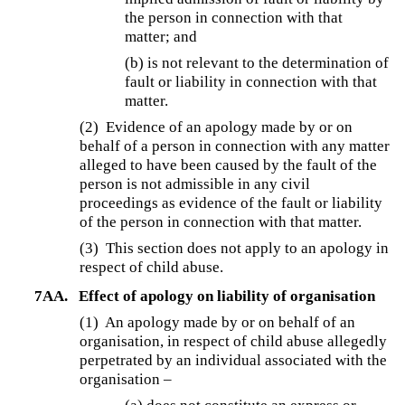
the person in connection with that
matter; and
(b) is not relevant to the determination of
fault or liability in connection with that
matter.
(2) Evidence of an apology made by or on
behalf of a person in connection with any matter
alleged to have been caused by the fault of the
person is not admissible in any civil
proceedings as evidence of the fault or liability
of the person in connection with that matter.
(3)
This section does not apply to an apology in
respect of child abuse.
7AA.
Effect of apology on liability of organisation
(1) An apology made by or on behalf of an
organisation, in respect of child abuse allegedly
perpetrated by an individual associated with the
organisation –