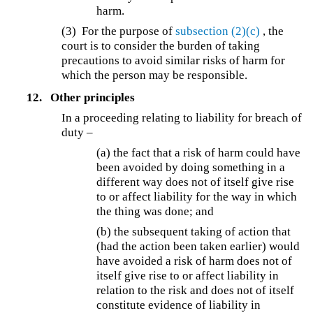
harm.
(3) For the purpose of
subsection (2)(c)
, the
court is to consider the burden of taking
precautions to avoid similar risks of harm for
which the person may be responsible.
12.
Other principles
In a proceeding relating to liability for breach of
duty –
(a) the fact that a risk of harm could have
been avoided by doing something in a
different way does not of itself give rise
to or affect liability for the way in which
the thing was done; and
(b) the subsequent taking of action that
(had the action been taken earlier) would
have avoided a risk of harm does not of
itself give rise to or affect liability in
relation to the risk and does not of itself
constitute evidence of liability in