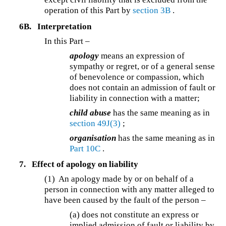
operation of this Part by
section 3B
.
6B.
Interpretation
In this Part –
apology
means an expression of
sympathy or regret, or of a general sense
of benevolence or compassion, which
does not contain an admission of fault or
liability in connection with a matter;
child abuse
has the same meaning as in
section 49J(3)
;
organisation
has the same meaning as in
Part 10C
.
7.
Effect of apology on liability
(1) An apology made by or on behalf of a
person in connection with any matter alleged to
have been caused by the fault of the person –
(a) does not constitute an express or
implied admission of fault or liability by