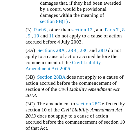
damages that, if they had been awarded
by a court, would be provisional
damages within the meaning of
section 8B(1)
.
(3)
Part 6
, other than
section 12
, and
Parts 7
,
8
,
9
,
10
and
11
do not apply to a cause of action
accrued before 4 July 2003.
(3A)
Sections 28A
,
28B
,
28C
and
28D
do not
apply to a cause of action accrued before the
commencement of the
Civil Liability
Amendment Act 2005
.
(3B)
Section 28BA
does not apply to a cause of
action accrued before the commencement of
section 9 of the
Civil Liability Amendment Act
2013
.
(3C)
The amendment to
section 28C
effected by
section 10 of the
Civil Liability Amendment Act
2013
does not apply to a cause of action
accrued before the commencement of section 10
of that Act.