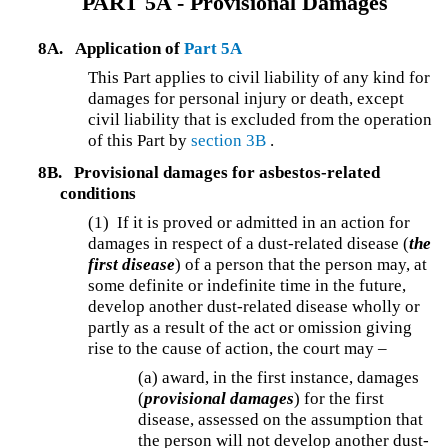
PART 5A - Provisional Damages
8A.
Application of
Part 5A
This Part applies to civil liability of any kind for
damages for personal injury or death, except
civil liability that is excluded from the operation
of this Part by
section 3B
.
8B.
Provisional damages for asbestos-related
conditions
(1) If it is proved or admitted in an action for
damages in respect of a dust-related disease (
the
first disease
) of a person that the person may, at
some definite or indefinite time in the future,
develop another dust-related disease wholly or
partly as a result of the act or omission giving
rise to the cause of action, the court may –
(a) award, in the first instance, damages
(
provisional damages
) for the first
disease, assessed on the assumption that
the person will not develop another dust-