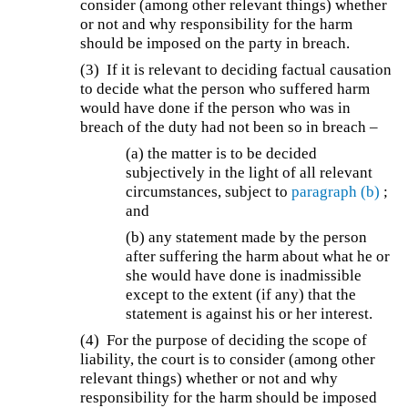
consider (among other relevant things) whether
or not and why responsibility for the harm
should be imposed on the party in breach.
(3) If it is relevant to deciding factual causation
to decide what the person who suffered harm
would have done if the person who was in
breach of the duty had not been so in breach –
(a) the matter is to be decided
subjectively in the light of all relevant
circumstances, subject to
paragraph (b)
;
and
(b) any statement made by the person
after suffering the harm about what he or
she would have done is inadmissible
except to the extent (if any) that the
statement is against his or her interest.
(4) For the purpose of deciding the scope of
liability, the court is to consider (among other
relevant things) whether or not and why
responsibility for the harm should be imposed