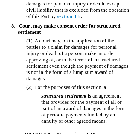
damages for personal injury or death, except
civil liability that is excluded from the operation
of this Part by
section 3B
.
8.
Court may make consent order for structured
settlement
(1) A court may, on the application of the
parties to a claim for damages for personal
injury or death of a person, make an order
approving of, or in the terms of, a structured
settlement even though the payment of damages
is not in the form of a lump sum award of
damages.
(2) For the purposes of this section, a
structured settlement
is an agreement
that provides for the payment of all or
part of an award of damages in the form
of periodic payments funded by an
annuity or other agreed means.