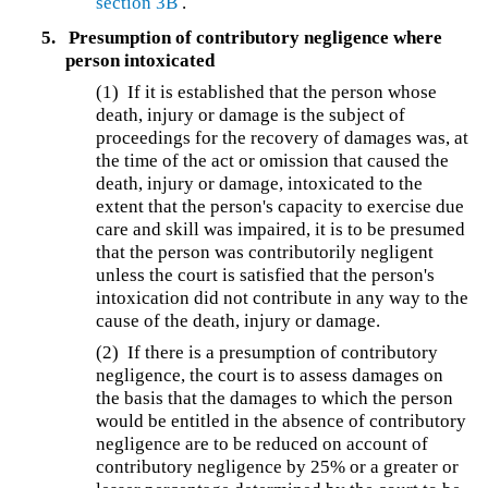
section 3B
.
5.
Presumption of contributory negligence where
person intoxicated
(1) If it is established that the person whose
death, injury or damage is the subject of
proceedings for the recovery of damages was, at
the time of the act or omission that caused the
death, injury or damage, intoxicated to the
extent that the person's capacity to exercise due
care and skill was impaired, it is to be presumed
that the person was contributorily negligent
unless the court is satisfied that the person's
intoxication did not contribute in any way to the
cause of the death, injury or damage.
(2) If there is a presumption of contributory
negligence, the court is to assess damages on
the basis that the damages to which the person
would be entitled in the absence of contributory
negligence are to be reduced on account of
contributory negligence by 25% or a greater or