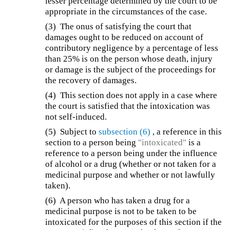
lesser percentage determined by the court to be
appropriate in the circumstances of the case.
(3) The onus of satisfying the court that
damages ought to be reduced on account of
contributory negligence by a percentage of less
than 25% is on the person whose death, injury
or damage is the subject of the proceedings for
the recovery of damages.
(4) This section does not apply in a case where
the court is satisfied that the intoxication was
not self-induced.
(5) Subject to
subsection (6)
, a reference in this
section to a person being
"intoxicated"
is a
reference to a person being under the influence
of alcohol or a drug (whether or not taken for a
medicinal purpose and whether or not lawfully
taken).
(6) A person who has taken a drug for a
medicinal purpose is not to be taken to be
intoxicated for the purposes of this section if the