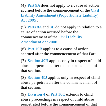
(4)
Part 9A
does not apply to a cause of action
accrued before the commencement of the
Civil
Liability Amendment (Proportionate Liability)
Act 2005
.
(5)
Parts 8A
and
8B
do not apply in relation to a
cause of action accrued before the
commencement of the
Civil Liability
Amendment Act 2008
.
(6)
Part 10B
applies to a cause of action
accrued after the commencement of that Part .
(7)
Section 49H
applies only in respect of child
abuse perpetrated after the commencement of
that section.
(8)
Section 49J
applies only in respect of child
abuse perpetrated after the commencement of
that section.
(9)
Division 4
of
Part 10C
extends to child
abuse proceedings in respect of child abuse
perpetrated before the commencement of that