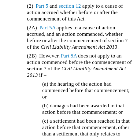
(2)
Part 5
and
section 12
apply to a cause of
action accrued whether before or after the
commencement of this Act.
(2A)
Part 5A
applies to a cause of action
accrued, and an action commenced, whether
before or after the commencement of section 7
of the
Civil Liability Amendment Act 2013
.
(2B)
However,
Part 5A
does not apply to an
action commenced before the commencement of
section 7 of the
Civil Liability Amendment Act
2013
if –
(a) the hearing of the action had
commenced before that commencement;
or
(b) damages had been awarded in that
action before that commencement; or
(c) a settlement had been reached in that
action before that commencement, other
than a settlement that only relates to