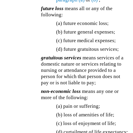
future loss
means all or any of the
following:
(a) future economic loss;
(b) future general expenses;
(c) future medical expenses;
(d) future gratuitous services;
gratuitous services
means services of a
domestic nature or services relating to
nursing or attendance provided to a
person for which that person does not
pay or is not liable to pay;
non-economic loss
means any one or
more of the following:
(a) pain or suffering;
(b) loss of amenities of life;
(c) loss of enjoyment of life;
(d) curtailment of life expectancy;