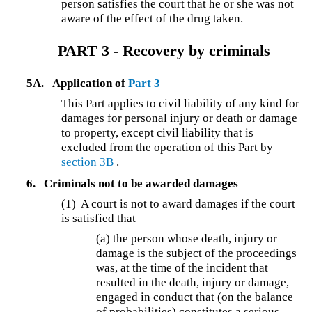
person satisfies the court that he or she was not
aware of the effect of the drug taken.
PART 3 - Recovery by criminals
5A.
Application of
Part 3
This Part applies to civil liability of any kind for
damages for personal injury or death or damage
to property, except civil liability that is
excluded from the operation of this Part by
section 3B
.
6.
Criminals not to be awarded damages
(1) A court is not to award damages if the court
is satisfied that –
(a) the person whose death, injury or
damage is the subject of the proceedings
was, at the time of the incident that
resulted in the death, injury or damage,
engaged in conduct that (on the balance
of probabilities) constitutes a serious