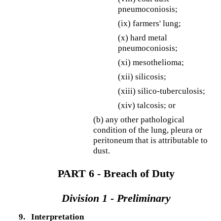
pneumoconiosis;
(ix) farmers' lung;
(x) hard metal
pneumoconiosis;
(xi) mesothelioma;
(xii) silicosis;
(xiii) silico-tuberculosis;
(xiv) talcosis; or
(b) any other pathological
condition of the lung, pleura or
peritoneum that is attributable to
dust.
PART 6 - Breach of Duty
Division 1 - Preliminary
9.
Interpretation