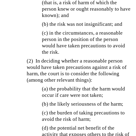
(that is, a risk of harm of which the
person knew or ought reasonably to have
known); and
(b) the risk was not insignificant; and
(c) in the circumstances, a reasonable
person in the position of the person
would have taken precautions to avoid
the risk.
(2) In deciding whether a reasonable person
would have taken precautions against a risk of
harm, the court is to consider the following
(among other relevant things):
(a) the probability that the harm would
occur if care were not taken;
(b) the likely seriousness of the harm;
(c) the burden of taking precautions to
avoid the risk of harm;
(d) the potential net benefit of the
activity that exposes others to the risk of