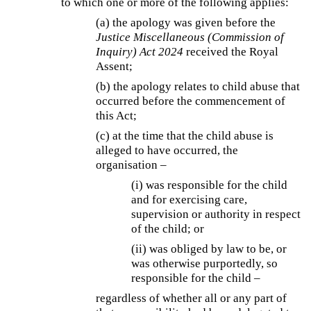
to which one or more of the following applies:
(a) the apology was given before the
Justice Miscellaneous (Commission of
Inquiry) Act 2024
received the Royal
Assent;
(b) the apology relates to child abuse that
occurred before the commencement of
this Act;
(c) at the time that the child abuse is
alleged to have occurred, the
organisation –
(i) was responsible for the child
and for exercising care,
supervision or authority in respect
of the child; or
(ii) was obliged by law to be, or
was otherwise purportedly, so
responsible for the child –
regardless of whether all or any part of