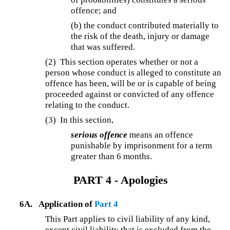
offence; and
(b) the conduct contributed materially to
the risk of the death, injury or damage
that was suffered.
(2) This section operates whether or not a
person whose conduct is alleged to constitute an
offence has been, will be or is capable of being
proceeded against or convicted of any offence
relating to the conduct.
(3) In this section,
serious offence
means an offence
punishable by imprisonment for a term
greater than 6 months.
PART 4 - Apologies
6A.
Application of
Part 4
This Part applies to civil liability of any kind,
except civil liability that is excluded from the