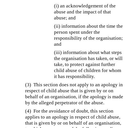
(i) an acknowledgement of the
abuse and the impact of that
abuse; and
(ii) information about the time the
person spent under the
responsibility of the organisation;
and
(iii) information about what steps
the organisation has taken, or will
take, to protect against further
child abuse of children for whom
it has responsibility.
(3) This section does not apply to an apology in
respect of child abuse that is given by or on
behalf of an organisation, if the apology is made
by the alleged perpetrator of the abuse.
(4) For the avoidance of doubt, this section
applies to an apology in respect of child abuse,
that is given by or on behalf of an organisation,