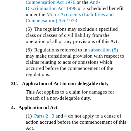
Compensation Act 1976
or the
Anti-
Discrimination Act 1998
or a scheduled benefit
under the
Motor Accidents (Liabilities and
Compensation) Act 1973
.
(5) The regulations may exclude a specified
class or classes of civil liability from the
operation of all or any provisions of this Act.
(6) Regulations referred to in
subsection (5)
may make transitional provision with respect to
claims relating to acts or omissions which
occurred before the commencement of the
regulations.
3C.
Application of Act to non-delegable duty
This Act applies to a claim for damages for
breach of a non-delegable duty.
4.
Application of Act
(1)
Parts 2
,
3
and
4
do not apply to a cause of
action accrued before the commencement of this
Act.