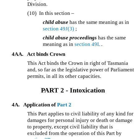
Division.
(10)
In this section –
child abuse
has the same meaning as in
section 49J(3)
;
child abuse proceedings
has the same
meaning as in
section 49L
.
4AA.
Act binds Crown
This Act binds the Crown in right of Tasmania
and, so far as the legislative power of Parliament
permits, in all its other capacities.
PART 2 - Intoxication
4A.
Application of
Part 2
This Part applies to civil liability of any kind for
damages for personal injury or death or damage
to property, except civil liability that is
excluded from the operation of this Part by