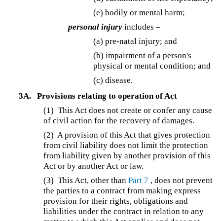
(e) bodily or mental harm;
personal injury
includes –
(a) pre-natal injury; and
(b) impairment of a person's
physical or mental condition; and
(c) disease.
3A.
Provisions relating to operation of Act
(1) This Act does not create or confer any cause
of civil action for the recovery of damages.
(2) A provision of this Act that gives protection
from civil liability does not limit the protection
from liability given by another provision of this
Act or by another Act or law.
(3) This Act, other than
Part 7
, does not prevent
the parties to a contract from making express
provision for their rights, obligations and
liabilities under the contract in relation to any