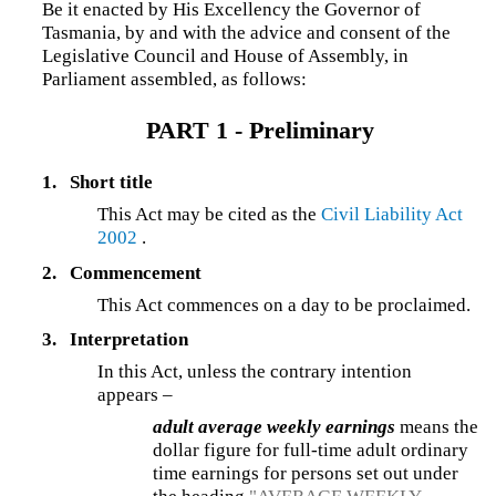
Be it enacted by His Excellency the Governor of
Tasmania, by and with the advice and consent of the
Legislative Council and House of Assembly, in
Parliament assembled, as follows:
PART 1 - Preliminary
1.
Short title
This Act may be cited as the
Civil Liability Act
2002
.
2.
Commencement
This Act commences on a day to be proclaimed.
3.
Interpretation
In this Act, unless the contrary intention
appears –
adult average weekly earnings
means the
dollar figure for full-time adult ordinary
time earnings for persons set out under