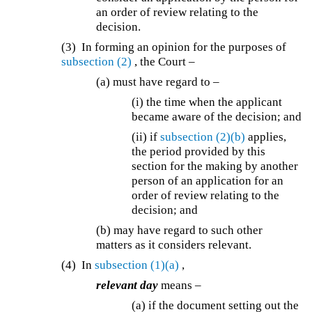
an order of review relating to the
decision.
(3) In forming an opinion for the purposes of
subsection (2)
, the Court –
(a) must have regard to –
(i) the time when the applicant
became aware of the decision; and
(ii) if
subsection (2)(b)
applies,
the period provided by this
section for the making by another
person of an application for an
order of review relating to the
decision; and
(b) may have regard to such other
matters as it considers relevant.
(4) In
subsection (1)(a)
,
relevant day
means –
(a) if the document setting out the