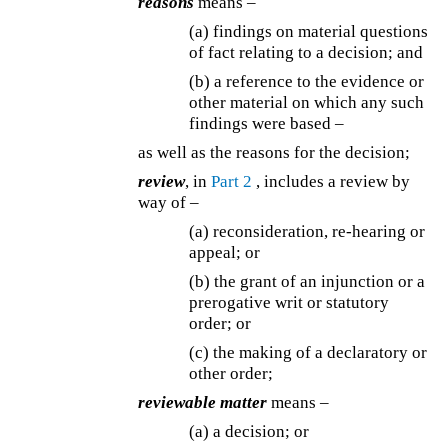
reasons
means –
(a) findings on material questions
of fact relating to a decision; and
(b) a reference to the evidence or
other material on which any such
findings were based –
as well as the reasons for the decision;
review
, in
Part 2
, includes a review by
way of –
(a) reconsideration, re-hearing or
appeal; or
(b) the grant of an injunction or a
prerogative writ or statutory
order; or
(c) the making of a declaratory or
other order;
reviewable matter
means –
(a) a decision; or