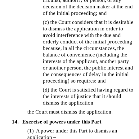
tribunal, authority or person, of any
decision of the decision maker at the end
of the initial proceeding; and
(c) the Court considers that it is desirable
to dismiss the application in order to
avoid interference with the due and
orderly conduct of the initial proceeding
because, in all the circumstances, the
balance of convenience (including the
interests of the applicant, another party
or another person, the public interest and
the consequences of delay in the initial
proceeding) so requires; and
(d) the Court is satisfied having regard to
the interests of justice that it should
dismiss the application –
the Court must dismiss the application.
14.
Exercise of powers under this Part
(1) A power under this Part to dismiss an
application –