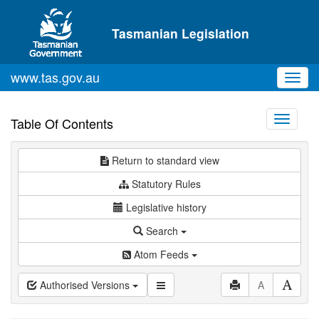
Skip to main content
Tasmanian Legislation
www.tas.gov.au
Toggl
navig
Toggle
Table Of Contents
navigati
Return to standard view
Statutory Rules
Legislative history
Search
Atom Feeds
Authorised Versions
A