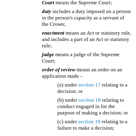
Court
means the Supreme Court;
duty
includes a duty imposed on a person
in the person's capacity as a servant of
the Crown;
enactment
means an Act or statutory rule,
and includes a part of an Act or statutory
rule;
judge
means a judge of the Supreme
Court;
order of review
means an order on an
application made –
(a) under
section 17
relating to a
decision; or
(b) under
section 18
relating to
conduct engaged in for the
purpose of making a decision; or
(c) under
section 19
relating to a
failure to make a decision;