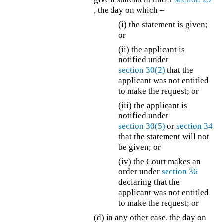
, the day on which –
(i) the statement is given;
or
(ii) the applicant is
notified under
section 30(2)
that the
applicant was not entitled
to make the request; or
(iii) the applicant is
notified under
section 30(5)
or
section 34
that the statement will not
be given; or
(iv) the Court makes an
order under
section 36
declaring that the
applicant was not entitled
to make the request; or
(d) in any other case, the day on