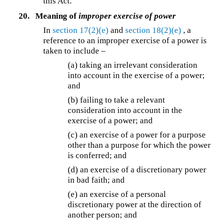
this Act.
20.
Meaning of
improper exercise of power
In
section 17(2)(e)
and
section 18(2)(e)
, a
reference to an improper exercise of a power is
taken to include –
(a) taking an irrelevant consideration
into account in the exercise of a power;
and
(b) failing to take a relevant
consideration into account in the
exercise of a power; and
(c) an exercise of a power for a purpose
other than a purpose for which the power
is conferred; and
(d) an exercise of a discretionary power
in bad faith; and
(e) an exercise of a personal
discretionary power at the direction of
another person; and