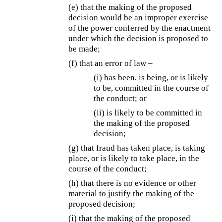
(e) that the making of the proposed
decision would be an improper exercise
of the power conferred by the enactment
under which the decision is proposed to
be made;
(f) that an error of law –
(i) has been, is being, or is likely
to be, committed in the course of
the conduct; or
(ii) is likely to be committed in
the making of the proposed
decision;
(g) that fraud has taken place, is taking
place, or is likely to take place, in the
course of the conduct;
(h) that there is no evidence or other
material to justify the making of the
proposed decision;
(i) that the making of the proposed