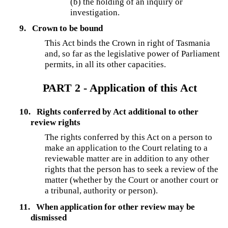
(b) the holding of an inquiry or
investigation.
9.
Crown to be bound
This Act binds the Crown in right of Tasmania
and, so far as the legislative power of Parliament
permits, in all its other capacities.
PART 2 - Application of this Act
10.
Rights conferred by Act additional to other
review rights
The rights conferred by this Act on a person to
make an application to the Court relating to a
reviewable matter are in addition to any other
rights that the person has to seek a review of the
matter (whether by the Court or another court or
a tribunal, authority or person).
11.
When application for other review may be
dismissed