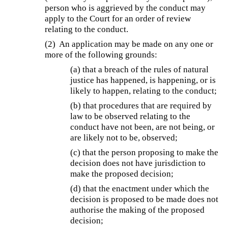
person who is aggrieved by the conduct may
apply to the Court for an order of review
relating to the conduct.
(2) An application may be made on any one or
more of the following grounds:
(a) that a breach of the rules of natural
justice has happened, is happening, or is
likely to happen, relating to the conduct;
(b) that procedures that are required by
law to be observed relating to the
conduct have not been, are not being, or
are likely not to be, observed;
(c) that the person proposing to make the
decision does not have jurisdiction to
make the proposed decision;
(d) that the enactment under which the
decision is proposed to be made does not
authorise the making of the proposed
decision;