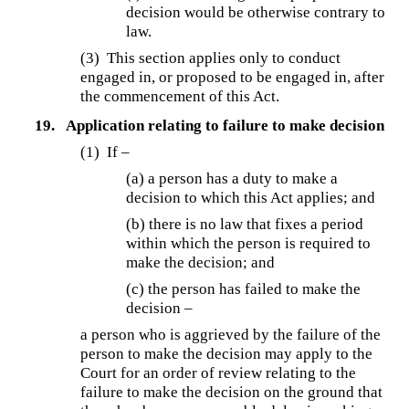
decision would be otherwise contrary to
law.
(3) This section applies only to conduct
engaged in, or proposed to be engaged in, after
the commencement of this Act.
19.
Application relating to failure to make decision
(1) If –
(a) a person has a duty to make a
decision to which this Act applies; and
(b) there is no law that fixes a period
within which the person is required to
make the decision; and
(c) the person has failed to make the
decision –
a person who is aggrieved by the failure of the
person to make the decision may apply to the
Court for an order of review relating to the
failure to make the decision on the ground that