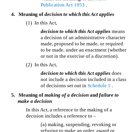
Publication Act 1953
.
4.
Meaning of
decision to which this Act applies
(1) In this Act,
decision to which this Act applies
means
a decision of an administrative character
made, proposed to be made, or required
to be made, under an enactment (whether
or not in the exercise of a discretion).
(2) In this Act,
decision to which this Act applies
does
not include a decision included in a class
of decisions set out in
Schedule 1
.
5.
Meaning of
making of a decision
and
failure to
make a decision
In this Act, a reference to the making of a
decision includes a reference to –
(a) making, suspending, revoking or
refusing to make an order, award or