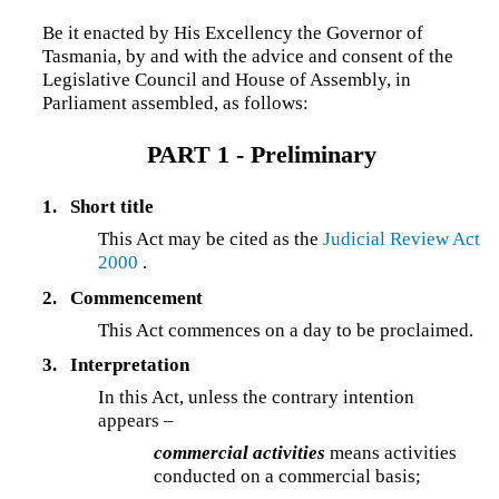
Be it enacted by His Excellency the Governor of
Tasmania, by and with the advice and consent of the
Legislative Council and House of Assembly, in
Parliament assembled, as follows:
PART 1 - Preliminary
1.
Short title
This Act may be cited as the
Judicial Review Act
2000
.
2.
Commencement
This Act commences on a day to be proclaimed.
3.
Interpretation
In this Act, unless the contrary intention
appears –
commercial activities
means activities
conducted on a commercial basis;