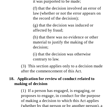
it was purported to be made;
(f) that the decision involved an error of
law (whether or not the error appears on
the record of the decision);
(g) that the decision was induced or
affected by fraud;
(h) that there was no evidence or other
material to justify the making of the
decision;
(i) that the decision was otherwise
contrary to law.
(3) This section applies only to a decision made
after the commencement of this Act.
18.
Application for review of conduct related to
making of decision
(1) If a person has engaged, is engaging, or
proposes to engage, in conduct for the purpose
of making a decision to which this Act applies
(whether by that person or by another person), a