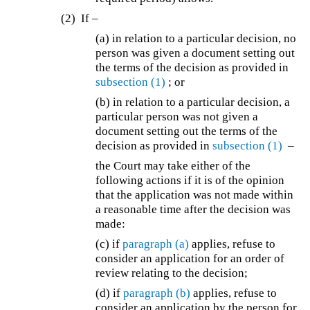
(2) If –
(a) in relation to a particular decision, no
person was given a document setting out
the terms of the decision as provided in
subsection (1)
; or
(b) in relation to a particular decision, a
particular person was not given a
document setting out the terms of the
decision as provided in
subsection (1)
–
the Court may take either of the
following actions if it is of the opinion
that the application was not made within
a reasonable time after the decision was
made:
(c) if
paragraph (a)
applies, refuse to
consider an application for an order of
review relating to the decision;
(d) if
paragraph (b)
applies, refuse to
consider an application by the person for