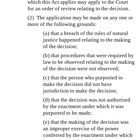
which this Act applies may apply to the Court
for an order of review relating to the decision.
(2) The application may be made on any one or
more of the following grounds:
(a) that a breach of the rules of natural
justice happened relating to the making
of the decision;
(b) that procedures that were required by
law to be observed relating to the making
of the decision were not observed;
(c) that the person who purported to
make the decision did not have
jurisdiction to make the decision;
(d) that the decision was not authorised
by the enactment under which it was
purported to be made;
(e) that the making of the decision was
an improper exercise of the power
conferred by the enactment under which