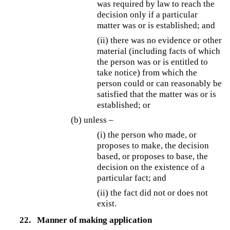
was required by law to reach the
decision only if a particular
matter was or is established; and
(ii) there was no evidence or other
material (including facts of which
the person was or is entitled to
take notice) from which the
person could or can reasonably be
satisfied that the matter was or is
established; or
(b) unless –
(i) the person who made, or
proposes to make, the decision
based, or proposes to base, the
decision on the existence of a
particular fact; and
(ii) the fact did not or does not
exist.
22.
Manner of making application