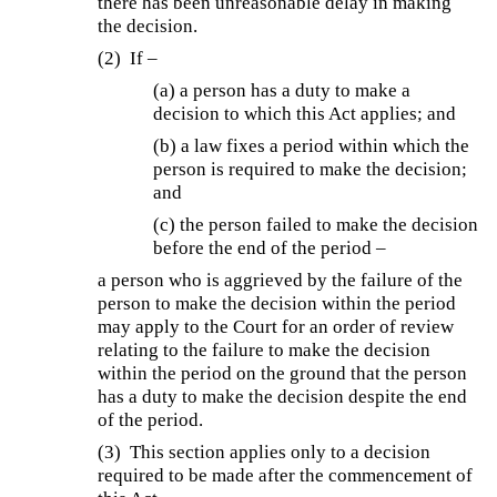
there has been unreasonable delay in making
the decision.
(2) If –
(a) a person has a duty to make a
decision to which this Act applies; and
(b) a law fixes a period within which the
person is required to make the decision;
and
(c) the person failed to make the decision
before the end of the period –
a person who is aggrieved by the failure of the
person to make the decision within the period
may apply to the Court for an order of review
relating to the failure to make the decision
within the period on the ground that the person
has a duty to make the decision despite the end
of the period.
(3) This section applies only to a decision
required to be made after the commencement of