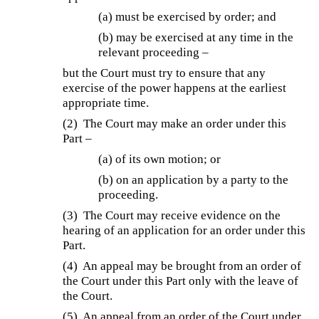
(a) must be exercised by order; and
(b) may be exercised at any time in the
relevant proceeding –
but the Court must try to ensure that any
exercise of the power happens at the earliest
appropriate time.
(2) The Court may make an order under this
Part –
(a) of its own motion; or
(b) on an application by a party to the
proceeding.
(3) The Court may receive evidence on the
hearing of an application for an order under this
Part.
(4) An appeal may be brought from an order of
the Court under this Part only with the leave of
the Court.
(5) An appeal from an order of the Court under