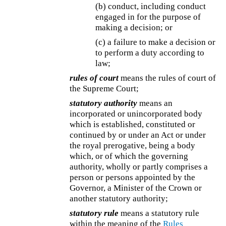
(b) conduct, including conduct
engaged in for the purpose of
making a decision; or
(c) a failure to make a decision or
to perform a duty according to
law;
rules of court
means the rules of court of
the Supreme Court;
statutory authority
means an
incorporated or unincorporated body
which is established, constituted or
continued by or under an Act or under
the royal prerogative, being a body
which, or of which the governing
authority, wholly or partly comprises a
person or persons appointed by the
Governor, a Minister of the Crown or
another statutory authority;
statutory rule
means a statutory rule
within the meaning of the
Rules