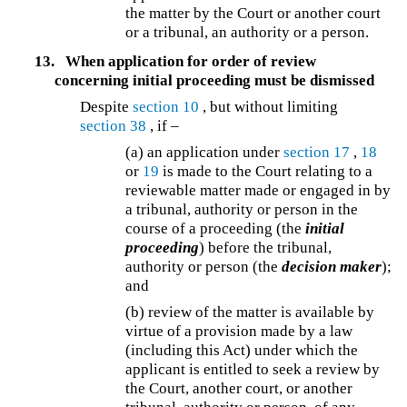
the matter by the Court or another court
or a tribunal, an authority or a person.
13.
When application for order of review
concerning initial proceeding must be dismissed
Despite
section 10
, but without limiting
section 38
, if –
(a) an application under
section 17
,
18
or
19
is made to the Court relating to a
reviewable matter made or engaged in by
a tribunal, authority or person in the
course of a proceeding (the
initial
proceeding
) before the tribunal,
authority or person (the
decision maker
);
and
(b) review of the matter is available by
virtue of a provision made by a law
(including this Act) under which the
applicant is entitled to seek a review by
the Court, another court, or another