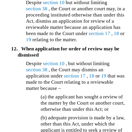
Despite
section 10
but without limiting
section 38
, the Court or another court may, in a
proceeding instituted otherwise than under this
Act, dismiss an application for review of a
reviewable matter because an application has
been made to the Court under
section 17
,
18
or
19
relating to the matter.
12.
When application for order of review may be
dismissed
Despite
section 10
, but without limiting
section 38
, the Court may dismiss an
application under
section 17
,
18
or
19
that was
made to the Court relating to a reviewable
matter because –
(a) the applicant has sought a review of
the matter by the Court or another court,
otherwise than under this Act; or
(b) adequate provision is made by a law,
other than this Act, under which the
applicant is entitled to seek a review of