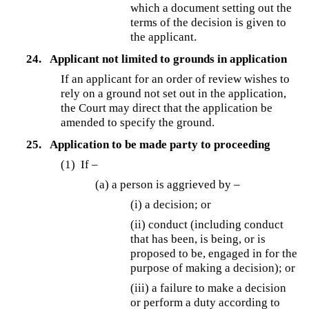
which a document setting out the
terms of the decision is given to
the applicant.
24.
Applicant not limited to grounds in application
If an applicant for an order of review wishes to
rely on a ground not set out in the application,
the Court may direct that the application be
amended to specify the ground.
25.
Application to be made party to proceeding
(1) If –
(a) a person is aggrieved by –
(i) a decision; or
(ii) conduct (including conduct
that has been, is being, or is
proposed to be, engaged in for the
purpose of making a decision); or
(iii) a failure to make a decision
or perform a duty according to