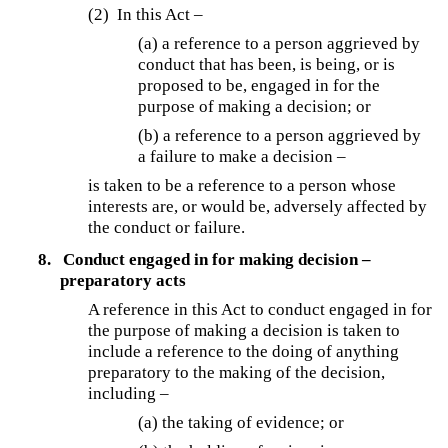
(2) In this Act –
(a) a reference to a person aggrieved by
conduct that has been, is being, or is
proposed to be, engaged in for the
purpose of making a decision; or
(b) a reference to a person aggrieved by
a failure to make a decision –
is taken to be a reference to a person whose
interests are, or would be, adversely affected by
the conduct or failure.
8.
Conduct engaged in for making decision –
preparatory acts
A reference in this Act to conduct engaged in for
the purpose of making a decision is taken to
include a reference to the doing of anything
preparatory to the making of the decision,
including –
(a) the taking of evidence; or