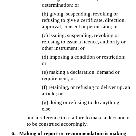
determination; or
(b) giving, suspending, revoking or
refusing to give a certificate, direction,
approval, consent or permission; or
(c) issuing, suspending, revoking or
refusing to issue a licence, authority or
other instrument; or
(d) imposing a condition or restriction;
or
(e) making a declaration, demand or
requirement; or
(f) retaining, or refusing to deliver up, an
article; or
(g) doing or refusing to do anything
else –
and a reference to a failure to make a decision is
to be construed accordingly.
6.
Making of report or recommendation is making