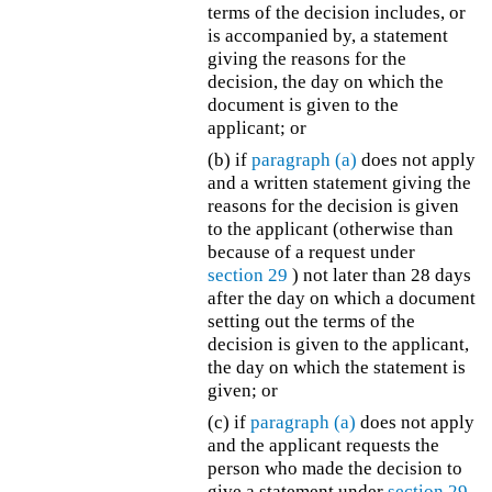
terms of the decision includes, or
is accompanied by, a statement
giving the reasons for the
decision, the day on which the
document is given to the
applicant; or
(b) if
paragraph (a)
does not apply
and a written statement giving the
reasons for the decision is given
to the applicant (otherwise than
because of a request under
section 29
) not later than 28 days
after the day on which a document
setting out the terms of the
decision is given to the applicant,
the day on which the statement is
given; or
(c) if
paragraph (a)
does not apply
and the applicant requests the
person who made the decision to
give a statement under
section 29