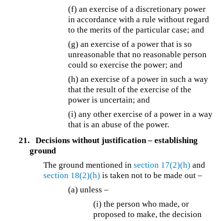
(f) an exercise of a discretionary power
in accordance with a rule without regard
to the merits of the particular case; and
(g) an exercise of a power that is so
unreasonable that no reasonable person
could so exercise the power; and
(h) an exercise of a power in such a way
that the result of the exercise of the
power is uncertain; and
(i) any other exercise of a power in a way
that is an abuse of the power.
21.
Decisions without justification – establishing
ground
The ground mentioned in
section 17(2)(h)
and
section 18(2)(h)
is taken not to be made out –
(a) unless –
(i) the person who made, or
proposed to make, the decision