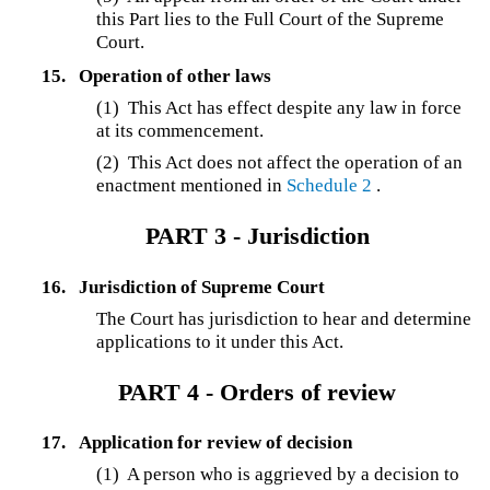
this Part lies to the Full Court of the Supreme
Court.
15.
Operation of other laws
(1) This Act has effect despite any law in force
at its commencement.
(2) This Act does not affect the operation of an
enactment mentioned in
Schedule 2
.
PART 3 - Jurisdiction
16.
Jurisdiction of Supreme Court
The Court has jurisdiction to hear and determine
applications to it under this Act.
PART 4 - Orders of review
17.
Application for review of decision
(1) A person who is aggrieved by a decision to