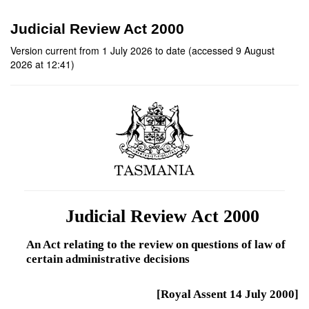
Judicial Review Act 2000
Version current from 1 July 2026 to date (accessed 9 August
2026 at 12:41)
Judicial Review Act 2000
An Act relating to the review on questions of law of
certain administrative decisions
[Royal Assent 14 July 2000]