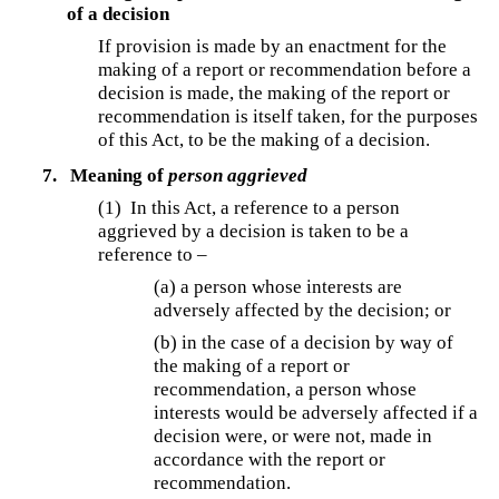
of a decision
If provision is made by an enactment for the
making of a report or recommendation before a
decision is made, the making of the report or
recommendation is itself taken, for the purposes
of this Act, to be the making of a decision.
7.
Meaning of
person aggrieved
(1) In this Act, a reference to a person
aggrieved by a decision is taken to be a
reference to –
(a) a person whose interests are
adversely affected by the decision; or
(b) in the case of a decision by way of
the making of a report or
recommendation, a person whose
interests would be adversely affected if a
decision were, or were not, made in
accordance with the report or
recommendation.