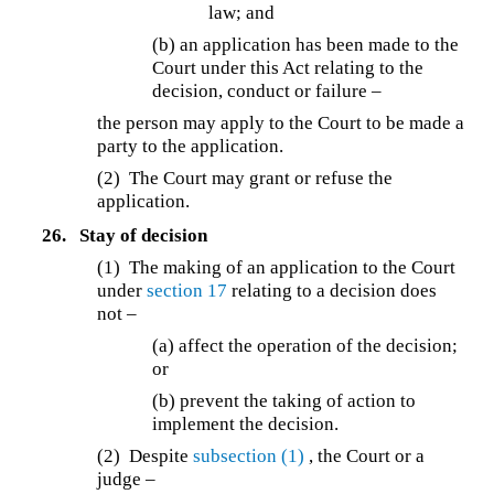
law; and
(b) an application has been made to the
Court under this Act relating to the
decision, conduct or failure –
the person may apply to the Court to be made a
party to the application.
(2) The Court may grant or refuse the
application.
26.
Stay of decision
(1) The making of an application to the Court
under
section 17
relating to a decision does
not –
(a) affect the operation of the decision;
or
(b) prevent the taking of action to
implement the decision.
(2) Despite
subsection (1)
, the Court or a
judge –