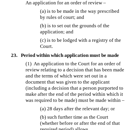
An application for an order of review –
(a) is to be made in the way prescribed
by rules of court; and
(b) is to set out the grounds of the
application; and
(c) is to be lodged with a registry of the
Court.
23.
Period within which application must be made
(1) An application to the Court for an order of
review relating to a decision that has been made
and the terms of which were set out in a
document that was given to the applicant
(including a decision that a person purported to
make after the end of the period within which it
was required to be made) must be made within –
(a) 28 days after the relevant day; or
(b) such further time as the Court
(whether before or after the end of that
required period) allows.