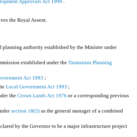
elopment Approvals Act 1999
.
ves the Royal Assent.
planning authority established by the Minister under
mission established under the
Tasmanian Planning
overnment Act 1993
;
the
Local Government Act 1993
;
nder the
Crown Lands Act 1976
or a corresponding previous
under
section 18(5)
as the general manager of a combined
clared by the Governor to be a major infrastructure project