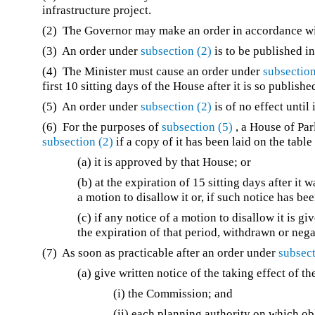
infrastructure project.
(2) The Governor may make an order in accordance 
(3) An order under
subsection (2)
is to be published i
(4) The Minister must cause an order under
subsection
first 10 sitting days of the House after it is so publishe
(5) An order under
subsection (2)
is of no effect unti
(6) For the purposes of
subsection (5)
, a House of Par
subsection (2)
if a copy of it has been laid on the tabl
(a) it is approved by that House; or
(b) at the expiration of 15 sitting days after it
a motion to disallow it or, if such notice has b
(c) if any notice of a motion to disallow it is gi
the expiration of that period, withdrawn or nega
(7) As soon as practicable after an order under
subsect
(a) give written notice of the taking effect of th
(i) the Commission; and
(ii) each planning authority on which ob