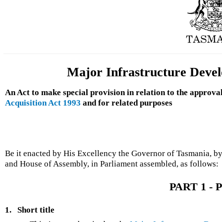
Major Infrastructure Deve
An Act to make special provision in relation to the approva
Acquisition Act 1993
and for related purposes
Be it enacted by His Excellency the Governor of Tasmania, by
and House of Assembly, in Parliament assembled, as follows:
PART 1 - P
1.
Short title