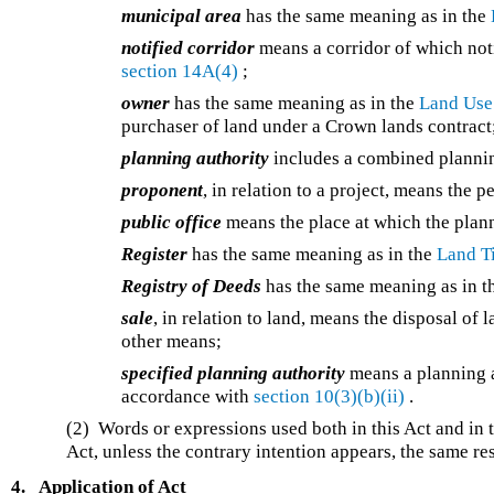
municipal area
has the same meaning as in the
notified corridor
means a corridor of which not
section 14A(4)
;
owner
has the same meaning as in the
Land Use
purchaser of land under a Crown lands contract
planning authority
includes a combined plannin
proponent
, in relation to a project, means the 
public office
means the place at which the planni
Register
has the same meaning as in the
Land Ti
Registry of Deeds
has the same meaning as in 
sale
, in relation to land, means the disposal of
other means;
specified planning authority
means a planning a
accordance with
section 10(3)(b)(ii)
.
(2) Words or expressions used both in this Act and in 
Act, unless the contrary intention appears, the same re
4.
Application of Act