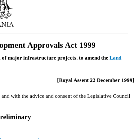
lopment Approvals Act 1999
l of major infrastructure projects, to amend the
Land
[Royal Assent 22 December 1999]
 and with the advice and consent of the Legislative Council
reliminary