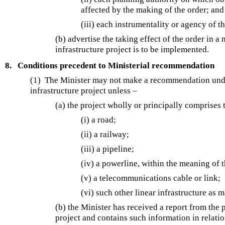
affected by the making of the order; and
(iii) each instrumentality or agency of 
(b) advertise the taking effect of the order in 
infrastructure project is to be implemented.
8.
Conditions precedent to Ministerial recommendation
(1) The Minister may not make a recommendation un
infrastructure project unless –
(a) the project wholly or principally comprises 
(i) a road;
(ii) a railway;
(iii) a pipeline;
(iv) a powerline, within the meaning of 
(v) a telecommunications cable or link;
(vi) such other linear infrastructure as 
(b) the Minister has received a report from th
project and contains such information in relatio