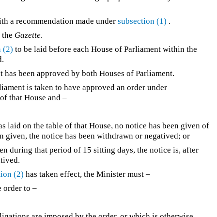
with a recommendation made under
subsection (1)
.
n the
Gazette
.
 (2)
to be laid before each House of Parliament within the
d.
l it has been approved by both Houses of Parliament.
liament is taken to have approved an order under
e of that House and –
 was laid on the table of that House, no notice has been given of
een given, the notice has been withdrawn or negatived; or
ven during that period of 15 sitting days, the notice is, after
tived.
ion (2)
has taken effect, the Minister must –
e order to –
ligations are imposed by the order, or which is otherwise