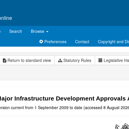
online
p
Search
Browse
Preferences
Contact
Copyright and Di
Return to standard view
Statutory Rules
Legislative hi
ajor Infrastructure Development Approvals 
ersion current from 1 September 2009 to date (accessed 8 August 2026