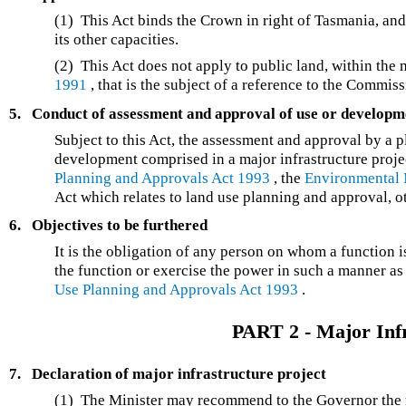
(1) This Act binds the Crown in right of Tasmania, and s
its other capacities.
(2) This Act does not apply to public land, within the
1991
, that is the subject of a reference to the Commiss
5.
Conduct of assessment and approval of use or developm
Subject to this Act, the assessment and approval by a p
development comprised in a major infrastructure proje
Planning and Approvals Act 1993
, the
Environmental 
Act which relates to land use planning and approval, 
6.
Objectives to be furthered
It is the obligation of any person on whom a function 
the function or exercise the power in such a manner as 
Use Planning and Approvals Act 1993
.
PART 2 - Major Infr
7.
Declaration of major infrastructure project
(1) The Minister may recommend to the Governor the m