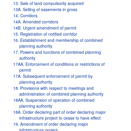
13. Sale of land compulsorily acquired
13A. Selling of easements in gross
14. Corridors
14A. Amended corridors
14B. Urgent amendment of permit
15. Registration of notified corridor
16. Establishment and membership of combined
planning authority
17. Powers and functions of combined planning
authority
17AA. Enforcement of conditions or restrictions of
permit
17A. Subsequent enforcement of permit by
planning authority
18. Provisions with respect to meetings and
administration of combined planning authority
18AA. Suspension of operation of combined
planning authority
18A. Order declaring part of order declaring major
infrastructure project to cease to have effect
19. Amendment of order declaring major
infrastructure project