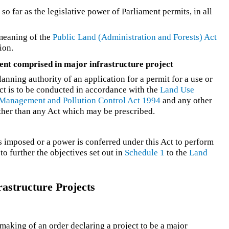
o far as the legislative power of Parliament permits, in all
 meaning of the
Public Land (Administration and Forests) Act
ion.
ent comprised in major infrastructure project
lanning authority of an application for a permit for a use or
ct is to be conducted in accordance with the
Land Use
Management and Pollution Control Act 1994
and any other
other than any Act which may be prescribed.
is imposed or a power is conferred under this Act to perform
to further the objectives set out in
Schedule 1
to the
Land
astructure Projects
aking of an order declaring a project to be a major