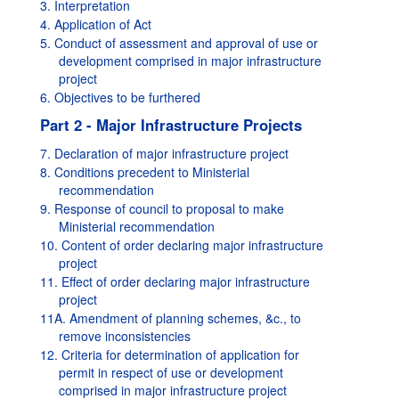
3. Interpretation
4. Application of Act
5. Conduct of assessment and approval of use or
development comprised in major infrastructure
project
6. Objectives to be furthered
Part 2 - Major Infrastructure Projects
7. Declaration of major infrastructure project
8. Conditions precedent to Ministerial
recommendation
9. Response of council to proposal to make
Ministerial recommendation
10. Content of order declaring major infrastructure
project
11. Effect of order declaring major infrastructure
project
11A. Amendment of planning schemes, &c., to
remove inconsistencies
12. Criteria for determination of application for
permit in respect of use or development
comprised in major infrastructure project