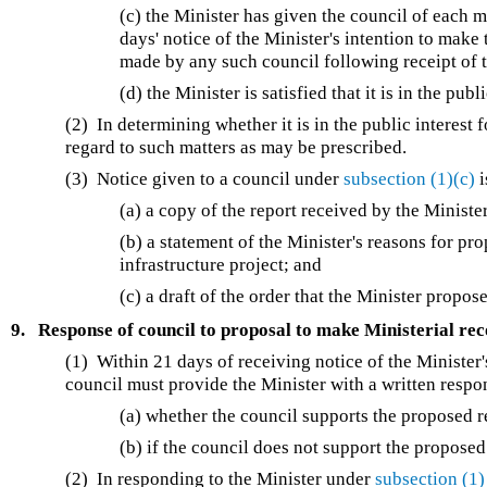
(c) the Minister has given the council of each m
days' notice of the Minister's intention to ma
made by any such council following receipt of t
(d) the Minister is satisfied that it is in the pub
(2) In determining whether it is in the public interest
regard to such matters as may be prescribed.
(3) Notice given to a council under
subsection (1)(c)
i
(a) a copy of the report received by the Minist
(b) a statement of the Minister's reasons for pr
infrastructure project; and
(c) a draft of the order that the Minister propo
9.
Response of council to proposal to make Ministerial r
(1) Within 21 days of receiving notice of the Ministe
council must provide the Minister with a written respo
(a) whether the council supports the proposed
(b) if the council does not support the propose
(2) In responding to the Minister under
subsection (1)