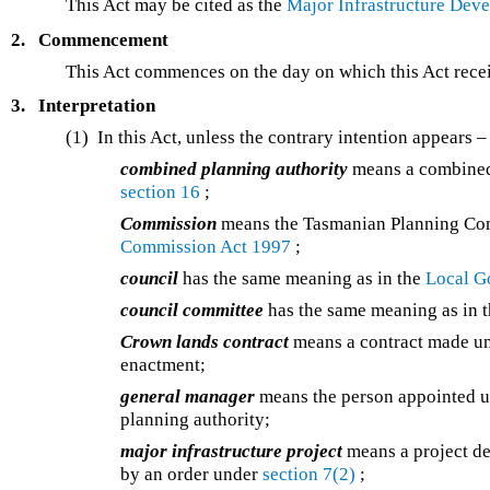
This Act may be cited as the
Major Infrastructure Dev
2.
Commencement
This Act commences on the day on which this Act recei
3.
Interpretation
(1) In this Act, unless the contrary intention appears –
combined planning authority
means a combined 
section 16
;
Commission
means the Tasmanian Planning Com
Commission Act 1997
;
council
has the same meaning as in the
Local G
council committee
has the same meaning as in 
Crown lands contract
means a contract made u
enactment;
general manager
means the person appointed 
planning authority;
major infrastructure project
means a project de
by an order under
section 7(2)
;