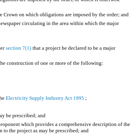
the Crown on which obligations are imposed by the order; and
a newspaper circulating in the area within which the major
der
section 7(1)
that a project be declared to be a major
the construction of one or more of the following:
the
Electricity Supply Industry Act 1995
;
may be prescribed; and
e proponent which provides a comprehensive description of the
n to the project as may be prescribed; and