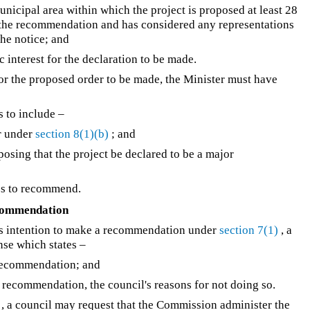
unicipal area within which the project is proposed at least 28
ke the recommendation and has considered any representations
he notice; and
lic interest for the declaration to be made.
 for the proposed order to be made, the Minister must have
s to include –
er under
section 8(1)(b)
; and
oposing that the project be declared to be a major
ses to recommend.
ecommendation
r's intention to make a recommendation under
section 7(1)
, a
nse which states –
 recommendation; and
d recommendation, the council's reasons for not doing so.
, a council may request that the Commission administer the