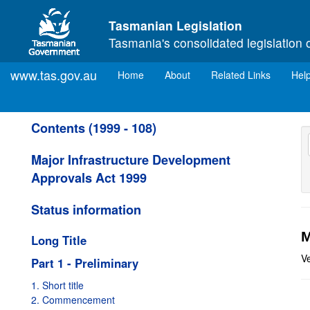
Skip to main content
Tasmanian Legislation
Tasmania's consolidated legislation 
www.tas.gov.au
(current)
Home
About
Related Links
Hel
Contents (1999 - 108)
Major Infrastructure Development
Approvals Act 1999
Status information
M
Long Title
V
Part 1 - Preliminary
1. Short title
2. Commencement