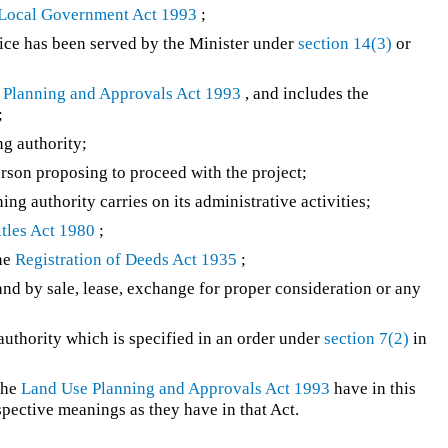
Local Government Act 1993
;
ice has been served by the Minister under
section 14(3)
or
 Planning and Approvals Act 1993
, and includes the
;
g authority;
person proposing to proceed with the project;
ng authority carries on its administrative activities;
tles Act 1980
;
the
Registration of Deeds Act 1935
;
 land by sale, lease, exchange for proper consideration or any
uthority which is specified in an order under
section 7(2)
in
the
Land Use Planning and Approvals Act 1993
have in this
spective meanings as they have in that Act.