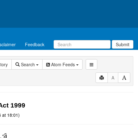
sclaimer
Feedback
Submit
story
Search
Atom Feeds
A
Act 1999
 at 18:01)