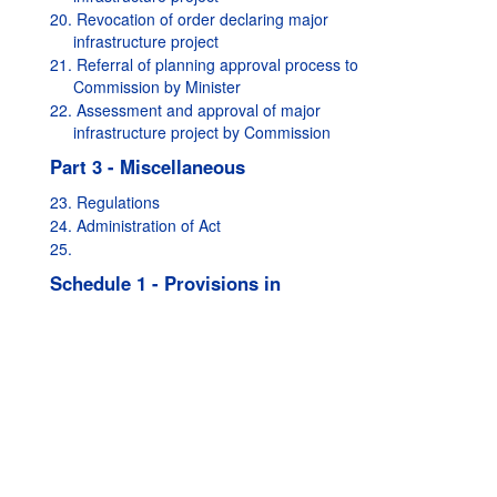
20. Revocation of order declaring major
infrastructure project
21. Referral of planning approval process to
Commission by Minister
22. Assessment and approval of major
infrastructure project by Commission
Part 3 - Miscellaneous
23. Regulations
24. Administration of Act
25.
Schedule 1 - Provisions in