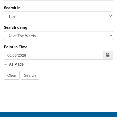
Search in
Search using
Point In Time
As Made
Clear
Search