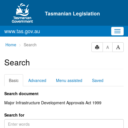
Skip to main content
Tasmanian Legislation
www.tas.gov.au
Toggl
navig
You
Home
Search
A
are
here:
Search
Basic
Advanced
Menu assisted
Saved
Search document
Major Infrastructure Development Approvals Act 1999
Search for