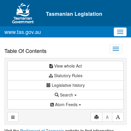
Skip to main content
Tasmanian Legislation
www.tas.gov.au
Toggl
navig
Toggle
Table Of Contents
navigati
View whole Act
Statutory Rules
Legislative history
Search
Atom Feeds
A
Visit the
Parliament of Tasmania
website to find information