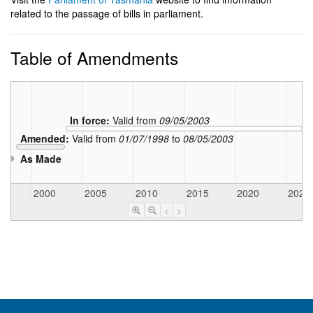
related to the passage of bills in parliament.
Table of Amendments
In force:
Valid from
09/05/2003
Amended:
Valid from
01/07/1998
to
08/05/2003
As Made
5
2000
2005
2010
2015
2020
2025
<
>