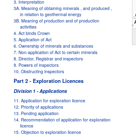
3. Interpretation
3A. Meaning of obtaining minerals , and produced ,
in relation to geothermal energy
3B. Meaning of production and of production
activities
2000
4. Act binds Crown
5. Application of Act
6. Ownership of minerals and substances
7. Non-application of Act to certain minerals
8. Director, Registrar and inspectors
9. Powers of inspectors
10. Obstructing inspectors
Part 2 - Exploration Licences
Division 1 - Applications
11. Application for exploration licence
12. Priority of applications
13. Pending application
14. Recommendation of application for exploration
licence
15. Objection to exploration licence