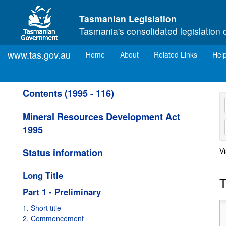
Skip to main content
Tasmanian Legislation
Tasmania's consolidated legislation 
www.tas.gov.au
(current)
Home
About
Related Links
Hel
Contents (1995 - 116)
Mineral Resources Development Act
1995
Vi
Status information
from
01/02/1997
to
30/04/2001
Amended:
Valid from
30/10/2001
to
09/04/2002
Long Title
T
Amended:
Valid from
10/04/2002
to
30/12/2002
Part 1 - Preliminary
Amended:
Valid from
31/12/2002
to
03/06/2003
1. Short title
Amended:
Valid from
01/05/2001
to
29/10/2001
2. Commencement