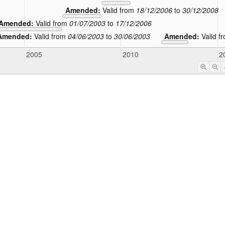
Amended:
Valid from
18/12/2006
to
30/12/2008
Amended:
Valid from
01/07/2003
to
17/12/2006
Amended:
Valid from
04/06/2003
to
30/06/2003
Amended:
Valid f
2005
2010
2