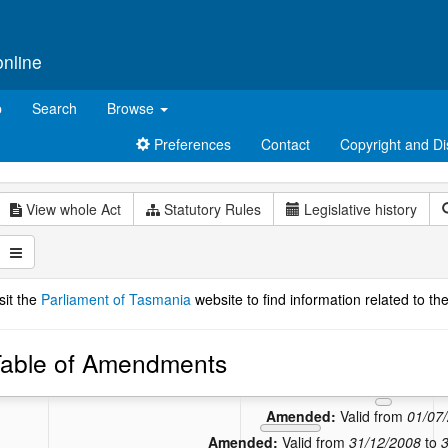
online
p
Search
Browse
Preferences
Contact
Copyright and Di
View whole Act
Statutory Rules
Legislative history
sit the
Parliament of Tasmania
website to find information related to the
able of Amendments
Amend
Amended
Amended:
Valid from
01/07
Amended:
Valid from
31/12/2008
to