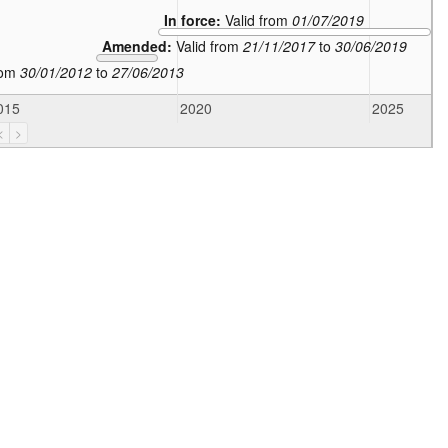
In force:
Valid from
01/07/2019
Amended:
Valid from
21/11/2017
to
30/06/2019
rom
30/01/2012
to
27/06/2013
015
2020
2025
<
>