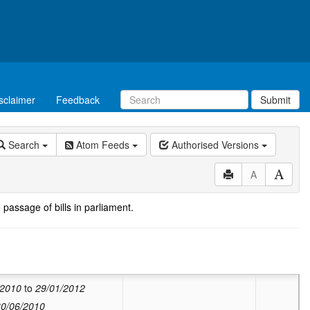
sclaimer
Feedback
Submit
Search
Atom Feeds
Authorised Versions
A
 passage of bills in parliament.
ed:
Valid from
11/12/2013
to
20/11/2017
:
Valid from
28/06/2013
to
10/12/2013
/2010
to
29/01/2012
30/06/2010