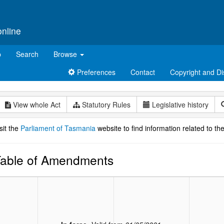
online
p
Search
Browse
Preferences
Contact
Copyright and Di
View whole Act
Statutory Rules
Legislative history
sit the
Parliament of Tasmania
website to find information related to the
able of Amendments