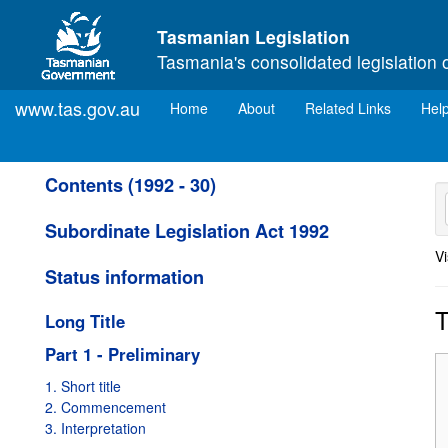
Skip to main content
Tasmanian Legislation
Tasmania's consolidated legislation 
www.tas.gov.au
(current)
Home
About
Related Links
Hel
Contents (1992 - 30)
Subordinate Legislation Act 1992
Vi
Status information
T
Long Title
Part 1 - Preliminary
1. Short title
2. Commencement
3. Interpretation