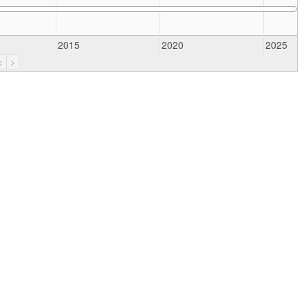
2015
2020
2025
<
>