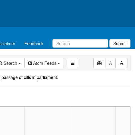
sclaimer
Feedback
Submit
Search
Atom Feeds
A
 passage of bills in parliament.