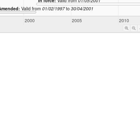
In force:
Valid from
01/05/2001
Amended:
Valid from
01/02/1997
to
30/04/2001
2000
2005
2010