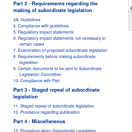
Part 2 - Requirements regarding the
making of subordinate legislation
1995
3A. Guidelines
4. Compliance with guidelines
5. Regulatory impact statements
6. Regulatory impact statements not necessary in
certain cases
7. Examination of proposed subordinate legislation
8. Requirements before making subordinate
legislation
9. Certain documents to be sent to Subordinate
Legislation Committee
10. Compliance with Part
Part 3 - Staged repeal of subordinate
legislation
11. Staged repeal of subordinate legislation
12. Provisions regarding publication
Part 4 - Miscellaneous
13. Procedure when Subordinate Legislation