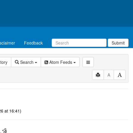
sclaimer
Feedback
Submit
story
Search
Atom Feeds
A
6 at 16:41)