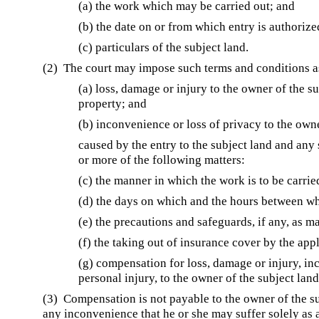
(a) the work which may be carried out; and
(b) the date on or from which entry is authorize
(c) particulars of the subject land.
(2) The court may impose such terms and conditions a
(a) loss, damage or injury to the owner of the s
property; and
(b) inconvenience or loss of privacy to the owne
caused by the entry to the subject land and an
or more of the following matters:
(c) the manner in which the work is to be carrie
(d) the days on which and the hours between wh
(e) the precautions and safeguards, if any, as m
(f) the taking out of insurance cover by the appl
(g) compensation for loss, damage or injury, in
personal injury, to the owner of the subject land
(3) Compensation is not payable to the owner of the sub
any inconvenience that he or she may suffer solely as a