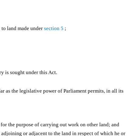
s to land made under
section 5
;
y is sought under this Act.
r as the legislative power of Parliament permits, in all its
, for the purpose of carrying out work on other land; and
s adjoining or adjacent to the land in respect of which he or