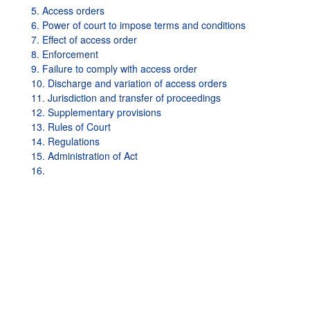
5. Access orders
6. Power of court to impose terms and conditions
7. Effect of access order
8. Enforcement
9. Failure to comply with access order
10. Discharge and variation of access orders
11. Jurisdiction and transfer of proceedings
12. Supplementary provisions
13. Rules of Court
14. Regulations
15. Administration of Act
16.