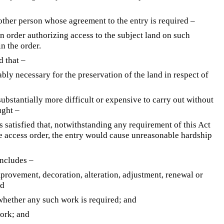
other person whose agreement to the entry is required –
n order authorizing access to the subject land on such
n the order.
d that –
ably necessary for the preservation of the land in respect of
ubstantially more difficult or expensive to carry out without
ught –
is satisfied that, notwithstanding any requirement of this Act
e access order, the entry would cause unreasonable hardship
ncludes –
mprovement, decoration, alteration, adjustment, renewal or
nd
 whether any such work is required; and
work; and