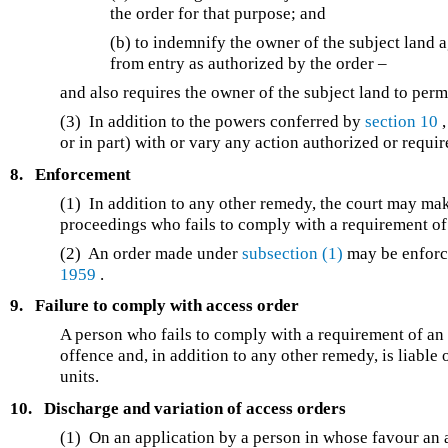
the order for that purpose; and
(b) to indemnify the owner of the subject land 
from entry as authorized by the order –
and also requires the owner of the subject land to permi
(3) In addition to the powers conferred by
section 10
,
or in part) with or vary any action authorized or requi
8.
Enforcement
(1) In addition to any other remedy, the court may ma
proceedings who fails to comply with a requirement of
(2) An order made under
subsection (1)
may be enforc
1959
.
9.
Failure to comply with access order
A person who fails to comply with a requirement of an a
offence and, in addition to any other remedy, is liabl
units.
10.
Discharge and variation of access orders
(1) On an application by a person in whose favour an 