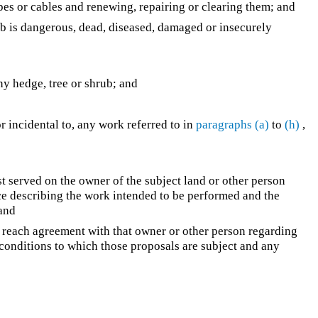
ipes or cables and renewing, repairing or clearing them; and
ub is dangerous, dead, diseased, damaged or insecurely
any hedge, tree or shrub; and
or incidental to, any work referred to in
paragraphs (a)
to
(h)
,
rst served on the owner of the subject land or other person
ce describing the work intended to be performed and the
 and
o reach agreement with that owner or other person regarding
 conditions to which those proposals are subject and any