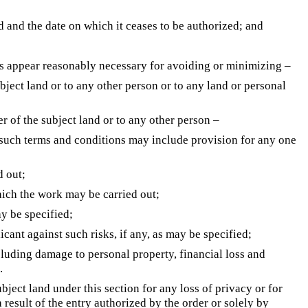
d and the date on which it ceases to be authorized; and
s appear reasonably necessary for avoiding or minimizing –
ubject land or to any other person or to any land or personal
r of the subject land or to any other person –
y such terms and conditions may include provision for any one
d out;
ich the work may be carried out;
ay be specified;
icant against such risks, if any, as may be specified;
cluding damage to personal property, financial loss and
.
ject land under this section for any loss of privacy or for
 result of the entry authorized by the order or solely by