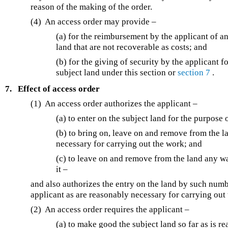
reason of the making of the order.
(4) An access order may provide –
(a) for the reimbursement by the applicant of a
land that are not recoverable as costs; and
(b) for the giving of security by the applicant
subject land under this section or
section 7
.
7.
Effect of access order
(1) An access order authorizes the applicant –
(a) to enter on the subject land for the purpose 
(b) to bring on, leave on and remove from the l
necessary for carrying out the work; and
(c) to leave on and remove from the land any w
it –
and also authorizes the entry on the land by such numb
applicant as are reasonably necessary for carrying out
(2) An access order requires the applicant –
(a) to make good the subject land so far as is r