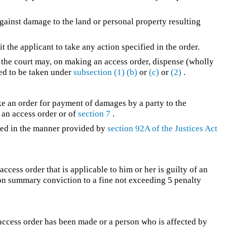
against damage to the land or personal property resulting
t the applicant to take any action specified in the order.
 the court may, on making an access order, dispense (wholly
red to be taken under
subsection (1)
(b)
or
(c)
or
(2)
.
ke an order for payment of damages by a party to the
 an access order or of
section 7
.
ed in the manner provided by
section 92A of the
Justices Act
ccess order that is applicable to him or her is guilty of an
e on summary conviction to a fine not exceeding 5 penalty
access order has been made or a person who is affected by