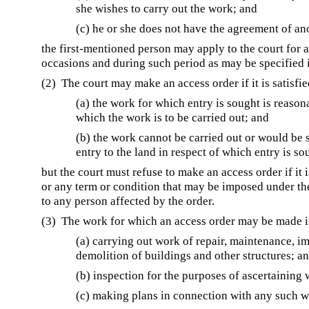
she wishes to carry out the work; and
(c) he or she does not have the agreement of an
the first-mentioned person may apply to the court for a
occasions and during such period as may be specified i
(2) The court may make an access order if it is satisfie
(a) the work for which entry is sought is reason
which the work is to be carried out; and
(b) the work cannot be carried out or would be s
entry to the land in respect of which entry is so
but the court must refuse to make an access order if it 
or any term or condition that may be imposed under th
to any person affected by the order.
(3) The work for which an access order may be made i
(a) carrying out work of repair, maintenance, i
demolition of buildings and other structures; a
(b) inspection for the purposes of ascertaining
(c) making plans in connection with any such 