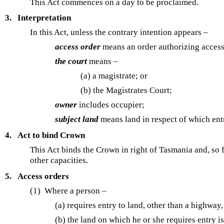
This Act commences on a day to be proclaimed.
3.
Interpretation
In this Act, unless the contrary intention appears –
access order
means an order authorizing acces
the court
means –
(a) a magistrate; or
(b)
the Magistrates Court;
owner
includes occupier;
subject land
means land in respect of which entr
4.
Act to bind Crown
This Act binds the Crown in right of Tasmania and, so fa
other capacities.
5.
Access orders
(1) Where a person –
(a) requires entry to land, other than a highway
(b) the land on which he or she requires entry i