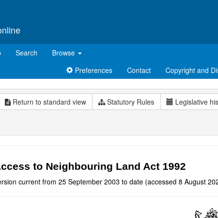
online
p
Search
Browse
Preferences
Contact
Copyright and Di
Return to standard view
Statutory Rules
Legislative hi
ccess to Neighbouring Land Act 1992
ersion current from 25 September 2003 to date (accessed 8 August 202