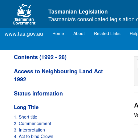
Skip to main content
Tasmanian Legislation
Tasmania's consolidated legislation 
www.tas.gov.au
(current)
Home
About
Related Links
Hel
Contents (1992 - 28)
Access to Neighbouring Land Act
1992
Status information
A
Long Title
V
1. Short title
2. Commencement
3. Interpretation
4. Act to bind Crown