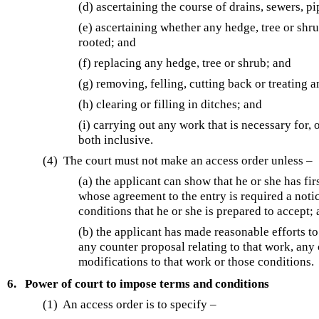
(d) ascertaining the course of drains, sewers, p
(e) ascertaining whether any hedge, tree or shr
rooted; and
(f) replacing any hedge, tree or shrub; and
(g) removing, felling, cutting back or treating 
(h) clearing or filling in ditches; and
(i) carrying out any work that is necessary for, 
both inclusive.
(4) The court must not make an access order unless –
(a) the applicant can show that he or she has fi
whose agreement to the entry is required a noti
conditions that he or she is prepared to accept;
(b) the applicant has made reasonable efforts t
any counter proposal relating to that work, any
modifications to that work or those conditions.
6.
Power of court to impose terms and conditions
(1) An access order is to specify –