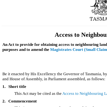
Access to Neighbou
An Act to provide for obtaining access to neighbouring land
purposes and to amend the
Magistrates Court (Small Claim
Be it enacted by His Excellency the Governor of Tasmania, by
and House of Assembly, in Parliament assembled, as follows:
1.
Short title
This Act may be cited as the
Access to Neighbouring L
2.
Commencement