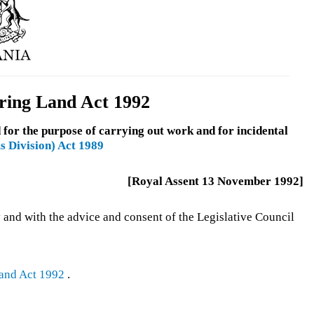
ring Land Act 1992
 for the purpose of carrying out work and for incidental
s Division) Act 1989
[Royal Assent 13 November 1992]
 and with the advice and consent of the Legislative Council
and Act 1992
.