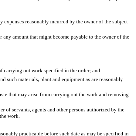
ny expenses reasonably incurred by the owner of the subject
 for any amount that might become payable to the owner of the
of carrying out work specified in the order; and
and such materials, plant and equipment as are reasonably
aste that may arise from carrying out the work and removing
er of servants, agents and other persons authorized by the
 the work.
easonably practicable before such date as may be specified in