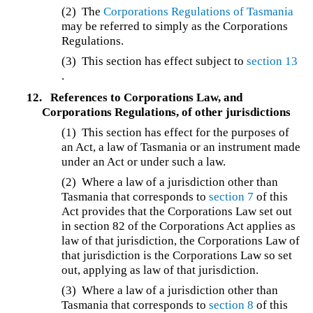
(2) The
Corporations Regulations of Tasmania
may be referred to simply as the Corporations
Regulations.
(3) This section has effect subject to
section 13
.
12.
References to Corporations Law, and
Corporations Regulations, of other jurisdictions
(1) This section has effect for the purposes of
an Act, a law of Tasmania or an instrument made
under an Act or under such a law.
(2)
Where a law of a jurisdiction other than
Tasmania that corresponds to
section 7
of this
Act provides that the Corporations Law set out
in section 82 of the Corporations Act applies as
law of that jurisdiction, the Corporations Law of
that jurisdiction is the Corporations Law so set
out, applying as law of that jurisdiction.
(3)
Where a law of a jurisdiction other than
Tasmania that corresponds to
section 8
of this