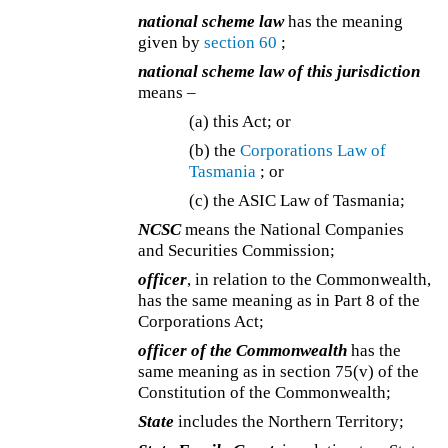
national scheme law
has the meaning
given by
section 60
;
national scheme law of this jurisdiction
means –
(a) this Act; or
(b) the
Corporations Law of
Tasmania
; or
(c)
the ASIC Law of Tasmania;
NCSC
means the National Companies
and Securities Commission;
officer
, in relation to the Commonwealth,
has the same meaning as in Part 8 of the
Corporations Act;
officer of the Commonwealth
has the
same meaning as in section 75(v) of the
Constitution of the Commonwealth;
State
includes the Northern Territory;