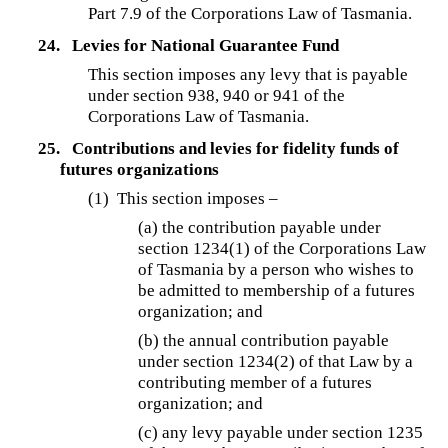
Part 7.9 of the Corporations Law of Tasmania.
24.
Levies for National Guarantee Fund
This section imposes any levy that is payable
under section 938, 940 or 941 of the
Corporations Law of Tasmania.
25.
Contributions and levies for fidelity funds of
futures organizations
(1) This section imposes –
(a) the contribution payable under
section 1234(1) of the Corporations Law
of Tasmania by a person who wishes to
be admitted to membership of a futures
organization; and
(b) the annual contribution payable
under section 1234(2) of that Law by a
contributing member of a futures
organization; and
(c) any levy payable under section 1235