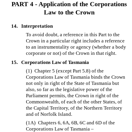
PART 4 - Application of the Corporations
Law to the Crown
14.
Interpretation
To avoid doubt, a reference in this Part to the
Crown in a particular right includes a reference
to an instrumentality or agency (whether a body
corporate or not) of the Crown in that right.
15.
Corporations Law of Tasmania
(1) Chapter 5 (except Part 5.8) of the
Corporations Law of Tasmania binds the Crown
not only in right of the State of Tasmania but
also, so far as the legislative power of the
Parliament permits, the Crown in right of the
Commonwealth, of each of the other States, of
the Capital Territory, of the Northern Territory
and of Norfolk Island.
(1A)
Chapters 6, 6A, 6B, 6C and 6D of the
Corporations Law of Tasmania –