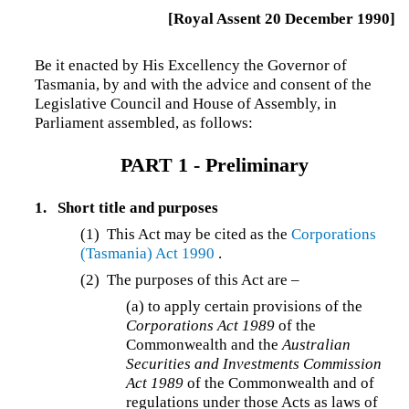
[Royal Assent 20 December 1990]
Be it enacted by His Excellency the Governor of
Tasmania, by and with the advice and consent of the
Legislative Council and House of Assembly, in
Parliament assembled, as follows:
PART 1 - Preliminary
1.
Short title and purposes
(1) This Act may be cited as the
Corporations
(Tasmania) Act 1990
.
(2) The purposes of this Act are –
(a)
to apply certain provisions of the
Corporations Act 1989
of the
Commonwealth and the
Australian
Securities and Investments Commission
Act 1989
of the Commonwealth and of
regulations under those Acts as laws of