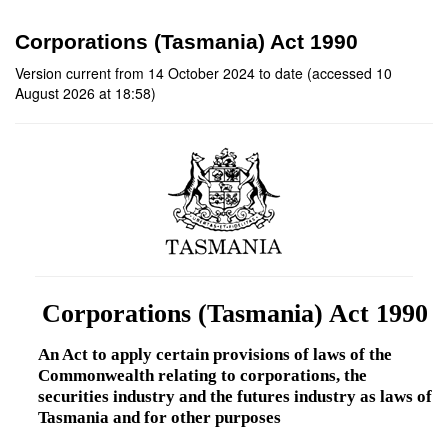
Corporations (Tasmania) Act 1990
Version current from 14 October 2024 to date (accessed 10
August 2026 at 18:58)
Corporations (Tasmania) Act 1990
An Act to apply certain provisions of laws of the
Commonwealth relating to corporations, the
securities industry and the futures industry as laws of
Tasmania and for other purposes