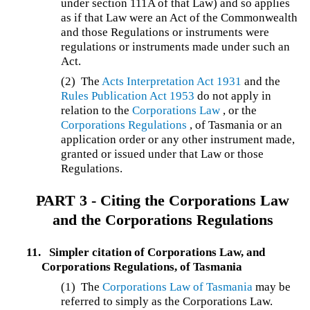
under section 111A of that Law) and so applies
as if that Law were an Act of the Commonwealth
and those Regulations or instruments were
regulations or instruments made under such an
Act.
(2) The
Acts Interpretation Act 1931
and the
Rules Publication Act 1953
do not apply in
relation to the
Corporations Law
, or the
Corporations Regulations
, of Tasmania or an
application order or any other instrument made,
granted or issued under that Law or those
Regulations.
PART 3 - Citing the Corporations Law
and the Corporations Regulations
11.
Simpler citation of Corporations Law, and
Corporations Regulations, of Tasmania
(1) The
Corporations Law of Tasmania
may be
referred to simply as the Corporations Law.