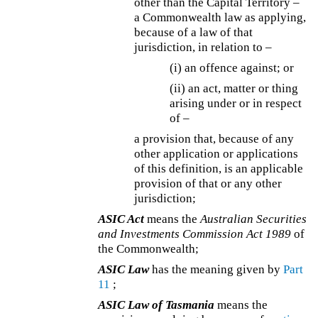
other than the Capital Territory –
a Commonwealth law as applying,
because of a law of that
jurisdiction, in relation to –
(i) an offence against; or
(ii) an act, matter or thing
arising under or in respect
of –
a provision that, because of any
other application or applications
of this definition, is an applicable
provision of that or any other
jurisdiction;
ASIC Act
means the
Australian Securities
and Investments Commission Act 1989
of
the Commonwealth;
ASIC Law
has the meaning given by
Part
11
;
ASIC Law of Tasmania
means the