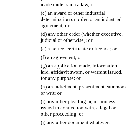
made under such a law; or
(c) an award or other industrial
determination or order, or an industrial
agreement; or
(d) any other order (whether executive,
judicial or otherwise); or
(e) a notice, certificate or licence; or
(f) an agreement; or
(g) an application made, information
laid, affidavit sworn, or warrant issued,
for any purpose; or
(h) an indictment, presentment, summons
or writ; or
(i) any other pleading in, or process
issued in connection with, a legal or
other proceeding; or
(j) any other document whatever.