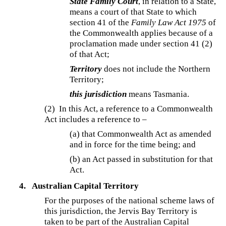
State Family Court
, in relation to a State,
means a court of that State to which
section 41 of the
Family Law Act 1975
of
the Commonwealth applies because of a
proclamation made under section 41 (2)
of that Act;
Territory
does not include the Northern
Territory;
this jurisdiction
means Tasmania.
(2) In this Act, a reference to a Commonwealth
Act includes a reference to –
(a) that Commonwealth Act as amended
and in force for the time being; and
(b) an Act passed in substitution for that
Act.
4.
Australian Capital Territory
For the purposes of the national scheme laws of
this jurisdiction, the Jervis Bay Territory is
taken to be part of the Australian Capital