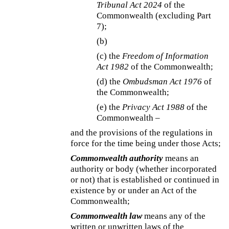
Tribunal Act 2024
of the
Commonwealth (excluding Part
7);
(b)
(c) the
Freedom of Information
Act 1982
of the Commonwealth;
(d) the
Ombudsman Act 1976
of
the Commonwealth;
(e) the
Privacy Act 1988
of the
Commonwealth –
and the provisions of the regulations in
force for the time being under those Acts;
Commonwealth authority
means an
authority or body (whether incorporated
or not) that is established or continued in
existence by or under an Act of the
Commonwealth;
Commonwealth law
means any of the
written or unwritten laws of the