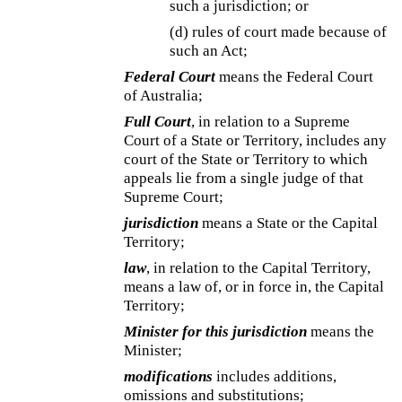
such a jurisdiction; or
(d) rules of court made because of
such an Act;
Federal Court
means the Federal Court
of Australia;
Full Court
, in relation to a Supreme
Court of a State or Territory, includes any
court of the State or Territory to which
appeals lie from a single judge of that
Supreme Court;
jurisdiction
means a State or the Capital
Territory;
law
, in relation to the Capital Territory,
means a law of, or in force in, the Capital
Territory;
Minister for this jurisdiction
means the
Minister;
modifications
includes additions,
omissions and substitutions;