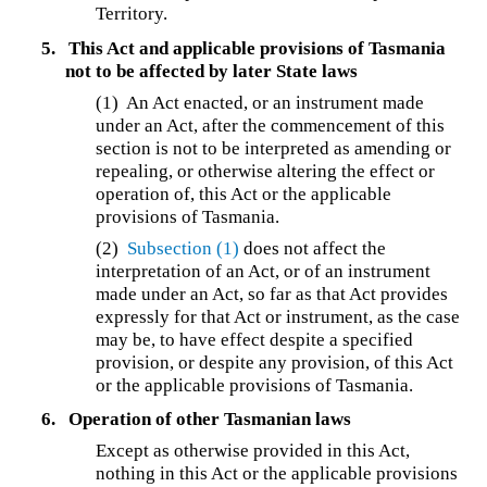
Territory.
5.
This Act and applicable provisions of Tasmania
not to be affected by later State laws
(1) An Act enacted, or an instrument made
under an Act, after the commencement of this
section is not to be interpreted as amending or
repealing, or otherwise altering the effect or
operation of, this Act or the applicable
provisions of Tasmania.
(2)
Subsection (1)
does not affect the
interpretation of an Act, or of an instrument
made under an Act, so far as that Act provides
expressly for that Act or instrument, as the case
may be, to have effect despite a specified
provision, or despite any provision, of this Act
or the applicable provisions of Tasmania.
6.
Operation of other Tasmanian laws
Except as otherwise provided in this Act,
nothing in this Act or the applicable provisions