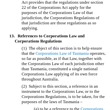
Act provides that the regulations under section
22 of the Corporations Act apply for the
purposes of the Corporations Law of that
jurisdiction, the Corporations Regulations of
that jurisdiction are those regulations as so
applying.
13.
References to Corporations Law and
Corporations Regulations
(1) The object of this section is to help ensure
that the
Corporations Law of Tasmania
operates,
so far as possible, as if that Law, together with
the Corporations Law of each jurisdiction other
than Tasmania, constituted a single national
Corporations Law applying of its own force
throughout Australia.
(2) Subject to this section, a reference in an
instrument to the Corporations Law, or to the
Corporations Regulations, is to be taken, for the
purposes of the laws of Tasmania –
(a) to be a reference to the
Corporations