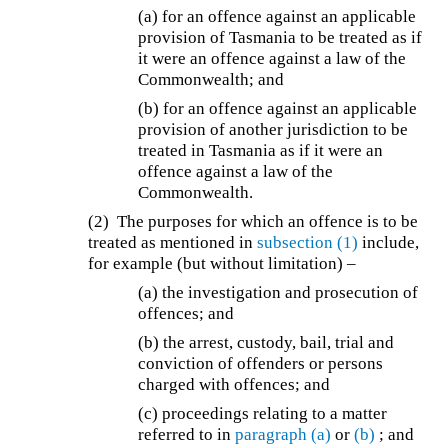
(a) for an offence against an applicable
provision of Tasmania to be treated as if
it were an offence against a law of the
Commonwealth; and
(b) for an offence against an applicable
provision of another jurisdiction to be
treated in Tasmania as if it were an
offence against a law of the
Commonwealth.
(2) The purposes for which an offence is to be
treated as mentioned in
subsection (1)
include,
for example (but without limitation) –
(a) the investigation and prosecution of
offences; and
(b) the arrest, custody, bail, trial and
conviction of offenders or persons
charged with offences; and
(c) proceedings relating to a matter
referred to in
paragraph (a)
or
(b)
; and