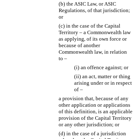
(b)
the ASIC Law, or ASIC
Regulations, of that jurisdiction;
or
(c) in the case of the Capital
Territory – a Commonwealth law
as applying, of its own force or
because of another
Commonwealth law, in relation
to –
(i) an offence against; or
(ii) an act, matter or thing
arising under or in respect
of –
a provision that, because of any
other application or applications
of this definition, is an applicable
provision of the Capital Territory
or any other jurisdiction; or
(d) in the case of a jurisdiction