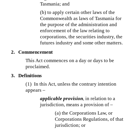
Tasmania; and
(b) to apply certain other laws of the
Commonwealth as laws of Tasmania for
the purpose of the administration and
enforcement of the law relating to
corporations, the securities industry, the
futures industry and some other matters.
2.
Commencement
This Act commences on a day or days to be
proclaimed.
3.
Definitions
(1) In this Act, unless the contrary intention
appears –
applicable provision
, in relation to a
jurisdiction, means a provision of –
(a) the Corporations Law, or
Corporations Regulations, of that
jurisdiction; or