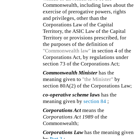
Commonwealth, including laws about the
exercise of prerogative powers, rights
and privileges, other than the
Corporations Law of the Capital
Territory, the ASIC Law of the Capital
Territory or provisions prescribed, for
the purposes of the definition of
"Commonwealth law"
in section 4 of the
Corporations Act, by regulations under
section 73 of the Corporations Act;
Commonwealth Minister
has the
meaning given to
"the Minister"
by
section 80A(2) of the Corporations Law;
co-operative scheme laws
has the
meaning given by
section 84
;
Corporations Act
means the
Corporations Act 1989
of the
Commonwealth;
Corporations Law
has the meaning given
by
Part 3
;