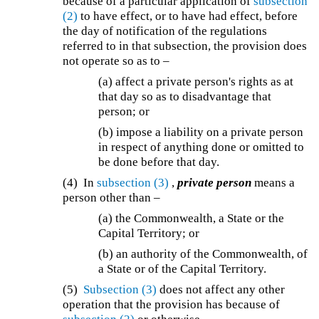
because of a particular application of
subsection
(2)
to have effect, or to have had effect, before
the day of notification of the regulations
referred to in that subsection, the provision does
not operate so as to –
(a) affect a private person's rights as at
that day so as to disadvantage that
person; or
(b) impose a liability on a private person
in respect of anything done or omitted to
be done before that day.
(4) In
subsection (3)
,
private person
means a
person other than –
(a) the Commonwealth, a State or the
Capital Territory; or
(b) an authority of the Commonwealth, of
a State or of the Capital Territory.
(5)
Subsection (3)
does not affect any other
operation that the provision has because of