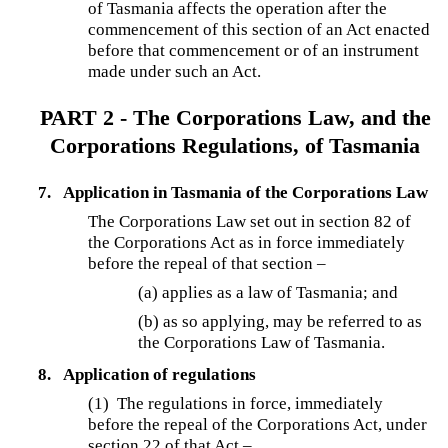
of Tasmania affects the operation after the
commencement of this section of an Act enacted
before that commencement or of an instrument
made under such an Act.
PART 2 - The Corporations Law, and the
Corporations Regulations, of Tasmania
7.
Application in Tasmania of the Corporations Law
The Corporations Law set out in section 82 of
the Corporations Act as in force immediately
before the repeal of that section –
(a) applies as a law of Tasmania; and
(b) as so applying, may be referred to as
the Corporations Law of Tasmania.
8.
Application of regulations
(1)
The regulations in force, immediately
before the repeal of the Corporations Act, under
section 22 of that Act –