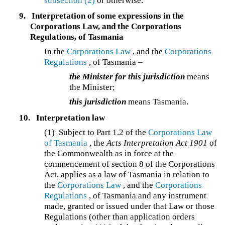
subsection (2)
or otherwise.
9.
Interpretation of some expressions in the
Corporations Law, and the Corporations
Regulations, of Tasmania
In the
Corporations Law
, and the
Corporations
Regulations
, of Tasmania –
the Minister for this jurisdiction
means
the Minister;
this jurisdiction
means Tasmania.
10.
Interpretation law
(1) Subject to Part 1.2 of the
Corporations Law
of Tasmania
, the
Acts Interpretation Act 1901
of
the Commonwealth as in force at the
commencement of section 8 of the Corporations
Act, applies as a law of Tasmania in relation to
the
Corporations Law
, and the
Corporations
Regulations
, of Tasmania and any instrument
made, granted or issued under that Law or those
Regulations (other than application orders