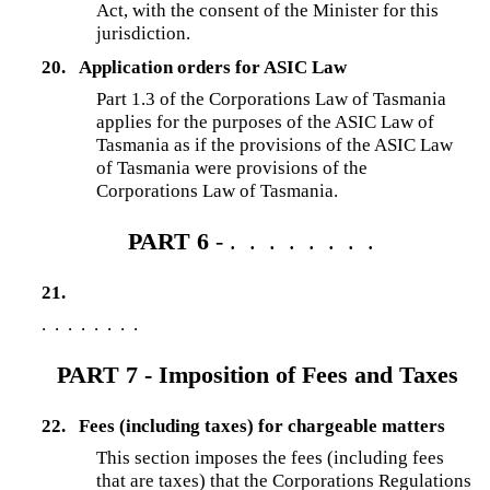
Act, with the consent of the Minister for this
jurisdiction.
20.
Application orders for ASIC Law
Part 1.3 of the Corporations Law of Tasmania
applies for the purposes of the ASIC Law of
Tasmania as if the provisions of the ASIC Law
of Tasmania were provisions of the
Corporations Law of Tasmania.
PART 6
- . . . . . . . .
21.
. . . . . . . .
PART 7 - Imposition of Fees and Taxes
22.
Fees (including taxes) for chargeable matters
This section imposes the fees (including fees
that are taxes) that the Corporations Regulations