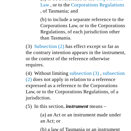
Law
, or to the
Corporations Regulations
, of Tasmania; and
(b) to include a separate reference to the
Corporations Law, or to the Corporations
Regulations, of each jurisdiction other
than Tasmania.
(3)
Subsection (2)
has effect except so far as
the contrary intention appears in the instrument,
or the context of the reference otherwise
requires.
(4) Without limiting
subsection (3)
,
subsection
(2)
does not apply in relation to a reference
expressed as a reference to the Corporations
Law, or to the Corporations Regulations, of a
jurisdiction.
(5) In this section,
instrument
means –
(a) an Act or an instrument made under
an Act; or
(b) a law of Tasmania or an instrument