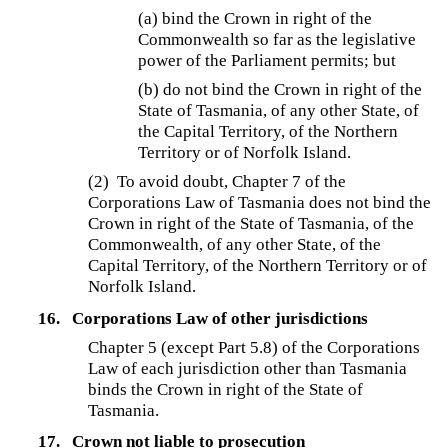
(a) bind the Crown in right of the
Commonwealth so far as the legislative
power of the Parliament permits; but
(b) do not bind the Crown in right of the
State of Tasmania, of any other State, of
the Capital Territory, of the Northern
Territory or of Norfolk Island.
(2) To avoid doubt, Chapter 7 of the
Corporations Law of Tasmania does not bind the
Crown in right of the State of Tasmania, of the
Commonwealth, of any other State, of the
Capital Territory, of the Northern Territory or of
Norfolk Island.
16.
Corporations Law of other jurisdictions
Chapter 5 (except Part 5.8) of the Corporations
Law of each jurisdiction other than Tasmania
binds the Crown in right of the State of
Tasmania.
17.
Crown not liable to prosecution