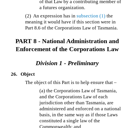
of that Law by a contributing member of
a futures organization.
(2) An expression has in
subsection (1)
the
meaning it would have if this section were in
Part 8.6 of the Corporations Law of Tasmania.
PART 8 - National Administration and
Enforcement of the Corporations Law
Division 1 - Preliminary
26.
Object
The object of this Part is to help ensure that –
(a) the Corporations Law of Tasmania,
and the Corporations Law of each
jurisdiction other than Tasmania, are
administered and enforced on a national
basis, in the same way as if those Laws
constituted a single law of the
Commonwealth; and