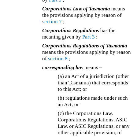
Corporations Law of Tasmania
means
the provisions applying by reason of
section 7
;
Corporations Regulations
has the
meaning given by
Part 3
;
Corporations Regulations of Tasmania
means the provisions applying by reason
of
section 8
;
corresponding law
means –
(a) an Act of a jurisdiction (other
than Tasmania) that corresponds
to this Act; or
(b) regulations made under such
an Act; or
(c)
the Corporations Law,
Corporations Regulations, ASIC
Law, or ASIC Regulations, or any
other applicable provision, of