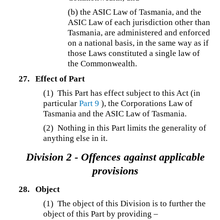
(b)
the ASIC Law of Tasmania, and the
ASIC Law of each jurisdiction other than
Tasmania, are administered and enforced
on a national basis, in the same way as if
those Laws constituted a single law of
the Commonwealth.
27.
Effect of Part
(1)
This Part has effect subject to this Act (in
particular
Part 9
), the Corporations Law of
Tasmania and the ASIC Law of Tasmania.
(2) Nothing in this Part limits the generality of
anything else in it.
Division 2 - Offences against applicable
provisions
28.
Object
(1) The object of this Division is to further the
object of this Part by providing –