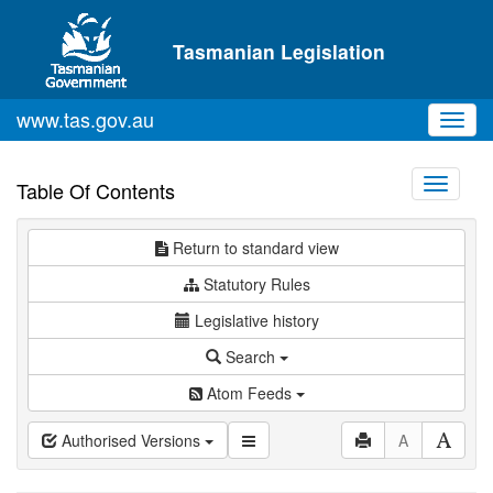
Skip to main content
Tasmanian Legislation
www.tas.gov.au
Toggl
navig
Toggle
Table Of Contents
navigati
Return to standard view
Statutory Rules
Legislative history
Search
Atom Feeds
Authorised Versions
A