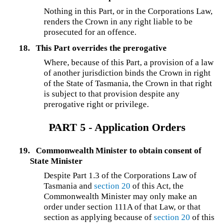
Nothing in this Part, or in the Corporations Law,
renders the Crown in any right liable to be
prosecuted for an offence.
18.
This Part overrides the prerogative
Where, because of this Part, a provision of a law
of another jurisdiction binds the Crown in right
of the State of Tasmania, the Crown in that right
is subject to that provision despite any
prerogative right or privilege.
PART 5 - Application Orders
19.
Commonwealth Minister to obtain consent of
State Minister
Despite Part 1.3 of the Corporations Law of
Tasmania and
section 20
of this Act, the
Commonwealth Minister may only make an
order under section 111A of that Law, or that
section as applying because of
section 20
of this