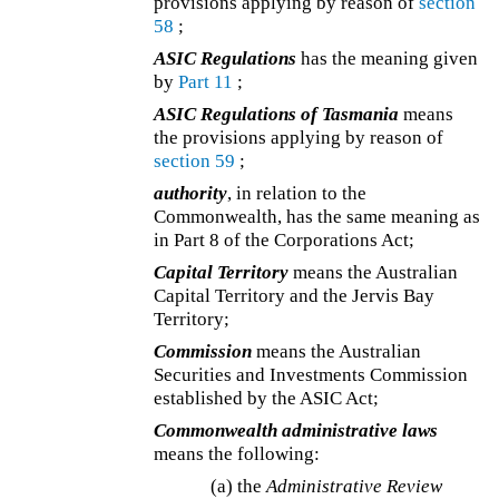
provisions applying by reason of
section
58
;
ASIC Regulations
has the meaning given
by
Part 11
;
ASIC Regulations of Tasmania
means
the provisions applying by reason of
section 59
;
authority
, in relation to the
Commonwealth, has the same meaning as
in Part 8 of the Corporations Act;
Capital Territory
means the Australian
Capital Territory and the Jervis Bay
Territory;
Commission
means the Australian
Securities and Investments Commission
established by the ASIC Act;
Commonwealth administrative laws
means the following:
(a)
the
Administrative Review