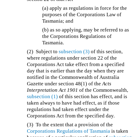
(a) apply as regulations in force for the
purposes of the Corporations Law of
Tasmania; and
(b) as so applying, may be referred to as
the Corporations Regulations of
Tasmania.
(2) Subject to
subsection (3)
of this section,
where regulations under section 22 of the
Corporations Act take effect from a specified
day that is earlier than the day when they are
notified in the Commonwealth of Australia
Gazette under section 48(1) of the
Acts
Interpretation Act 1901
of the Commonwealth,
subsection (1)
of this section has effect, and is
taken always to have had effect, as if those
regulations had taken effect under the
Corporations Act from the specified day.
(3) To the extent that a provision of the
Corporations Regulations of Tasmania
is taken