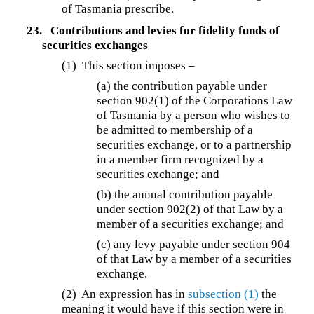
of Tasmania prescribe.
23.
Contributions and levies for fidelity funds of
securities exchanges
(1) This section imposes –
(a) the contribution payable under
section 902(1) of the Corporations Law
of Tasmania by a person who wishes to
be admitted to membership of a
securities exchange, or to a partnership
in a member firm recognized by a
securities exchange; and
(b) the annual contribution payable
under section 902(2) of that Law by a
member of a securities exchange; and
(c) any levy payable under section 904
of that Law by a member of a securities
exchange.
(2) An expression has in
subsection (1)
the
meaning it would have if this section were in