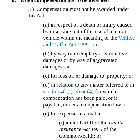
6.
When compensation not to be awarded
(1) Compensation must not be awarded under
this Act –
(a) in respect of a death or injury caused
by or arising out of the use of a motor
vehicle within the meaning of the
Vehicle
and Traffic Act 1999
; or
(b) by way of exemplary or vindictive
damages or by way of aggravated
damages; or
(c) for loss of, or damage to, property; or
(d) in relation to any matter referred to in
section 4(2)
,
(3)
or
(4)
for which
compensation has been paid, or is
payable, under a compensation law; or
(e) for expenses claimable –
(i) under Part II of the
Health
Insurance Act 1973
of the
Commonwealth; or