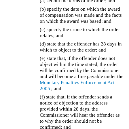
(a) set out the terms of the order; and
(b) specify the date on which the award
of compensation was made and the facts
on which the award was based; and
(c) specify the crime to which the order
relates; and
(d) state that the offender has 28 days in
which to object to the order; and
(e) state that, if the offender does not
object within the time stated, the order
will be confirmed by the Commissioner
and will become a fine payable under the
Monetary Penalties Enforcement Act
2005
; and
(f) state that, if the offender sends a
notice of objection to the address
provided within 28 days, the
Commissioner will hear the offender as
to why the order should not be
confirmed; and