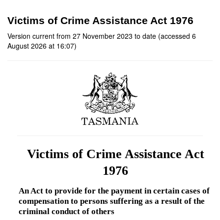
Victims of Crime Assistance Act 1976
Version current from 27 November 2023 to date (accessed 6
August 2026 at 16:07)
Victims of Crime Assistance Act
1976
An Act to provide for the payment in certain cases of
compensation to persons suffering as a result of the
criminal conduct of others