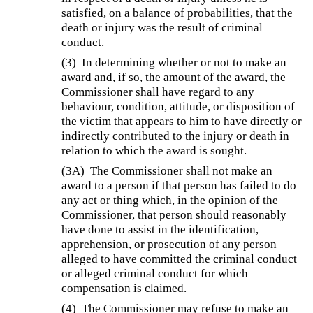
satisfied, on a balance of probabilities, that the
death or injury was the result of criminal
conduct.
(3)
In determining whether or not to make an
award and, if so, the amount of the award, the
Commissioner shall have regard to any
behaviour, condition, attitude, or disposition of
the victim that appears to him to have directly or
indirectly contributed to the injury or death in
relation to which the award is sought.
(3A)
The Commissioner shall not make an
award to a person if that person has failed to do
any act or thing which, in the opinion of the
Commissioner, that person should reasonably
have done to assist in the identification,
apprehension, or prosecution of any person
alleged to have committed the criminal conduct
or alleged criminal conduct for which
compensation is claimed.
(4)
The Commissioner may refuse to make an