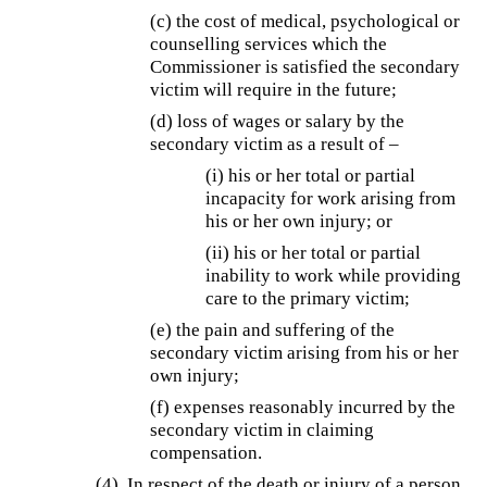
(c) the cost of medical, psychological or
counselling services which the
Commissioner is satisfied the secondary
victim will require in the future;
(d) loss of wages or salary by the
secondary victim as a result of –
(i) his or her total or partial
incapacity for work arising from
his or her own injury; or
(ii) his or her total or partial
inability to work while providing
care to the primary victim;
(e) the pain and suffering of the
secondary victim arising from his or her
own injury;
(f) expenses reasonably incurred by the
secondary victim in claiming
compensation.
(4) In respect of the death or injury of a person,