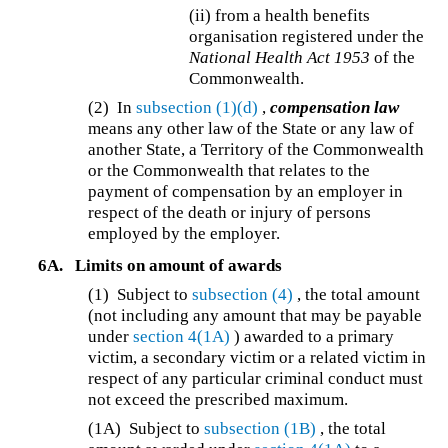
(ii) from a health benefits
organisation registered under the
National Health Act 1953
of the
Commonwealth.
(2) In
subsection (1)(d)
,
compensation law
means any other law of the State or any law of
another State, a Territory of the Commonwealth
or the Commonwealth that relates to the
payment of compensation by an employer in
respect of the death or injury of persons
employed by the employer.
6A.
Limits on amount of awards
(1)
Subject to
subsection (4)
, the total amount
(not including any amount that may be payable
under
section 4(1A)
) awarded to a primary
victim, a secondary victim or a related victim in
respect of any particular criminal conduct must
not exceed the prescribed maximum.
(1A)
Subject to
subsection (1B)
, the total