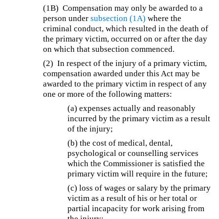
(1B)
Compensation may only be awarded to a
person under
subsection (1A)
where the
criminal conduct, which resulted in the death of
the primary victim, occurred on or after the day
on which that subsection commenced.
(2) In respect of the injury of a primary victim,
compensation awarded under this Act may be
awarded to the primary victim in respect of any
one or more of the following matters:
(a) expenses actually and reasonably
incurred by the primary victim as a result
of the injury;
(b) the cost of medical, dental,
psychological or counselling services
which the Commissioner is satisfied the
primary victim will require in the future;
(c) loss of wages or salary by the primary
victim as a result of his or her total or
partial incapacity for work arising from
the injury;