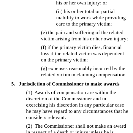
his or her own injury; or
(ii) his or her total or partial
inability to work while providing
care to the primary victim;
(e) the pain and suffering of the related
victim arising from his or her own injury;
(f) if the primary victim dies, financial
loss if the related victim was dependent
on the primary victim;
(g) expenses reasonably incurred by the
related victim in claiming compensation.
5.
Jurisdiction of Commissioner to make awards
(1)
Awards of compensation are within the
discretion of the Commissioner and in
exercising his discretion in any particular case
he may have regard to any circumstances that he
considers relevant.
(2)
The Commissioner shall not make an award
in respect of a death or injury unless he is