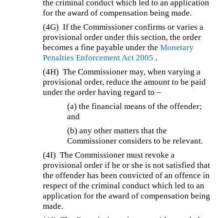
the criminal conduct which led to an application
for the award of compensation being made.
(4G)
If the Commissioner confirms or varies a
provisional order under this section, the order
becomes a fine payable under the
Monetary
Penalties Enforcement Act 2005
.
(4H)
The Commissioner may, when varying a
provisional order, reduce the amount to be paid
under the order having regard to –
(a) the financial means of the offender;
and
(b) any other matters that the
Commissioner considers to be relevant.
(4I)
The Commissioner must revoke a
provisional order if he or she is not satisfied that
the offender has been convicted of an offence in
respect of the criminal conduct which led to an
application for the award of compensation being
made.