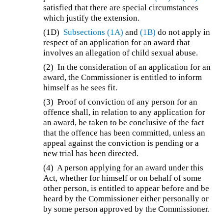
satisfied that there are special circumstances
which justify the extension.
(1D)
Subsections (1A)
and
(1B)
do not apply in
respect of an application for an award that
involves an allegation of child sexual abuse.
(2)
In the consideration of an application for an
award, the Commissioner is entitled to inform
himself as he sees fit.
(3) Proof of conviction of any person for an
offence shall, in relation to any application for
an award, be taken to be conclusive of the fact
that the offence has been committed, unless an
appeal against the conviction is pending or a
new trial has been directed.
(4)
A person applying for an award under this
Act, whether for himself or on behalf of some
other person, is entitled to appear before and be
heard by the Commissioner either personally or
by some person approved by the Commissioner.