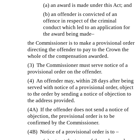
(a) an award is made under this Act; and
(b) an offender is convicted of an
offence in respect of the criminal
conduct which led to an application for
the award being made–
the Commissioner is to make a provisional order
directing the offender to pay to the Crown the
whole of the compensation awarded.
(3)
The Commissioner must serve notice of a
provisional order on the offender.
(4)
An offender may, within 28 days after being
served with notice of a provisional order, object
to the order by sending a notice of objection to
the address provided.
(4A)
If the offender does not send a notice of
objection, the provisional order is to be
confirmed by the Commissioner.
(4B)
Notice of a provisional order is to –