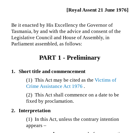
[Royal Assent 21 June 1976]
Be it enacted by His Excellency the Governor of
Tasmania, by and with the advice and consent of the
Legislative Council and House of Assembly, in
Parliament assembled, as follows:
PART 1 -
Preliminary
1.
Short title and commencement
(1)
This Act may be cited as the
Victims of
Crime Assistance Act 1976
.
(2) This Act shall commence on a date to be
fixed by proclamation.
2.
Interpretation
(1)
In this Act, unless the contrary intention
appears –