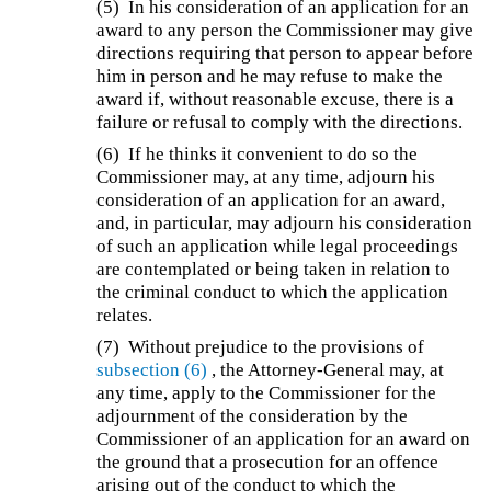
(5)
In his consideration of an application for an
award to any person the Commissioner may give
directions requiring that person to appear before
him in person and he may refuse to make the
award if, without reasonable excuse, there is a
failure or refusal to comply with the directions.
(6)
If he thinks it convenient to do so the
Commissioner may, at any time, adjourn his
consideration of an application for an award,
and, in particular, may adjourn his consideration
of such an application while legal proceedings
are contemplated or being taken in relation to
the criminal conduct to which the application
relates.
(7)
Without prejudice to the provisions of
subsection (6)
, the Attorney-General may, at
any time, apply to the Commissioner for the
adjournment of the consideration by the
Commissioner of an application for an award on
the ground that a prosecution for an offence
arising out of the conduct to which the