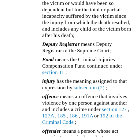
the victim or would have been so
dependent but for the total or partial
incapacity suffered by the victim since
the injury from which the death resulted,
and includes any child of the victim born
after his death;
Deputy Registrar
means Deputy
Registrar of the Supreme Court;
Fund
means the Criminal Injuries
Compensation Fund continued under
section 11
;
injury
has the meaning assigned to that
expression by
subsection (2)
;
offence
means an offence that involves
violence by one person against another
and includes a crime under
section 127
,
127A
,
185
,
186
,
191A
or
192 of the
Criminal Code
;
offender
means a person whose act