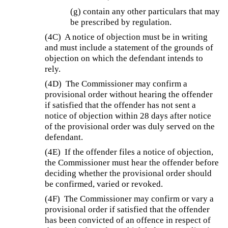
(g) contain any other particulars that may
be prescribed by regulation.
(4C)
A notice of objection must be in writing
and must include a statement of the grounds of
objection on which the defendant intends to
rely.
(4D)
The Commissioner may confirm a
provisional order without hearing the offender
if satisfied that the offender has not sent a
notice of objection within 28 days after notice
of the provisional order was duly served on the
defendant.
(4E)
If the offender files a notice of objection,
the Commissioner must hear the offender before
deciding whether the provisional order should
be confirmed, varied or revoked.
(4F)
The Commissioner may confirm or vary a
provisional order if satisfied that the offender
has been convicted of an offence in respect of