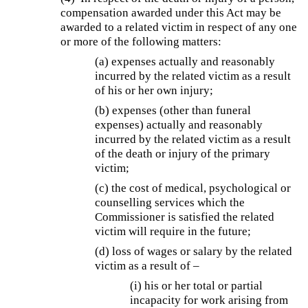
compensation awarded under this Act may be
awarded to a related victim in respect of any one
or more of the following matters:
(a) expenses actually and reasonably
incurred by the related victim as a result
of his or her own injury;
(b)
expenses (other than funeral
expenses) actually and reasonably
incurred by the related victim as a result
of the death or injury of the primary
victim;
(c) the cost of medical, psychological or
counselling services which the
Commissioner is satisfied the related
victim will require in the future;
(d) loss of wages or salary by the related
victim as a result of –
(i) his or her total or partial
incapacity for work arising from