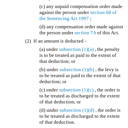
(c) any unpaid compensation order made
against the person under
section 68 of
the
Sentencing Act 1997
;
(d) any compensation order made against
the person under
section 7A
of this Act.
(2) If an amount is deducted –
(a) under
subsection (1)(a)
, the penalty
is to be treated as paid to the extent of
that deduction; or
(b) under
subsection (1)(b)
, the levy is
to be treated as paid to the extent of that
deduction; or
(c) under
subsection (1)(c)
, the order is
to be treated as discharged to the extent
of that deduction; or
(d) under
subsection (1)(d)
, the order is
to be treated as discharged to the extent
of that deduction.