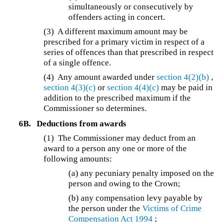
simultaneously or consecutively by
offenders acting in concert.
(3) A different maximum amount may be
prescribed for a primary victim in respect of a
series of offences than that prescribed in respect
of a single offence.
(4) Any amount awarded under
section 4(2)(b)
,
section 4(3)(c)
or
section 4(4)(c)
may be paid in
addition to the prescribed maximum if the
Commissioner so determines.
6B.
Deductions from awards
(1) The Commissioner may deduct from an
award to a person any one or more of the
following amounts:
(a) any pecuniary penalty imposed on the
person and owing to the Crown;
(b) any compensation levy payable by
the person under the
Victims of Crime
Compensation Act 1994
;