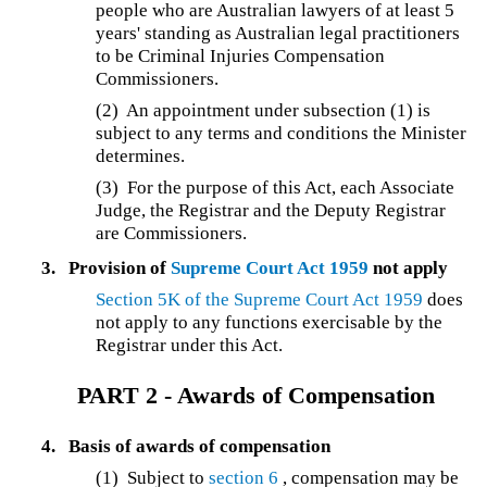
people who are Australian lawyers of at least 5
years' standing as Australian legal practitioners
to be Criminal Injuries Compensation
Commissioners.
(2) An appointment under subsection (1) is
subject to any terms and conditions the Minister
determines.
(3)
For the purpose of this Act, each Associate
Judge, the Registrar and the Deputy Registrar
are Commissioners.
3.
Provision of
Supreme Court Act 1959
not apply
Section 5K of the
Supreme Court Act 1959
does
not apply to any functions exercisable by the
Registrar under this Act.
PART 2 -
Awards of Compensation
4.
Basis of awards of compensation
(1) Subject to
section 6
, compensation may be