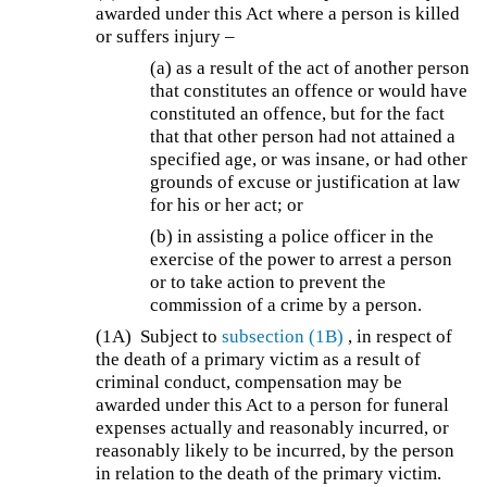
awarded under this Act where a person is killed
or suffers injury –
(a) as a result of the act of another person
that constitutes an offence or would have
constituted an offence, but for the fact
that that other person had not attained a
specified age, or was insane, or had other
grounds of excuse or justification at law
for his or her act; or
(b) in assisting a police officer in the
exercise of the power to arrest a person
or to take action to prevent the
commission of a crime by a person.
(1A)
Subject to
subsection (1B)
, in respect of
the death of a primary victim as a result of
criminal conduct, compensation may be
awarded under this Act to a person for funeral
expenses actually and reasonably incurred, or
reasonably likely to be incurred, by the person
in relation to the death of the primary victim.