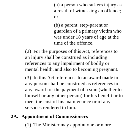
(a) a person who suffers injury as
a result of witnessing an offence;
or
(b) a parent, step-parent or
guardian of a primary victim who
was under 18 years of age at the
time of the offence.
(2) For the purposes of this Act, references to
an injury shall be construed as including
references to any impairment of bodily or
mental health, and also to becoming pregnant.
(3) In this Act references to an award made to
any person shall be construed as references to
any award for the payment of a sum (whether to
himself or any other person) for his benefit or to
meet the cost of his maintenance or of any
services rendered to him.
2A.
Appointment of Commissioners
(1)
The Minister may appoint one or more