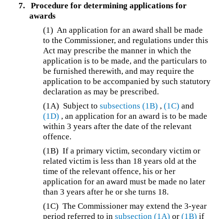
7.
Procedure for determining applications for
awards
(1)
An application for an award shall be made
to the Commissioner, and regulations under this
Act may prescribe the manner in which the
application is to be made, and the particulars to
be furnished therewith, and may require the
application to be accompanied by such statutory
declaration as may be prescribed.
(1A)
Subject to
subsections (1B)
,
(1C)
and
(1D)
, an application for an award is to be made
within 3 years after the date of the relevant
offence.
(1B)
If a primary victim, secondary victim or
related victim is less than 18 years old at the
time of the relevant offence, his or her
application for an award must be made no later
than 3 years after he or she turns 18.
(1C)
The Commissioner may extend the 3-year
period referred to in
subsection (1A)
or
(1B)
if