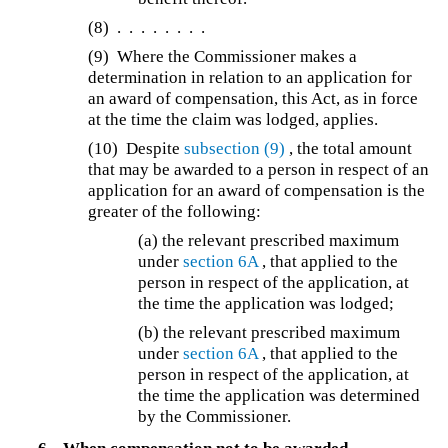
(8)
. . . . . . . .
(9)
Where the Commissioner makes a
determination in relation to an application for
an award of compensation, this Act, as in force
at the time the claim was lodged, applies.
(10)
Despite
subsection (9)
, the total amount
that may be awarded to a person in respect of an
application for an award of compensation is the
greater of the following:
(a) the relevant prescribed maximum
under
section 6A
, that applied to the
person in respect of the application, at
the time the application was lodged;
(b) the relevant prescribed maximum
under
section 6A
, that applied to the
person in respect of the application, at
the time the application was determined
by the Commissioner.