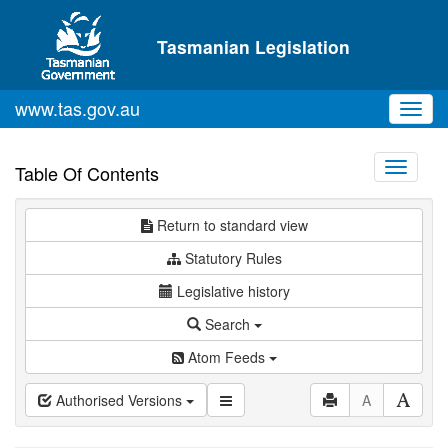
Skip to main content
Tasmanian Legislation
www.tas.gov.au
Toggl
navig
Toggle
Table Of Contents
navigati
Return to standard view
Statutory Rules
Legislative history
Search
Atom Feeds
Authorised Versions
A