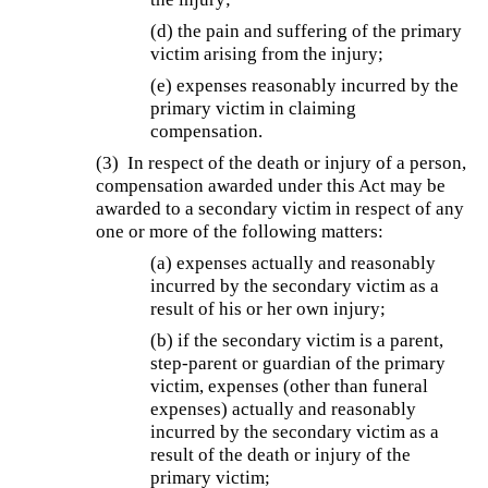
(d) the pain and suffering of the primary
victim arising from the injury;
(e) expenses reasonably incurred by the
primary victim in claiming
compensation.
(3) In respect of the death or injury of a person,
compensation awarded under this Act may be
awarded to a secondary victim in respect of any
one or more of the following matters:
(a) expenses actually and reasonably
incurred by the secondary victim as a
result of his or her own injury;
(b)
if the secondary victim is a parent,
step-parent or guardian of the primary
victim, expenses (other than funeral
expenses) actually and reasonably
incurred by the secondary victim as a
result of the death or injury of the
primary victim;