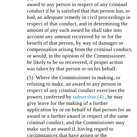
award to any person in respect of any criminal
conduct if he is satisfied that that person has, or
had, an adequate remedy in civil proceedings in
respect of that conduct, and in determining the
amount of any such award he shall take into
account any amount recovered by or for the
benefit of that person, by way of damages or
compensation arising from the criminal conduct,
or would, in the opinion of the Commissioner,
be likely to be so recovered, if proper action
was taken by that person or on his behalf.
(5)
Where the Commissioner in making, or
refusing to make, an award to any person in
respect of any criminal conduct exercises the
powers conferred by
subsection (4)
, he may
give leave for the making of a further
application by or on behalf of that person for an
award or a further award in respect of the same
criminal conduct, and the Commissioner may
make such an award if, having regard to
circumstances that have arisen or the