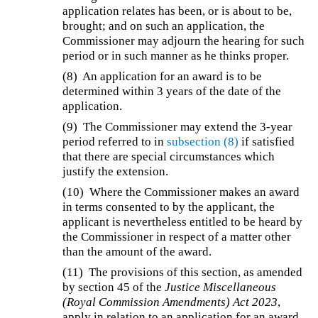
application relates has been, or is about to be,
brought; and on such an application, the
Commissioner may adjourn the hearing for such
period or in such manner as he thinks proper.
(8)
An application for an award is to be
determined within 3 years of the date of the
application.
(9)
The Commissioner may extend the 3-year
period referred to in
subsection (8)
if satisfied
that there are special circumstances which
justify the extension.
(10)
Where the Commissioner makes an award
in terms consented to by the applicant, the
applicant is nevertheless entitled to be heard by
the Commissioner in respect of a matter other
than the amount of the award.
(11)
The provisions of this section, as amended
by section 45 of the
Justice Miscellaneous
(Royal Commission Amendments) Act 2023
,
apply in relation to an application for an award