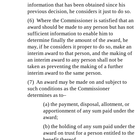
information that has been obtained since his
previous decision, he considers it just to do so.
(6)
Where the Commissioner is satisfied that an
award should be made to any person but has not
sufficient information to enable him to
determine finally the amount of the award, he
may, if he considers it proper to do so, make an
interim award to that person, and the making of
an interim award to any person shall not be
taken as preventing the making of a further
interim award to the same person.
(7)
An award may be made on and subject to
such conditions as the Commissioner
determines as to–
(a) the payment, disposal, allotment, or
apportionment of any sum paid under the
award;
(b) the holding of any sum paid under the
award on trust for a person entitled to the
benefit thereof.