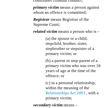
constitutes criminal conduct;
primary victim
means a person against
whom an offence is committed;
Registrar
means Registrar of the
Supreme Court;
related victim
means a person who is –
(a) the spouse or a child,
stepchild, brother, sister,
stepbrother or stepsister of a
primary victim; or
(b) a parent or step-parent of a
primary victim who was over 18
years of age at the time of the
offence; or
(c) in a personal relationship,
within the meaning of the
Relationships Act 2003
, with a
primary victim;
secondary victim
means –