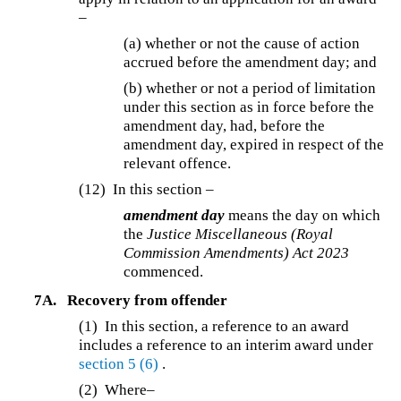
–
(a) whether or not the cause of action
accrued before the amendment day; and
(b) whether or not a period of limitation
under this section as in force before the
amendment day, had, before the
amendment day, expired in respect of the
relevant offence.
(12)
In this section –
amendment day
means the day on which
the
Justice Miscellaneous (Royal
Commission Amendments) Act 2023
commenced.
7A.
Recovery from offender
(1) In this section, a reference to an award
includes a reference to an interim award under
section 5
(6)
.
(2)
Where–