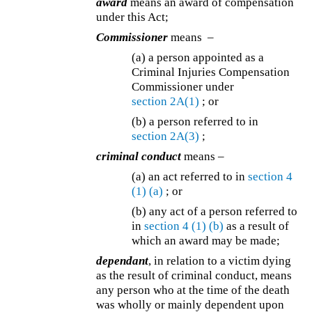
award
means an award of compensation
under this Act;
Commissioner
means –
(a) a person appointed as a
Criminal Injuries Compensation
Commissioner under
section 2A(1)
; or
(b) a person referred to in
section 2A(3)
;
criminal conduct
means –
(a)
an act referred to in
section 4
(1)
(a)
; or
(b)
any act of a person referred to
in
section 4
(1)
(b)
as a result of
which an award may be made;
dependant
, in relation to a victim dying
as the result of criminal conduct, means
any person who at the time of the death
was wholly or mainly dependent upon