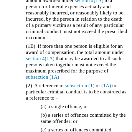
amount awarded under
section 4(1A)
to a
person for funeral expenses actually and
reasonably incurred, or reasonably likely to be
incurred, by the person in relation to the death
of a primary victim as a result of any particular
criminal conduct must not exceed the prescribed
maximum.
(1B)
If more than one person is eligible for an
award of compensation, the total amount under
section 4(1A)
that may be awarded to all such
persons taken together must not exceed the
maximum prescribed for the purpose of
subsection (1A)
.
(2)
A reference in
subsection (1)
or
(1A)
to
particular criminal conduct is to be construed as
a reference to –
(a) a single offence; or
(b) a series of offences committed by the
same offender; or
(c) a series of offences committed