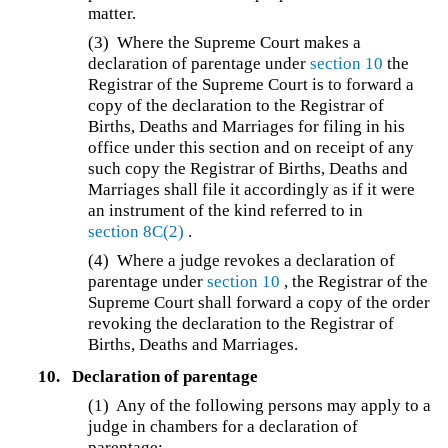
matter.
(3)
Where the Supreme Court makes a
declaration of parentage under
section 10
the
Registrar of the Supreme Court is to forward a
copy of the declaration to the Registrar of
Births, Deaths and Marriages for filing in his
office under this section and on receipt of any
such copy the Registrar of Births, Deaths and
Marriages shall file it accordingly as if it were
an instrument of the kind referred to in
section 8C(2)
.
(4)
Where a judge revokes a declaration of
parentage under
section 10
, the Registrar of the
Supreme Court shall forward a copy of the order
revoking the declaration to the Registrar of
Births, Deaths and Marriages.
10.
Declaration of parentage
(1) Any of the following persons may apply to a
judge in chambers for a declaration of
parentage: