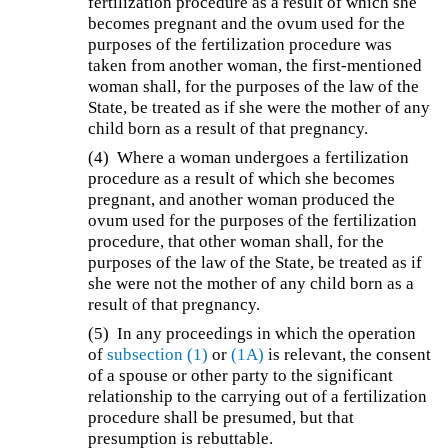
fertilization procedure as a result of which she
becomes pregnant and the ovum used for the
purposes of the fertilization procedure was
taken from another woman, the first-mentioned
woman shall, for the purposes of the law of the
State, be treated as if she were the mother of any
child born as a result of that pregnancy.
(4) Where a woman undergoes a fertilization
procedure as a result of which she becomes
pregnant, and another woman produced the
ovum used for the purposes of the fertilization
procedure, that other woman shall, for the
purposes of the law of the State, be treated as if
she were not the mother of any child born as a
result of that pregnancy.
(5)
In any proceedings in which the operation
of
subsection (1)
or
(1A)
is relevant, the consent
of a spouse or other party to the significant
relationship to the carrying out of a fertilization
procedure shall be presumed, but that
presumption is rebuttable.