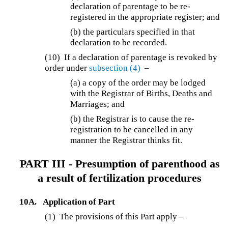
declaration of parentage to be re-
registered in the appropriate register; and
(b) the particulars specified in that
declaration to be recorded.
(10) If a declaration of parentage is revoked by
order under
subsection (4)
–
(a)
a copy of the order may be lodged
with the Registrar of Births, Deaths and
Marriages; and
(b)
the Registrar is to cause the re-
registration to be cancelled in any
manner the Registrar thinks fit.
PART III - Presumption of parenthood as
a result of fertilization procedures
10A.
Application of Part
(1) The provisions of this Part apply –