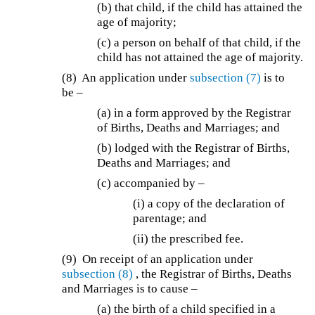
(b) that child, if the child has attained the
age of majority;
(c) a person on behalf of that child, if the
child has not attained the age of majority.
(8) An application under
subsection (7)
is to
be –
(a)
in a form approved by the Registrar
of Births, Deaths and Marriages; and
(b)
lodged with the Registrar of Births,
Deaths and Marriages; and
(c) accompanied by –
(i) a copy of the declaration of
parentage; and
(ii) the prescribed fee.
(9)
On receipt of an application under
subsection (8)
, the Registrar of Births, Deaths
and Marriages is to cause –
(a) the birth of a child specified in a