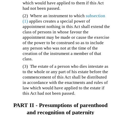
which would have applied to them if this Act
had not been passed.
(2) Where an instrument to which
subsection
(1)
applies creates a special power of
appointment nothing in this Act shall extend the
class of persons in whose favour the
appointment may be made or cause the exercise
of the power to be construed so as to include
any person who was not at the time of the
creation of the instrument a member of that
class.
(3) The estate of a person who dies intestate as
to the whole or any part of his estate before the
commencement of this Act shall be distributed
in accordance with the enactments and rules of
law which would have applied to the estate if
this Act had not been passed.
PART II -
Presumptions of parenthood
and recognition of paternity