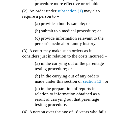
procedure more effective or reliable.
(2) An order under
subsection (1)
may also
require a person to –
(a) provide a bodily sample; or
(b) submit to a medical procedure; or
(c) provide information relevant to the
person's medical or family history.
(3) A court may make such orders as it
considers just in relation to the costs incurred –
(a) in the carrying out of the parentage
testing procedure; or
(b) in the carrying out of any orders
made under this section or
section 13
; or
(c) in the preparation of reports in
relation to information obtained as a
result of carrying out that parentage
testing procedure.
(4) A person over the age of 18 years who fails