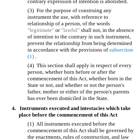
contrary expression of intention is abolished.
(3) For the purpose of construing any
instrument the use, with reference to
relationship of a person, of the words
"legitimate"
or
"lawful"
shall not, in the absence
of intention to the contrary in such instrument,
prevent the relationship from being determined
in accordance with the provisions of
subsection
(1)
.
(4)
This section shall apply in respect of every
person, whether born before or after the
commencement of this Act, whether born in the
State or not, and whether or not the person's
father, mother or either of the person's parents
has ever been domiciled in the State.
4.
Instruments executed and intestacies which take
place before the commencement of this Act
(1) All instruments executed before the
commencement of this Act shall be governed by
the enactments, rules of construction, and law