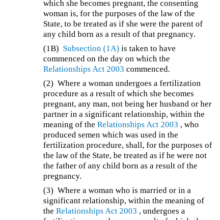
which she becomes pregnant, the consenting
woman is, for the purposes of the law of the
State, to be treated as if she were the parent of
any child born as a result of that pregnancy.
(1B)
Subsection (1A)
is taken to have
commenced on the day on which the
Relationships Act 2003
commenced.
(2)
Where a woman undergoes a fertilization
procedure as a result of which she becomes
pregnant, any man, not being her husband or her
partner in a significant relationship, within the
meaning of the
Relationships Act 2003
, who
produced semen which was used in the
fertilization procedure, shall, for the purposes of
the law of the State, be treated as if he were not
the father of any child born as a result of the
pregnancy.
(3)
Where a woman who is married or in a
significant relationship, within the meaning of
the
Relationships Act 2003
, undergoes a