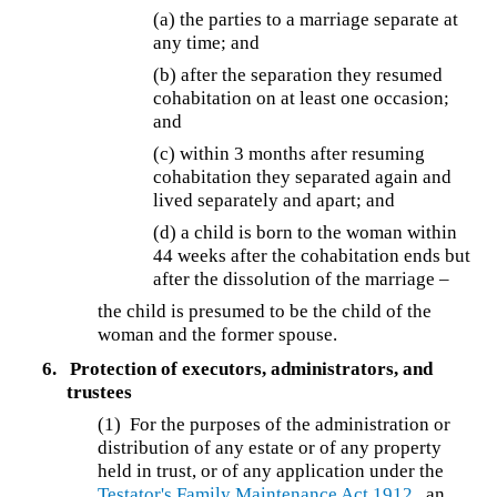
(a) the parties to a marriage separate at
any time; and
(b) after the separation they resumed
cohabitation on at least one occasion;
and
(c) within 3 months after resuming
cohabitation they separated again and
lived separately and apart; and
(d) a child is born to the woman within
44 weeks after the cohabitation ends but
after the dissolution of the marriage –
the child is presumed to be the child of the
woman and the former spouse.
6.
Protection of executors, administrators, and
trustees
(1) For the purposes of the administration or
distribution of any estate or of any property
held in trust, or of any application under the
Testator's Family Maintenance Act 1912
, an