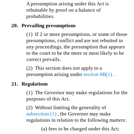
A presumption arising under this Act is
rebuttable by proof on a balance of
probabilities.
20.
Prevailing presumptions
(1) If 2 or more presumptions, or some of those
presumptions, conflict and are not rebutted in
any proceedings, the presumption that appears
to the court to be the more or most likely to be
correct prevails.
(2) This section does not apply to a
presumption arising under
section 8B(1)
.
21.
Regulations
(1) The Governor may make regulations for the
purposes of this Act.
(2) Without limiting the generality of
subsection (1)
, the Governor may make
regulations in relation to the following matters:
(a) fees to be charged under this Act;