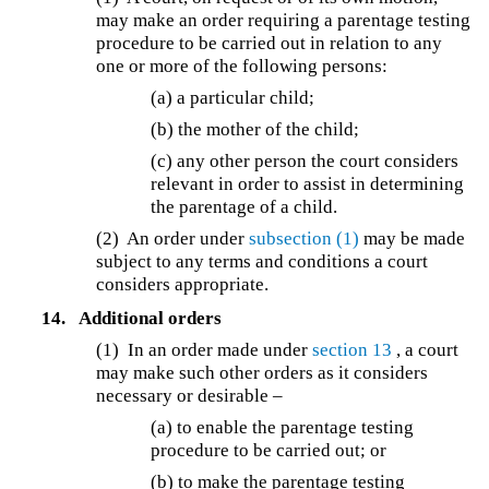
may make an order requiring a parentage testing
procedure to be carried out in relation to any
one or more of the following persons:
(a) a particular child;
(b) the mother of the child;
(c) any other person the court considers
relevant in order to assist in determining
the parentage of a child.
(2) An order under
subsection (1)
may be made
subject to any terms and conditions a court
considers appropriate.
14.
Additional orders
(1) In an order made under
section 13
, a court
may make such other orders as it considers
necessary or desirable –
(a) to enable the parentage testing
procedure to be carried out; or
(b) to make the parentage testing