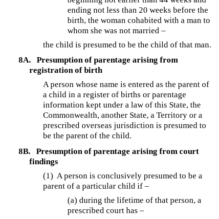
ending not less than 20 weeks before the
birth, the woman cohabited with a man to
whom she was not married –
the child is presumed to be the child of that man.
8A.
Presumption of parentage arising from
registration of birth
A person whose name is entered as the parent of
a child in a register of births or parentage
information kept under a law of this State, the
Commonwealth, another State, a Territory or a
prescribed overseas jurisdiction is presumed to
be the parent of the child.
8B.
Presumption of parentage arising from court
findings
(1) A person is conclusively presumed to be a
parent of a particular child if –
(a) during the lifetime of that person, a
prescribed court has –