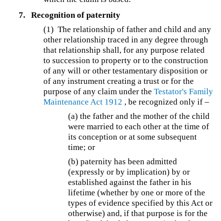
7.
Recognition of paternity
(1) The relationship of father and child and any
other relationship traced in any degree through
that relationship shall, for any purpose related
to succession to property or to the construction
of any will or other testamentary disposition or
of any instrument creating a trust or for the
purpose of any claim under the
Testator's Family
Maintenance Act 1912
, be recognized only if –
(a) the father and the mother of the child
were married to each other at the time of
its conception or at some subsequent
time; or
(b)
paternity has been admitted
(expressly or by implication) by or
established against the father in his
lifetime (whether by one or more of the
types of evidence specified by this Act or
otherwise) and, if that purpose is for the