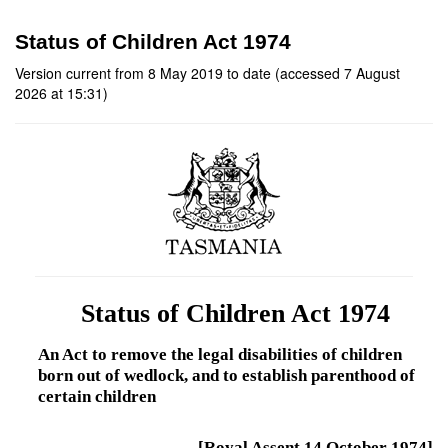
Status of Children Act 1974
Version current from 8 May 2019 to date (accessed 7 August
2026 at 15:31)
Status of Children Act 1974
An Act to remove the legal disabilities of children
born out of wedlock, and to establish parenthood of
certain children
[Royal Assent 14 October 1974]