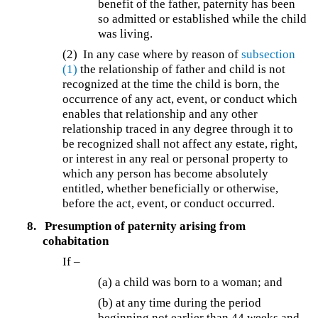
benefit of the father, paternity has been
so admitted or established while the child
was living.
(2) In any case where by reason of
subsection
(1)
the relationship of father and child is not
recognized at the time the child is born, the
occurrence of any act, event, or conduct which
enables that relationship and any other
relationship traced in any degree through it to
be recognized shall not affect any estate, right,
or interest in any real or personal property to
which any person has become absolutely
entitled, whether beneficially or otherwise,
before the act, event, or conduct occurred.
8.
Presumption of paternity arising from
cohabitation
If –
(a) a child was born to a woman; and
(b) at any time during the period
beginning not earlier than 44 weeks and