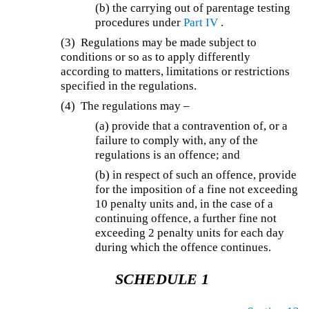
(b) the carrying out of parentage testing
procedures under
Part IV
.
(3) Regulations may be made subject to
conditions or so as to apply differently
according to matters, limitations or restrictions
specified in the regulations.
(4) The regulations may –
(a) provide that a contravention of, or a
failure to comply with, any of the
regulations is an offence; and
(b) in respect of such an offence, provide
for the imposition of a fine not exceeding
10 penalty units and, in the case of a
continuing offence, a further fine not
exceeding 2 penalty units for each day
during which the offence continues.
SCHEDULE 1