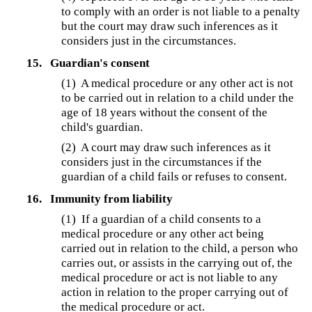
to comply with an order is not liable to a penalty
but the court may draw such inferences as it
considers just in the circumstances.
15.
Guardian's consent
(1) A medical procedure or any other act is not
to be carried out in relation to a child under the
age of 18 years without the consent of the
child's guardian.
(2) A court may draw such inferences as it
considers just in the circumstances if the
guardian of a child fails or refuses to consent.
16.
Immunity from liability
(1) If a guardian of a child consents to a
medical procedure or any other act being
carried out in relation to the child, a person who
carries out, or assists in the carrying out of, the
medical procedure or act is not liable to any
action in relation to the proper carrying out of
the medical procedure or act.