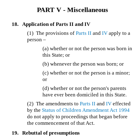
PART V - Miscellaneous
18.
Application of Parts II and IV
(1)
The provisions of
Parts II
and
IV
apply to a
person –
(a) whether or not the person was born in
this State; or
(b) whenever the person was born; or
(c) whether or not the person is a minor;
or
(d) whether or not the person's parents
have ever been domiciled in this State.
(2) The amendments to
Parts II
and
IV
effected
by the
Status of Children Amendment Act 1994
do not apply to proceedings that began before
the commencement of that Act.
19.
Rebuttal of presumptions