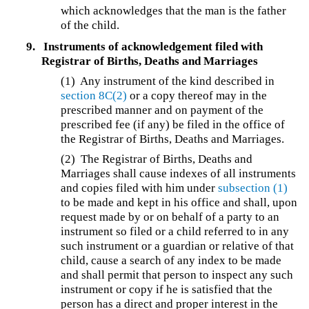
which acknowledges that the man is the father
of the child.
9.
Instruments of acknowledgement filed with
Registrar of Births, Deaths and Marriages
(1)
Any instrument of the kind described in
section 8C(2)
or a copy thereof may in the
prescribed manner and on payment of the
prescribed fee (if any) be filed in the office of
the Registrar of Births, Deaths and Marriages.
(2)
The Registrar of Births, Deaths and
Marriages shall cause indexes of all instruments
and copies filed with him under
subsection (1)
to be made and kept in his office and shall, upon
request made by or on behalf of a party to an
instrument so filed or a child referred to in any
such instrument or a guardian or relative of that
child, cause a search of any index to be made
and shall permit that person to inspect any such
instrument or copy if he is satisfied that the
person has a direct and proper interest in the