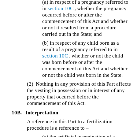
(a) in respect of a pregnancy referred to
in
section 10C
, whether the pregnancy
occurred before or after the
commencement of this Act and whether
or not it resulted from a procedure
carried out in the State; and
(b) in respect of any child born as a
result of a pregnancy referred to in
section 10C
, whether or not the child
was born before or after the
commencement of this Act and whether
or not the child was born in the State.
(2) Nothing in any provision of this Part affects
the vesting in possession or in interest of any
property that occurred before the
commencement of this Act.
10B.
Interpretation
A reference in this Part to a fertilization
procedure is a reference to –
(a) the artificial insemination of a