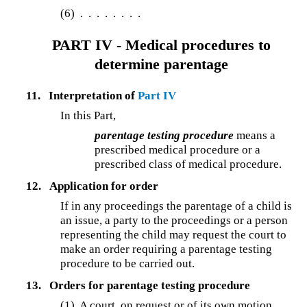
(6)
. . . . . . . .
PART IV - Medical procedures to
determine parentage
11.
Interpretation of
Part IV
In this Part,
parentage testing procedure
means a
prescribed medical procedure or a
prescribed class of medical procedure.
12.
Application for order
If in any proceedings the parentage of a child is
an issue, a party to the proceedings or a person
representing the child may request the court to
make an order requiring a parentage testing
procedure to be carried out.
13.
Orders for parentage testing procedure
(1)
A court, on request or of its own motion,