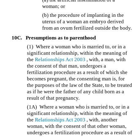
woman; or
(b) the procedure of implanting in the
uterus of a woman an embryo derived
from an ovum fertilized outside the body.
10C.
Presumptions as to parenthood
(1)
Where a woman who is married to, or in a
significant relationship, within the meaning of
the
Relationships Act 2003
, with, a man, with
the consent of that man, undergoes a
fertilization procedure as a result of which she
becomes pregnant, the consenting man is, for
the purposes of the law of the State, to be treated
as if he were the father of any child born as a
result of that pregnancy.
(1A)
Where a woman who is married to, or in a
significant relationship, within the meaning of
the
Relationships Act 2003
, with, another
woman, with the consent of that other woman,
undergoes a fertilization procedure as a result of