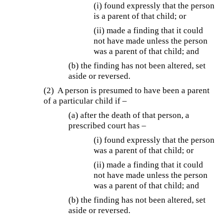
(i) found expressly that the person
is a parent of that child; or
(ii) made a finding that it could
not have made unless the person
was a parent of that child; and
(b) the finding has not been altered, set
aside or reversed.
(2) A person is presumed to have been a parent
of a particular child if –
(a) after the death of that person, a
prescribed court has –
(i) found expressly that the person
was a parent of that child; or
(ii) made a finding that it could
not have made unless the person
was a parent of that child; and
(b) the finding has not been altered, set
aside or reversed.