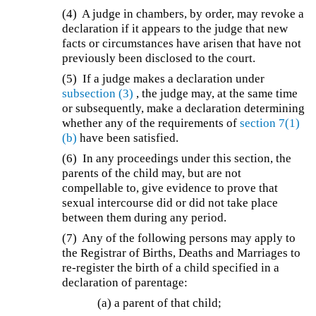
(4) A judge in chambers, by order, may revoke a
declaration if it appears to the judge that new
facts or circumstances have arisen that have not
previously been disclosed to the court.
(5) If a judge makes a declaration under
subsection (3)
, the judge may, at the same time
or subsequently, make a declaration determining
whether any of the requirements of
section 7(1)
(b)
have been satisfied.
(6) In any proceedings under this section, the
parents of the child may, but are not
compellable to, give evidence to prove that
sexual intercourse did or did not take place
between them during any period.
(7)
Any of the following persons may apply to
the Registrar of Births, Deaths and Marriages to
re-register the birth of a child specified in a
declaration of parentage:
(a) a parent of that child;