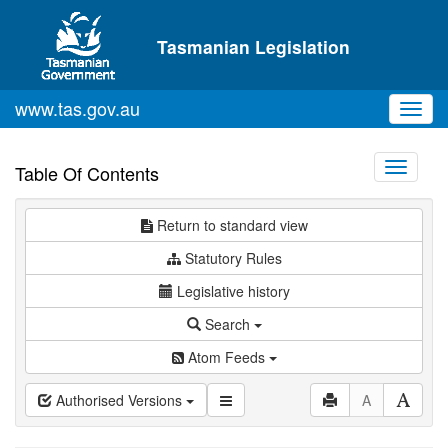
Skip to main content
Tasmanian Legislation
www.tas.gov.au
Toggl
navig
Toggle
Table Of Contents
navigati
Return to standard view
Statutory Rules
Legislative history
Search
Atom Feeds
Authorised Versions
A