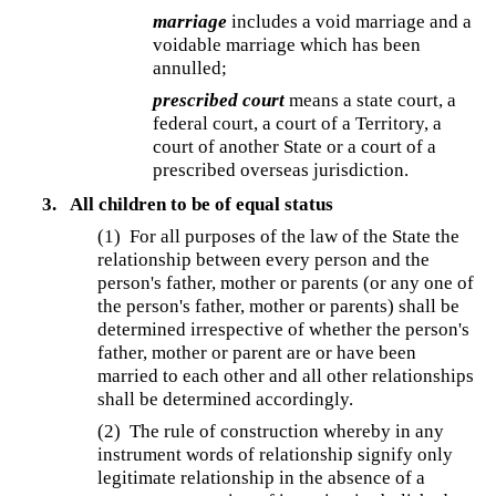
marriage
includes a void marriage and a
voidable marriage which has been
annulled;
prescribed court
means a state court, a
federal court, a court of a Territory, a
court of another State or a court of a
prescribed overseas jurisdiction.
3.
All children to be of equal status
(1)
For all purposes of the law of the State the
relationship between every person and the
person's father, mother or parents (or any one of
the person's father, mother or parents) shall be
determined irrespective of whether the person's
father, mother or parent are or have been
married to each other and all other relationships
shall be determined accordingly.
(2) The rule of construction whereby in any
instrument words of relationship signify only
legitimate relationship in the absence of a