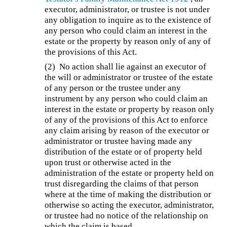
executor, administrator, or trustee is not under
any obligation to inquire as to the existence of
any person who could claim an interest in the
estate or the property by reason only of any of
the provisions of this Act.
(2) No action shall lie against an executor of
the will or administrator or trustee of the estate
of any person or the trustee under any
instrument by any person who could claim an
interest in the estate or property by reason only
of any of the provisions of this Act to enforce
any claim arising by reason of the executor or
administrator or trustee having made any
distribution of the estate or of property held
upon trust or otherwise acted in the
administration of the estate or property held on
trust disregarding the claims of that person
where at the time of making the distribution or
otherwise so acting the executor, administrator,
or trustee had no notice of the relationship on
which the claim is based.