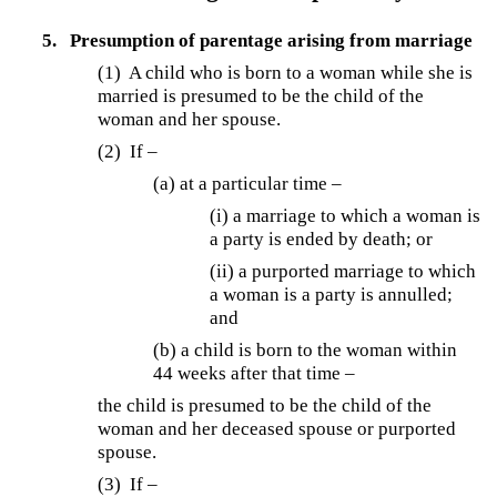
5.
Presumption of parentage arising from marriage
(1)
A child who is born to a woman while she is
married is presumed to be the child of the
woman and her spouse.
(2)
If –
(a) at a particular time –
(i) a marriage to which a woman is
a party is ended by death; or
(ii) a purported marriage to which
a woman is a party is annulled;
and
(b) a child is born to the woman within
44 weeks after that time –
the child is presumed to be the child of the
woman and her deceased spouse or purported
spouse.
(3)
If –