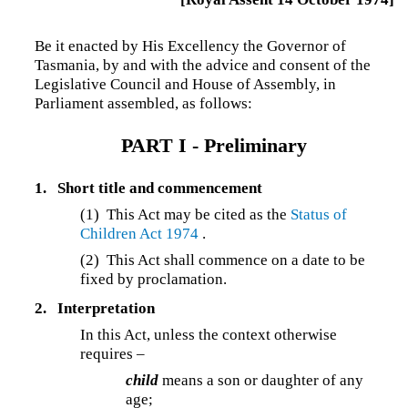
Be it enacted by His Excellency the Governor of
Tasmania, by and with the advice and consent of the
Legislative Council and House of Assembly, in
Parliament assembled, as follows:
PART I -
Preliminary
1.
Short title and commencement
(1) This Act may be cited as the
Status of
Children Act 1974
.
(2) This Act shall commence on a date to be
fixed by proclamation.
2.
Interpretation
In this Act, unless the context otherwise
requires –
child
means a son or daughter of any
age;