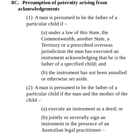
8C.
Presumption of paternity arising from
acknowledgements
(1) A man is presumed to be the father of a
particular child if –
(a) under a law of this State, the
Commonwealth, another State, a
Territory or a prescribed overseas
jurisdiction the man has executed an
instrument acknowledging that he is the
father of a specified child; and
(b) the instrument has not been annulled
or otherwise set aside.
(2) A man is presumed to be the father of a
particular child if the man and the mother of the
child –
(a) execute an instrument as a deed; or
(b)
jointly or severally sign an
instrument in the presence of an
Australian legal practitioner –