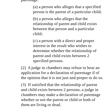
(a) a person who alleges that a specified
person is the parent of a particular child;
(b) a person who alleges that the
relationship of parent and child exists
between that person and a particular
child;
(c) a person with a direct and proper
interest in the result who wishes to
determine whether the relationship of
parent and child exists between 2
specified persons.
(2) A judge in chambers may refuse to hear an
application for a declaration of parentage if of
the opinion that it is not just and proper to do so.
(3) If satisfied that the relationship of parent
and child exists between 2 persons, a judge in
chambers may make a declaration of parentage
whether or not the parent or child or both of
them are living or dead.