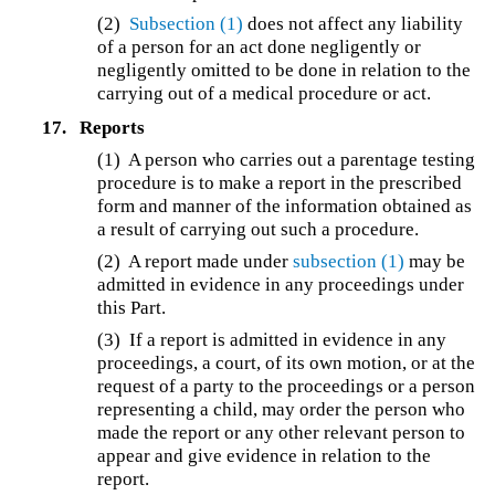
(2)
Subsection (1)
does not affect any liability
of a person for an act done negligently or
negligently omitted to be done in relation to the
carrying out of a medical procedure or act.
17.
Reports
(1) A person who carries out a parentage testing
procedure is to make a report in the prescribed
form and manner of the information obtained as
a result of carrying out such a procedure.
(2) A report made under
subsection (1)
may be
admitted in evidence in any proceedings under
this Part.
(3) If a report is admitted in evidence in any
proceedings, a court, of its own motion, or at the
request of a party to the proceedings or a person
representing a child, may order the person who
made the report or any other relevant person to
appear and give evidence in relation to the
report.