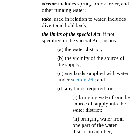
stream
includes spring, brook, river, and
other running water;
take
, used in relation to water, includes
divert and hold back;
the limits of the special Act
, if not
specified in the special Act, means –
(a) the water district;
(b) the vicinity of the source of
the supply;
(c) any lands supplied with water
under
section 26
; and
(d) any lands required for –
(i) bringing water from the
source of supply into the
water district;
(ii) bringing water from
one part of the water
district to another;