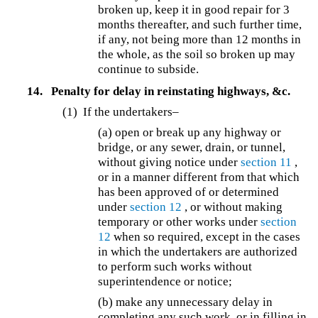
broken up, keep it in good repair for 3
months thereafter, and such further time,
if any, not being more than 12 months in
the whole, as the soil so broken up may
continue to subside.
14.
Penalty for delay in reinstating highways, &c.
(1)
If the undertakers–
(a) open or break up any highway or
bridge, or any sewer, drain, or tunnel,
without giving notice under
section 11
,
or in a manner different from that which
has been approved of or determined
under
section 12
, or without making
temporary or other works under
section
12
when so required, except in the cases
in which the undertakers are authorized
to perform such works without
superintendence or notice;
(b) make any unnecessary delay in
completing any such work, or in filling in