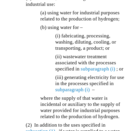
industrial use:
(a) using water for industrial purposes
related to the production of hydrogen;
(b) using water for –
(i) fabricating, processing,
washing, diluting, cooling, or
transporting, a product; or
(ii) wastewater treatment
associated with the processes
specified in
subparagraph (i)
; or
(iii) generating electricity for use
in the processes specified in
subparagraph (i)
–
where the supply of that water is
incidental or auxiliary to the supply of
water provided for industrial purposes
related to the production of hydrogen.
(2) In addition to the uses specified in