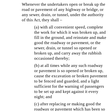
Whenever the undertakers open or break up the
road or pavement of any highway or bridge, or
any sewer, drain, or tunnel, under the authority
of this Act, they shall –
(a) with all convenient speed, complete
the work for which it was broken up, and
fill in the ground, and reinstate and make
good the roadway or pavement, or the
sewer, drain, or tunnel so opened or
broken up, and carry away the rubbish
occasioned thereby;
(b) at all times while any such roadway
or pavement is so opened or broken up,
cause the excavation or broken pavement
to be fenced and guarded, and a light
sufficient for the warning of passengers
to be set up and kept against it every
night; and
(c) after replacing or making good the
roadway or pavement which has been so