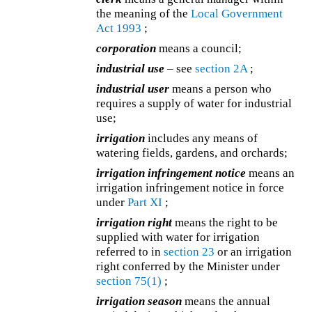
the meaning of the
Local Government
Act 1993
;
corporation
means a council;
industrial use
– see
section 2A
;
industrial user
means a person who
requires a supply of water for industrial
use;
irrigation
includes any means of
watering fields, gardens, and orchards;
irrigation infringement notice
means an
irrigation infringement notice in force
under
Part XI
;
irrigation right
means the right to be
supplied with water for irrigation
referred to in
section 23
or an irrigation
right conferred by the Minister under
section 75(1)
;
irrigation season
means the annual