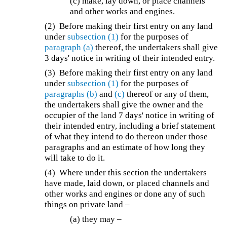
(c) make, lay down, or place channels
and other works and engines.
(2) Before making their first entry on any land
under
subsection (1)
for the purposes of
paragraph (a)
thereof, the undertakers shall give
3 days' notice in writing of their intended entry.
(3) Before making their first entry on any land
under
subsection (1)
for the purposes of
paragraphs (b)
and
(c)
thereof or any of them,
the undertakers shall give the owner and the
occupier of the land 7 days' notice in writing of
their intended entry, including a brief statement
of what they intend to do thereon under those
paragraphs and an estimate of how long they
will take to do it.
(4) Where under this section the undertakers
have made, laid down, or placed channels and
other works and engines or done any of such
things on private land –
(a) they may –