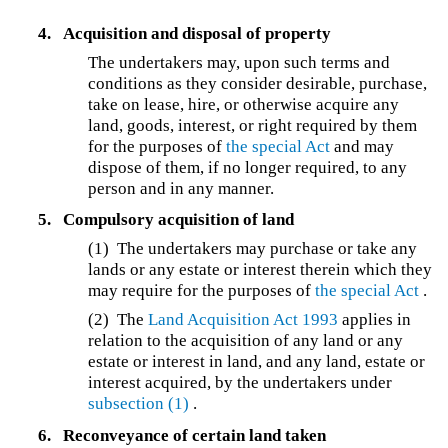
4.
Acquisition and disposal of property
The undertakers may, upon such terms and
conditions as they consider desirable, purchase,
take on lease, hire, or otherwise acquire any
land, goods, interest, or right required by them
for the purposes of
the special Act
and may
dispose of them, if no longer required, to any
person and in any manner.
5.
Compulsory acquisition of land
(1)
The undertakers may purchase or take any
lands or any estate or interest therein which they
may require for the purposes of
the special Act
.
(2)
The
Land Acquisition Act 1993
applies in
relation to the acquisition of any land or any
estate or interest in land, and any land, estate or
interest acquired, by the undertakers under
subsection (1)
.
6.
Reconveyance of certain land taken