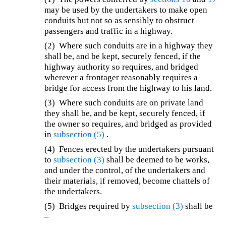
may be used by the undertakers to make open
conduits but not so as sensibly to obstruct
passengers and traffic in a highway.
(2) Where such conduits are in a highway they
shall be, and be kept, securely fenced, if the
highway authority so requires, and bridged
wherever a frontager reasonably requires a
bridge for access from the highway to his land.
(3) Where such conduits are on private land
they shall be, and be kept, securely fenced, if
the owner so requires, and bridged as provided
in
subsection (5)
.
(4) Fences erected by the undertakers pursuant
to
subsection (3)
shall be deemed to be works,
and under the control, of the undertakers and
their materials, if removed, become chattels of
the undertakers.
(5) Bridges required by
subsection (3)
shall be
–