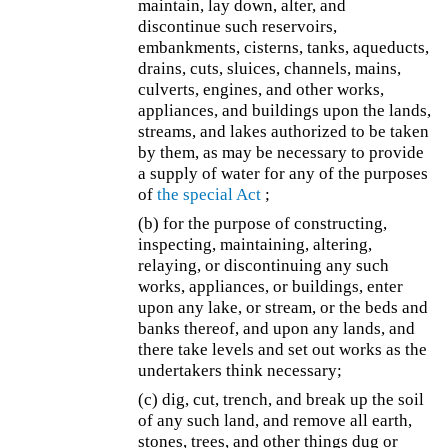
maintain, lay down, alter, and
discontinue such reservoirs,
embankments, cisterns, tanks, aqueducts,
drains, cuts, sluices, channels, mains,
culverts, engines, and other works,
appliances, and buildings upon the lands,
streams, and lakes authorized to be taken
by them, as may be necessary to provide
a supply of water for any of the purposes
of
the special Act
;
(b) for the purpose of constructing,
inspecting, maintaining, altering,
relaying, or discontinuing any such
works, appliances, or buildings, enter
upon any lake, or stream, or the beds and
banks thereof, and upon any lands, and
there take levels and set out works as the
undertakers think necessary;
(c) dig, cut, trench, and break up the soil
of any such land, and remove all earth,
stones, trees, and other things dug or