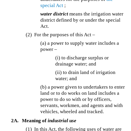
special Act
;
water district
means the irrigation water
district defined by or under the special
Act.
(2) For the purposes of this Act –
(a) a power to supply water includes a
power –
(i) to discharge surplus or
drainage water; and
(ii) to drain land of irrigation
water; and
(b) a power given to undertakers to enter
land or to do works on land includes a
power to do so with or by officers,
servants, workmen, and agents and with
vehicles, wheeled and tracked.
2A.
Meaning of
industrial use
(1) In this Act, the following uses of water are