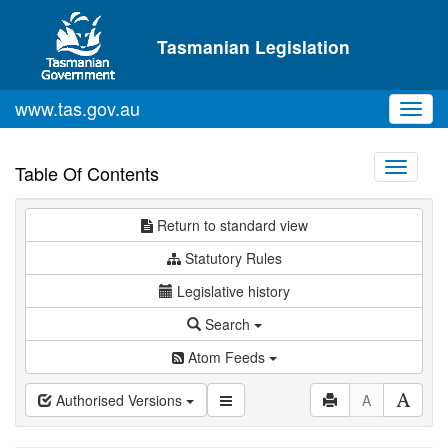
Skip to main content
Tasmanian Legislation
www.tas.gov.au
Toggl
navig
Toggle
Table Of Contents
navigati
Return to standard view
Statutory Rules
Legislative history
Search
Atom Feeds
Authorised Versions
A