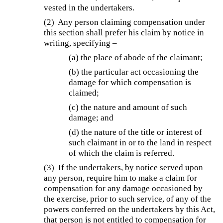
vested in the undertakers.
(2) Any person claiming compensation under
this section shall prefer his claim by notice in
writing, specifying –
(a) the place of abode of the claimant;
(b) the particular act occasioning the
damage for which compensation is
claimed;
(c) the nature and amount of such
damage; and
(d) the nature of the title or interest of
such claimant in or to the land in respect
of which the claim is referred.
(3) If the undertakers, by notice served upon
any person, require him to make a claim for
compensation for any damage occasioned by
the exercise, prior to such service, of any of the
powers conferred on the undertakers by this Act,
that person is not entitled to compensation for