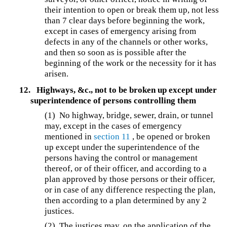
their intention to open or break them up, not less
than 7 clear days before beginning the work,
except in cases of emergency arising from
defects in any of the channels or other works,
and then so soon as is possible after the
beginning of the work or the necessity for it has
arisen.
12.
Highways, &c., not to be broken up except under
superintendence of persons controlling them
(1) No highway, bridge, sewer, drain, or tunnel
may, except in the cases of emergency
mentioned in
section 11
, be opened or broken
up except under the superintendence of the
persons having the control or management
thereof, or of their officer, and according to a
plan approved by those persons or their officer,
or in case of any difference respecting the plan,
then according to a plan determined by any 2
justices.
(2) The justices may, on the application of the