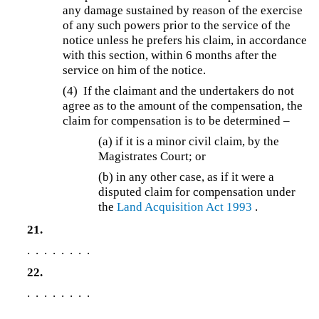
any damage sustained by reason of the exercise
of any such powers prior to the service of the
notice unless he prefers his claim, in accordance
with this section, within 6 months after the
service on him of the notice.
(4)
If the claimant and the undertakers do not
agree as to the amount of the compensation, the
claim for compensation is to be determined –
(a)
if it is a minor civil claim, by the
Magistrates Court; or
(b) in any other case, as if it were a
disputed claim for compensation under
the
Land Acquisition Act 1993
.
21.
. . . . . . . .
22.
. . . . . . . .