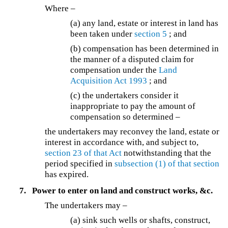
Where –
(a) any land, estate or interest in land has
been taken under
section 5
; and
(b) compensation has been determined in
the manner of a disputed claim for
compensation under the
Land
Acquisition Act 1993
; and
(c) the undertakers consider it
inappropriate to pay the amount of
compensation so determined –
the undertakers may reconvey the land, estate or
interest in accordance with, and subject to,
section 23 of that Act
notwithstanding that the
period specified in
subsection (1) of that section
has expired.
7.
Power to enter on land and construct works, &c.
The undertakers may –
(a) sink such wells or shafts, construct,