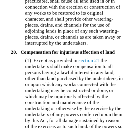
practicable, shall cause all land used in or in
connection with the erection or construction of
any works to be restored to its original
character, and shall provide other watering-
places, drains, and channels for the use of
adjoining lands in place of any such watering-
places, drains, or channels as are taken away or
interrupted by the undertakers.
20.
Compensation for injurious affection of land
(1) Except as provided in
section 21
the
undertakers shall make compensation to all
persons having a lawful interest in any land,
other than land purchased by the undertakers, in
or upon which any works connected with the
undertaking may be constructed or done, or
which may be injuriously affected by the
construction and maintenance of the
undertaking or otherwise by the exercise by the
undertakers of any powers conferred upon them
by this Act, for all damage sustained by reason
of the exercise, as to such land, of the powers so