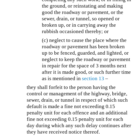
the ground, or reinstating and making
good the roadway or pavement, or the
sewer, drain, or tunnel, so opened or
broken up, or in carrying away the
rubbish occasioned thereby; or
(c) neglect to cause the place where the
roadway or pavement has been broken
up to be fenced, guarded, and lighted, or
neglect to keep the roadway or pavement
in repair for the space of 3 months next
after it is made good, or such further time
as is mentioned in
section 13
–
they shall forfeit to the person having the
control or management of the highway, bridge,
sewer, drain, or tunnel in respect of which such
default is made a fine not exceeding 0.15
penalty unit for each offence and an additional
fine not exceeding 0.15 penalty unit for each
day during which any such delay continues after
they have received notice thereof.