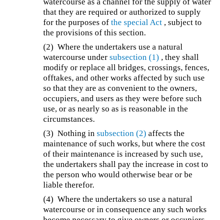
watercourse as a channel for the supply of water
that they are required or authorized to supply
for the purposes of
the special Act
, subject to
the provisions of this section.
(2) Where the undertakers use a natural
watercourse under
subsection (1)
, they shall
modify or replace all bridges, crossings, fences,
offtakes, and other works affected by such use
so that they are as convenient to the owners,
occupiers, and users as they were before such
use, or as nearly so as is reasonable in the
circumstances.
(3) Nothing in
subsection (2)
affects the
maintenance of such works, but where the cost
of their maintenance is increased by such use,
the undertakers shall pay the increase in cost to
the person who would otherwise bear or be
liable therefor.
(4) Where the undertakers so use a natural
watercourse or in consequence any such works
become necessary to give owners or occupiers