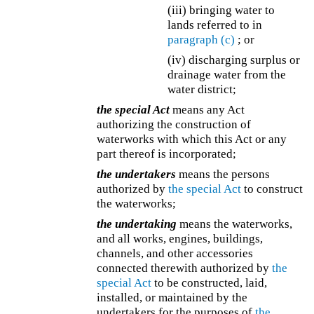
(iii) bringing water to
lands referred to in
paragraph (c)
; or
(iv) discharging surplus or
drainage water from the
water district;
the special Act
means any Act
authorizing the construction of
waterworks with which this Act or any
part thereof is incorporated;
the undertakers
means the persons
authorized by
the special Act
to construct
the waterworks;
the undertaking
means the waterworks,
and all works, engines, buildings,
channels, and other accessories
connected therewith authorized by
the
special Act
to be constructed, laid,
installed, or maintained by the
undertakers for the purposes of
the