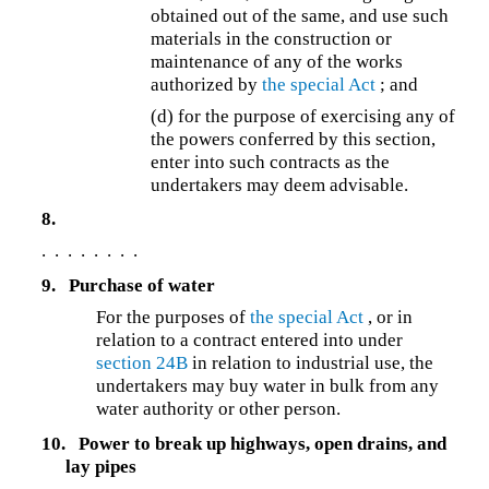
obtained out of the same, and use such
materials in the construction or
maintenance of any of the works
authorized by
the special Act
; and
(d) for the purpose of exercising any of
the powers conferred by this section,
enter into such contracts as the
undertakers may deem advisable.
8.
. . . . . . . .
9.
Purchase of water
For the purposes of
the special Act
, or in
relation to a contract entered into under
section 24B
in relation to industrial use, the
undertakers may buy water in bulk from any
water authority or other person.
10.
Power to break up highways, open drains, and
lay pipes