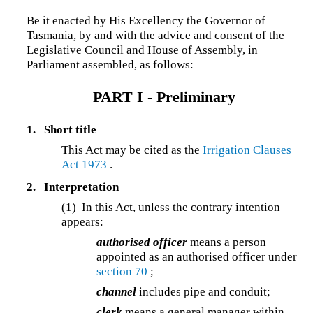
Be it enacted by His Excellency the Governor of
Tasmania, by and with the advice and consent of the
Legislative Council and House of Assembly, in
Parliament assembled, as follows:
PART I - Preliminary
1.
Short title
This Act may be cited as the
Irrigation Clauses
Act 1973
.
2.
Interpretation
(1)
In this Act, unless the contrary intention
appears:
authorised officer
means a person
appointed as an authorised officer under
section 70
;
channel
includes pipe and conduit;
clerk
means a general manager within