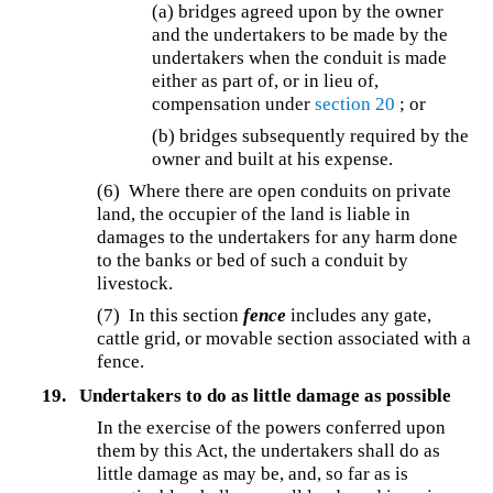
(a) bridges agreed upon by the owner
and the undertakers to be made by the
undertakers when the conduit is made
either as part of, or in lieu of,
compensation under
section 20
; or
(b) bridges subsequently required by the
owner and built at his expense.
(6) Where there are open conduits on private
land, the occupier of the land is liable in
damages to the undertakers for any harm done
to the banks or bed of such a conduit by
livestock.
(7) In this section
fence
includes any gate,
cattle grid, or movable section associated with a
fence.
19.
Undertakers to do as little damage as possible
In the exercise of the powers conferred upon
them by this Act, the undertakers shall do as
little damage as may be, and, so far as is