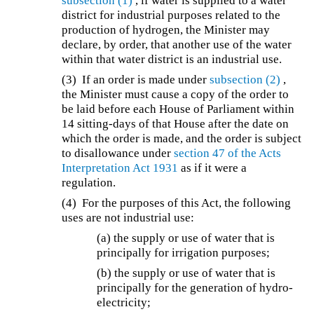
subsection (1)
, if water is supplied to a water
district for industrial purposes related to the
production of hydrogen, the Minister may
declare, by order, that another use of the water
within that water district is an industrial use.
(3) If an order is made under
subsection (2)
,
the Minister must cause a copy of the order to
be laid before each House of Parliament within
14 sitting-days of that House after the date on
which the order is made, and the order is subject
to disallowance under
section 47 of the
Acts
Interpretation Act 1931
as if it were a
regulation.
(4) For the purposes of this Act, the following
uses are not industrial use:
(a) the supply or use of water that is
principally for irrigation purposes;
(b) the supply or use of water that is
principally for the generation of hydro-
electricity;