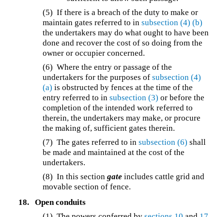
(5) If there is a breach of the duty to make or
maintain gates referred to in
subsection (4)
(b)
the undertakers may do what ought to have been
done and recover the cost of so doing from the
owner or occupier concerned.
(6) Where the entry or passage of the
undertakers for the purposes of
subsection (4)
(a)
is obstructed by fences at the time of the
entry referred to in
subsection (3)
or before the
completion of the intended work referred to
therein, the undertakers may make, or procure
the making of, sufficient gates therein.
(7) The gates referred to in
subsection (6)
shall
be made and maintained at the cost of the
undertakers.
(8) In this section
gate
includes cattle grid and
movable section of fence.
18.
Open conduits
(1) The powers conferred by
sections 10
and
17