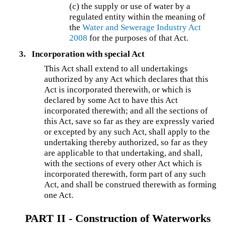
(c) the supply or use of water by a
regulated entity within the meaning of
the
Water and Sewerage Industry Act
2008
for the purposes of that Act.
3.
Incorporation with special Act
This Act shall extend to all undertakings
authorized by any Act which declares that this
Act is incorporated therewith, or which is
declared by some Act to have this Act
incorporated therewith; and all the sections of
this Act, save so far as they are expressly varied
or excepted by any such Act, shall apply to the
undertaking thereby authorized, so far as they
are applicable to that undertaking, and shall,
with the sections of every other Act which is
incorporated therewith, form part of any such
Act, and shall be construed therewith as forming
one Act.
PART II - Construction of Waterworks