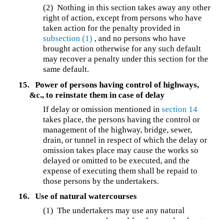
(2) Nothing in this section takes away any other
right of action, except from persons who have
taken action for the penalty provided in
subsection (1)
, and no persons who have
brought action otherwise for any such default
may recover a penalty under this section for the
same default.
15.
Power of persons having control of highways,
&c., to reinstate them in case of delay
If delay or omission mentioned in
section 14
takes place, the persons having the control or
management of the highway, bridge, sewer,
drain, or tunnel in respect of which the delay or
omission takes place may cause the works so
delayed or omitted to be executed, and the
expense of executing them shall be repaid to
those persons by the undertakers.
16.
Use of natural watercourses
(1) The undertakers may use any natural