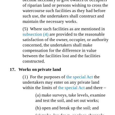
of riparian land or persons wishing to cross the
watercourse such facilities as they had before
such use, the undertakers shall construct and
maintain the necessary works.
(5) Where such facilities as are mentioned in
subsection (4)
are provided to the reasonable
satisfaction of the owner, occupier, or authority
concerned, the undertakers shall make
compensation for the difference in value
between the facilities lost and the facilities
constructed.
17.
Works on private land
(1) For the purposes of
the special Act
the
undertakers may enter on any private land
within the limits of
the special Act
and there –
(a) make surveys, take levels, examine
and test the soil, and set out works;
(b) open and break up the soil; and