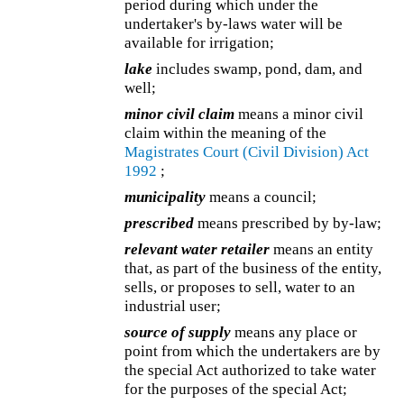
period during which under the
undertaker's by-laws water will be
available for irrigation;
lake
includes swamp, pond, dam, and
well;
minor civil claim
means a minor civil
claim within the meaning of the
Magistrates Court (Civil Division) Act
1992
;
municipality
means a council;
prescribed
means prescribed by by-law;
relevant water retailer
means an entity
that, as part of the business of the entity,
sells, or proposes to sell, water to an
industrial user;
source of supply
means any place or
point from which the undertakers are by
the special Act authorized to take water
for the purposes of the special Act;