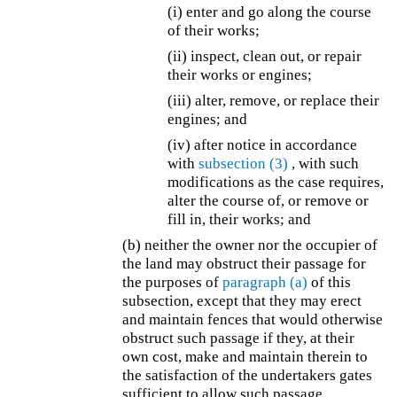
(i) enter and go along the course
of their works;
(ii) inspect, clean out, or repair
their works or engines;
(iii) alter, remove, or replace their
engines; and
(iv) after notice in accordance
with
subsection (3)
, with such
modifications as the case requires,
alter the course of, or remove or
fill in, their works; and
(b) neither the owner nor the occupier of
the land may obstruct their passage for
the purposes of
paragraph (a)
of this
subsection, except that they may erect
and maintain fences that would otherwise
obstruct such passage if they, at their
own cost, make and maintain therein to
the satisfaction of the undertakers gates
sufficient to allow such passage.