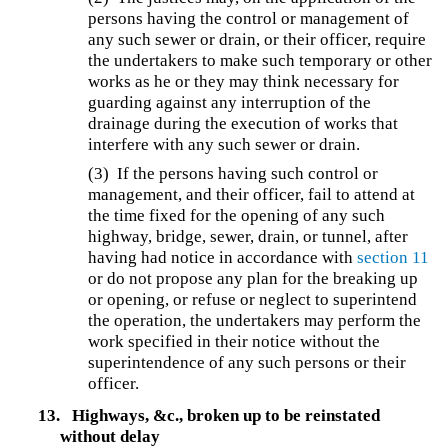
persons having the control or management of
any such sewer or drain, or their officer, require
the undertakers to make such temporary or other
works as he or they may think necessary for
guarding against any interruption of the
drainage during the execution of works that
interfere with any such sewer or drain.
(3) If the persons having such control or
management, and their officer, fail to attend at
the time fixed for the opening of any such
highway, bridge, sewer, drain, or tunnel, after
having had notice in accordance with
section 11
or do not propose any plan for the breaking up
or opening, or refuse or neglect to superintend
the operation, the undertakers may perform the
work specified in their notice without the
superintendence of any such persons or their
officer.
13.
Highways, &c., broken up to be reinstated
without delay