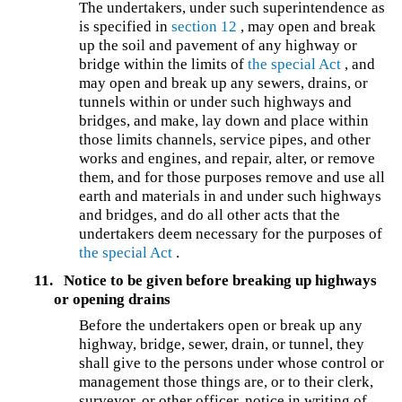
The undertakers, under such superintendence as
is specified in
section 12
, may open and break
up the soil and pavement of any highway or
bridge within the limits of
the special Act
, and
may open and break up any sewers, drains, or
tunnels within or under such highways and
bridges, and make, lay down and place within
those limits channels, service pipes, and other
works and engines, and repair, alter, or remove
them, and for those purposes remove and use all
earth and materials in and under such highways
and bridges, and do all other acts that the
undertakers deem necessary for the purposes of
the special Act
.
11.
Notice to be given before breaking up highways
or opening drains
Before the undertakers open or break up any
highway, bridge, sewer, drain, or tunnel, they
shall give to the persons under whose control or
management those things are, or to their clerk,
surveyor, or other officer, notice in writing of