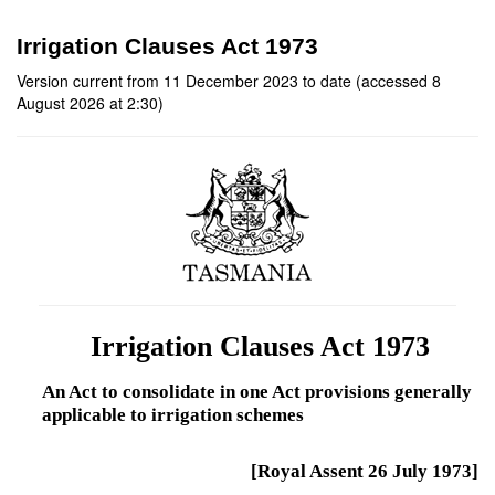
Irrigation Clauses Act 1973
Version current from 11 December 2023 to date (accessed 8
August 2026 at 2:30)
Irrigation Clauses Act 1973
An Act to consolidate in one Act provisions generally
applicable to irrigation schemes
[Royal Assent 26 July 1973]