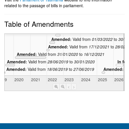
related to the passage of bills in parliament.
Amended:
Table of Amendments
Amended:
Valid from
24/10/2022
t
Amended:
Valid from
01/07/2022
to
23
Amended:
Valid from
01/03/2022
to
30/06
Amended:
Valid from
17/12/2021
to
28/02/
Amended:
Valid from
31/01/2020
to
16/12/2021
Amended:
Valid from
28/06/2019
to
30/01/2020
In fo
Amended:
Valid from
18/06/2019
to
27/06/2019
Amended:
Va
2019
2020
2021
2022
2023
2024
2025
2026
<
>