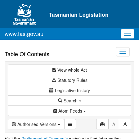
Skip to main content
Tasmanian Legislation
www.tas.gov.au
Toggl
navig
Toggle
Table Of Contents
navigati
View whole Act
Statutory Rules
Legislative history
Search
Atom Feeds
Authorised Versions
A
Visit the
Parliament of Tasmania
website to find information