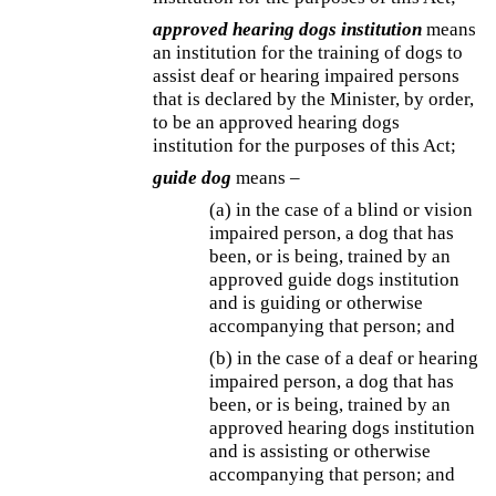
approved hearing dogs institution
means
an institution for the training of dogs to
assist deaf or hearing impaired persons
that is declared by the Minister, by order,
to be an approved hearing dogs
institution for the purposes of this Act;
guide dog
means –
(a) in the case of a blind or vision
impaired person, a dog that has
been, or is being, trained by an
approved guide dogs institution
and is guiding or otherwise
accompanying that person; and
(b) in the case of a deaf or hearing
impaired person, a dog that has
been, or is being, trained by an
approved hearing dogs institution
and is assisting or otherwise
accompanying that person; and