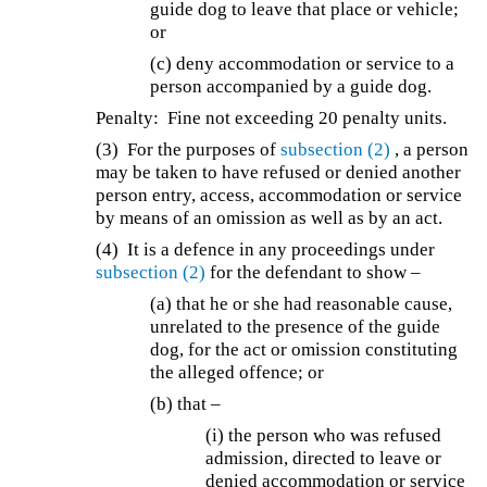
guide dog to leave that place or vehicle;
or
(c) deny accommodation or service to a
person accompanied by a guide dog.
Penalty: Fine not exceeding 20 penalty units.
(3) For the purposes of
subsection (2)
, a person
may be taken to have refused or denied another
person entry, access, accommodation or service
by means of an omission as well as by an act.
(4) It is a defence in any proceedings under
subsection (2)
for the defendant to show –
(a) that he or she had reasonable cause,
unrelated to the presence of the guide
dog, for the act or omission constituting
the alleged offence; or
(b) that –
(i) the person who was refused
admission, directed to leave or
denied accommodation or service