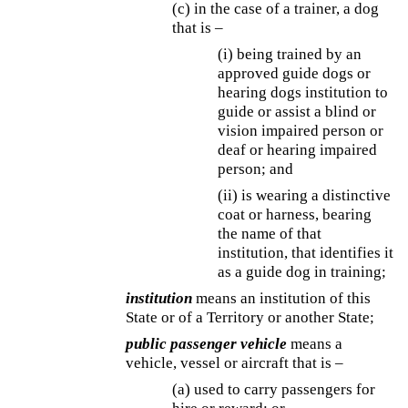
(c) in the case of a trainer, a dog
that is –
(i) being trained by an
approved guide dogs or
hearing dogs institution to
guide or assist a blind or
vision impaired person or
deaf or hearing impaired
person; and
(ii) is wearing a distinctive
coat or harness, bearing
the name of that
institution, that identifies it
as a guide dog in training;
institution
means an institution of this
State or of a Territory or another State;
public passenger vehicle
means a
vehicle, vessel or aircraft that is –
(a) used to carry passengers for