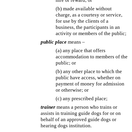
hire or reward; or
(b) made available without
charge, as a courtesy or service,
for use by the clients of a
business, the participants in an
activity or members of the public;
public place
means –
(a) any place that offers
accommodation to members of the
public; or
(b) any other place to which the
public have access, whether on
payment of money for admission
or otherwise; or
(c) any prescribed place;
trainer
means a person who trains or
assists in training guide dogs for or on
behalf of an approved guide dogs or
hearing dogs institution.