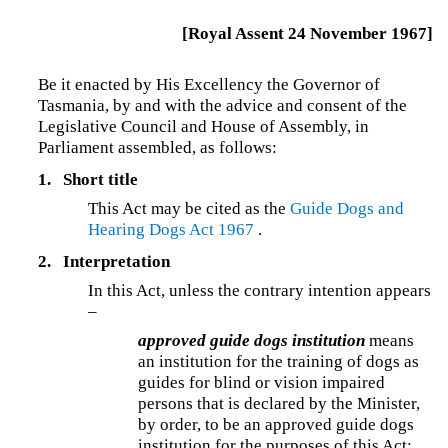
[Royal Assent 24 November 1967]
Be it enacted by His Excellency the Governor of
Tasmania, by and with the advice and consent of the
Legislative Council and House of Assembly, in
Parliament assembled, as follows:
1.
Short title
This Act may be cited as the
Guide Dogs and
Hearing Dogs Act 1967
.
2.
Interpretation
In this Act, unless the contrary intention appears
–
approved guide dogs institution
means
an institution for the training of dogs as
guides for blind or vision impaired
persons that is declared by the Minister,
by order, to be an approved guide dogs
institution for the purposes of this Act;