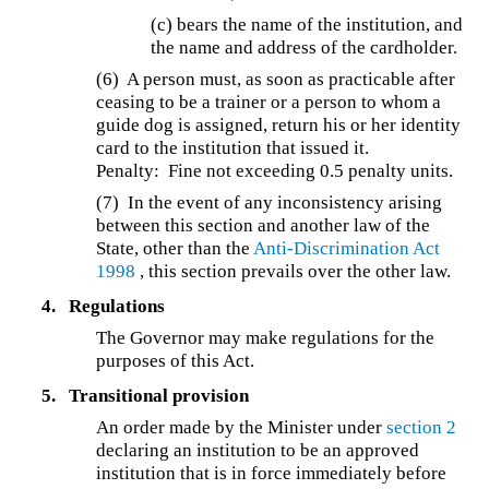
(c) bears the name of the institution, and
the name and address of the cardholder.
(6) A person must, as soon as practicable after
ceasing to be a trainer or a person to whom a
guide dog is assigned, return his or her identity
card to the institution that issued it.
Penalty: Fine not exceeding 0.5 penalty units.
(7) In the event of any inconsistency arising
between this section and another law of the
State, other than the
Anti-Discrimination Act
1998
, this section prevails over the other law.
4.
Regulations
The Governor may make regulations for the
purposes of this Act.
5.
Transitional provision
An order made by the Minister under
section 2
declaring an institution to be an approved
institution that is in force immediately before