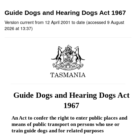
Guide Dogs and Hearing Dogs Act 1967
Version current from 12 April 2001 to date (accessed 9 August
2026 at 13:37)
Guide Dogs and Hearing Dogs Act
1967
An Act to confer the right to enter public places and
means of public transport on persons who use or
train guide dogs and for related purposes