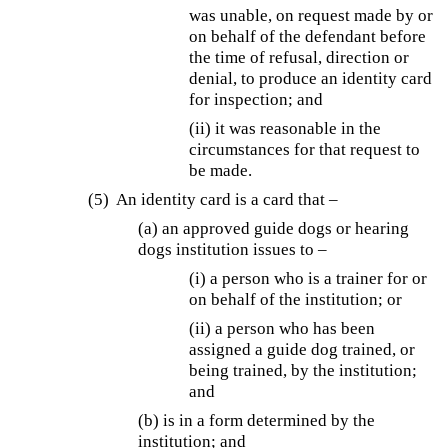
was unable, on request made by or
on behalf of the defendant before
the time of refusal, direction or
denial, to produce an identity card
for inspection; and
(ii) it was reasonable in the
circumstances for that request to
be made.
(5) An identity card is a card that –
(a) an approved guide dogs or hearing
dogs institution issues to –
(i) a person who is a trainer for or
on behalf of the institution; or
(ii) a person who has been
assigned a guide dog trained, or
being trained, by the institution;
and
(b) is in a form determined by the
institution; and