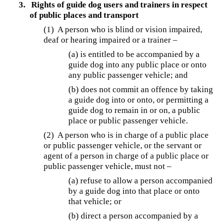
3.
Rights of guide dog users and trainers in respect
of public places and transport
(1) A person who is blind or vision impaired,
deaf or hearing impaired or a trainer –
(a) is entitled to be accompanied by a
guide dog into any public place or onto
any public passenger vehicle; and
(b) does not commit an offence by taking
a guide dog into or onto, or permitting a
guide dog to remain in or on, a public
place or public passenger vehicle.
(2) A person who is in charge of a public place
or public passenger vehicle, or the servant or
agent of a person in charge of a public place or
public passenger vehicle, must not –
(a) refuse to allow a person accompanied
by a guide dog into that place or onto
that vehicle; or
(b) direct a person accompanied by a