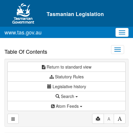
Skip to main content
Tasmanian Legislation
www.tas.gov.au
Toggl
navig
Toggle
Table Of Contents
navigati
Return to standard view
Statutory Rules
Legislative history
Search
Atom Feeds
A