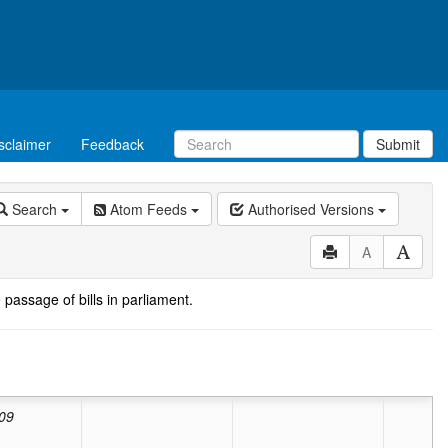
sclaimer
Feedback
Submit
Search
Atom Feeds
Authorised Versions
A
 passage of bills in parliament.
ed:
Valid from
01/07/2010
to
30/06/2025
lid from
01/03/2009
to
30/06/2010
09