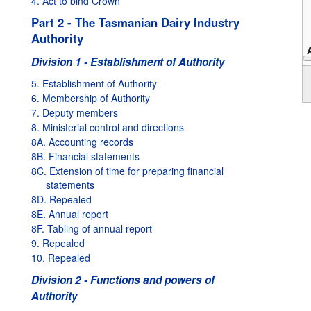
4. Act to bind Crown
Part 2 - The Tasmanian Dairy Industry
Authority
Division 1 - Establishment of Authority
1995
5. Establishment of Authority
6. Membership of Authority
7. Deputy members
8. Ministerial control and directions
8A. Accounting records
8B. Financial statements
8C. Extension of time for preparing financial
statements
8D. Repealed
8E. Annual report
8F. Tabling of annual report
9. Repealed
10. Repealed
Division 2 - Functions and powers of
Authority