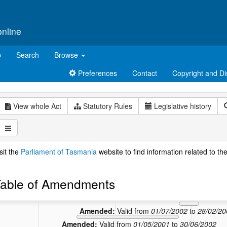
online
p
Search
Browse
Preferences
Contact
Copyright and Di
View whole Act
Statutory Rules
Legislative history
sit the
Parliament of Tasmania
website to find information related to the
able of Amendments
Amend
Amended:
Va
Amended:
Valid from
01/07/2002
to
28/02/20
Amended:
Valid from
01/05/2001
to
30/06/2002