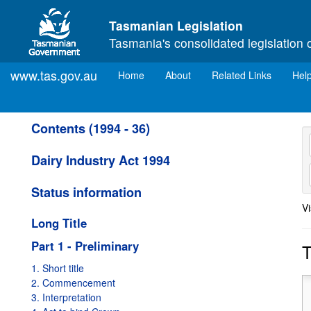
Skip to main content
Tasmanian Legislation
Tasmania's consolidated legislation 
www.tas.gov.au
(current)
Home
About
Related Links
Hel
Contents (1994 - 36)
Dairy Industry Act 1994
Status information
Vi
Long Title
Part 1 - Preliminary
T
1. Short title
2. Commencement
3. Interpretation