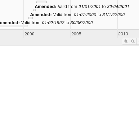
Amended:
Valid from
01/01/2001
to
30/04/2001
Amended:
Valid from
01/07/2000
to
31/12/2000
Amended:
Valid from
01/02/1997
to
30/06/2000
2000
2005
2010