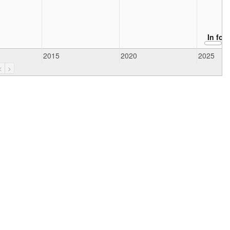
In for
2015
2020
2025
<
>