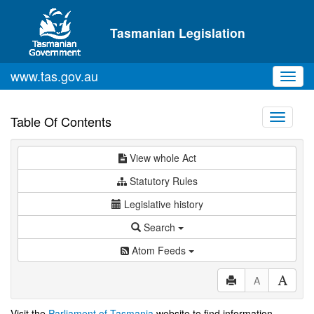
Skip to main content
Tasmanian Legislation
www.tas.gov.au
Toggl
navig
Toggle
Table Of Contents
navigati
View whole Act
Statutory Rules
Legislative history
Search
Atom Feeds
A
Visit the
Parliament of Tasmania
website to find information