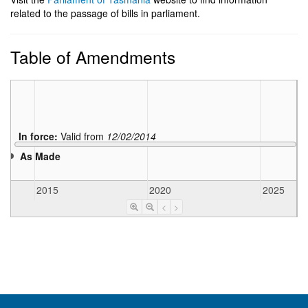
related to the passage of bills in parliament.
Table of Amendments
In force:
Valid from
12/02/2014
As Made
2015
2020
2025
<
>