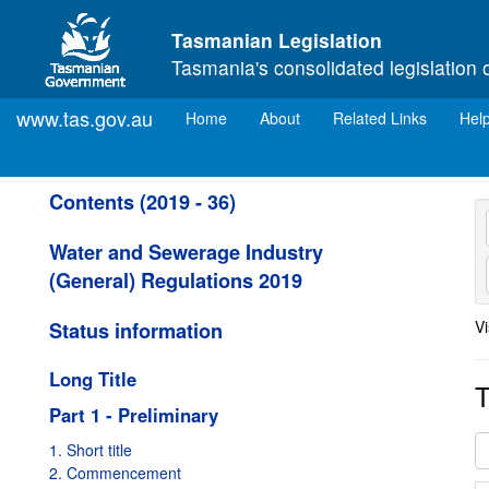
Skip to main content
Tasmanian Legislation
Tasmania's consolidated legislation 
www.tas.gov.au
(current)
Home
About
Related Links
Hel
Contents (2019 - 36)
Water and Sewerage Industry
(General) Regulations 2019
Vi
Status information
Long Title
T
Part 1 - Preliminary
1. Short title
2. Commencement