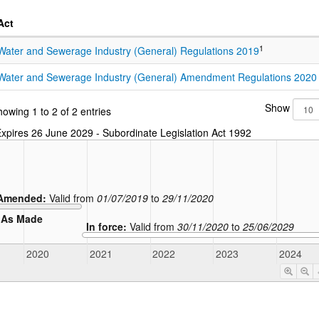
Act
1
Water and Sewerage Industry (General) Regulations 2019
Water and Sewerage Industry (General) Amendment Regulations 2020
Show
owing 1 to 2 of 2 entries
xpires 26 June 2029 - Subordinate Legislation Act 1992
Amended:
Valid from
01/07/2019
to
29/11/2020
As Made
In force:
Valid from
30/11/2020
to
25/06/2029
2020
2021
2022
2023
2024