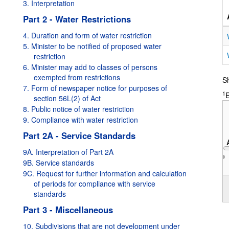
3. Interpretation
Part 2 - Water Restrictions
4. Duration and form of water restriction
5. Minister to be notified of proposed water
restriction
6. Minister may add to classes of persons
exempted from restrictions
Sh
7. Form of newspaper notice for purposes of
1
E
section 56L(2) of Act
8. Public notice of water restriction
9. Compliance with water restriction
Part 2A - Service Standards
9A. Interpretation of Part 2A
9B. Service standards
9C. Request for further information and calculation
2019
of periods for compliance with service
standards
Part 3 - Miscellaneous
10. Subdivisions that are not development under