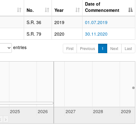
Date of
No.
Year
Commencement
S.R. 36
2019
01.07.2019
S.R. 79
2020
30.11.2020
entries
First
Previous
1
Next
Last
R
2025
2026
2027
2028
2029
<
>