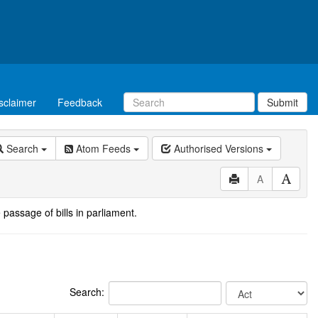
sclaimer
Feedback
Submit
Search
Atom Feeds
Authorised Versions
A
 passage of bills in parliament.
Search: