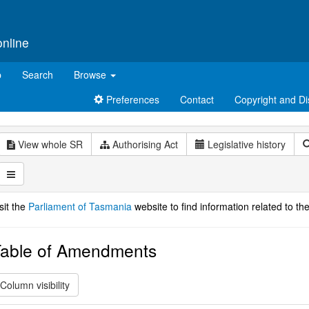
online
p
Search
Browse
Preferences
Contact
Copyright and Di
View whole SR
Authorising Act
Legislative history
sit the
Parliament of Tasmania
website to find information related to the
able of Amendments
Column visibility