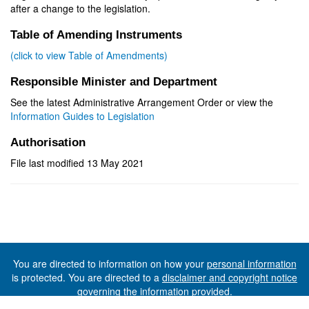
after a change to the legislation.
Table of Amending Instruments
(click to view Table of Amendments)
Responsible Minister and Department
See the latest Administrative Arrangement Order or view the
Information Guides to Legislation
Authorisation
File last modified 13 May 2021
You are directed to information on how your
personal information
is protected. You are directed to a
disclaimer and copyright notice
governing the information provided.
©The State of Tasmania (The Department of Premier and