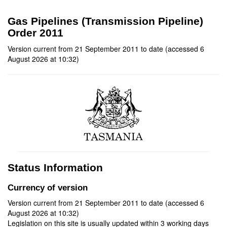
Gas Pipelines (Transmission Pipeline)
Order 2011
Version current from 21 September 2011 to date (accessed 6
August 2026 at 10:32)
Status Information
Currency of version
Version current from 21 September 2011 to date (accessed 6
August 2026 at 10:32)
Legislation on this site is usually updated within 3 working days