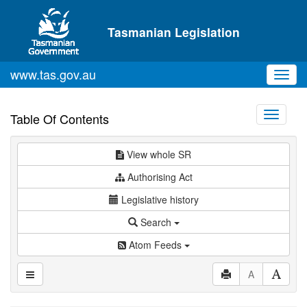
Skip to main content
Tasmanian Legislation
www.tas.gov.au
Toggl
navig
Toggle
Table Of Contents
navigati
View whole SR
Authorising Act
Legislative history
Search
Atom Feeds
A