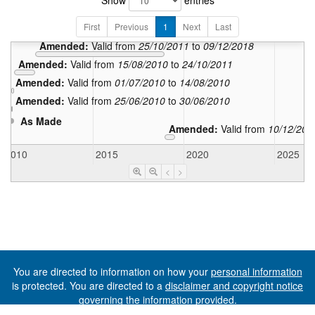
Show
entries
In force:
Valid from
First
Previous
1
Amended:
Next
Last
Valid from
01/07/2
Amended:
Valid from
25/10/2011
to
09/12/2018
Amended:
Valid from
15/08/2010
to
24/10/2011
Amended:
Valid from
01/07/2010
to
14/08/2010
Amended:
Valid from
25/06/2010
to
30/06/2010
As Made
Amended:
Valid from
10/12/201
2010
2015
2020
2025
<
>
You are directed to information on how your
personal information
is protected. You are directed to a
disclaimer and copyright notice
governing the information provided.
©The State of Tasmania (The Department of Premier and