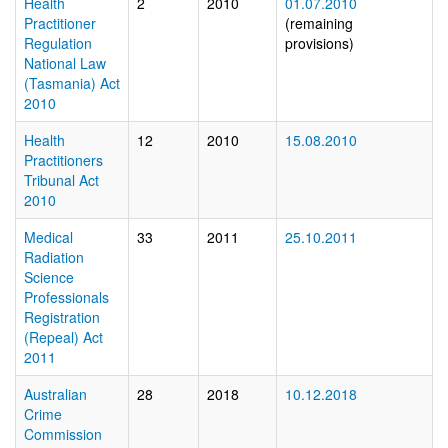
Health
2
2010
01.07.2010
Practitioner
(remaining
Regulation
provisions)
National Law
(Tasmania) Act
2010
Health
12
2010
15.08.2010
Practitioners
Tribunal Act
2010
Medical
33
2011
25.10.2011
Radiation
Science
Professionals
Registration
(Repeal) Act
2011
Australian
28
2018
10.12.2018
Crime
Commission