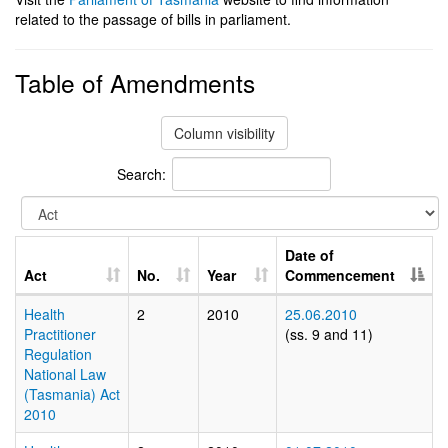
related to the passage of bills in parliament.
Table of Amendments
Column visibility
Search:
Date of
Act
No.
Year
Commencement
Health
2
2010
25.06.2010
Practitioner
(ss. 9 and 11)
Regulation
National Law
(Tasmania) Act
2010