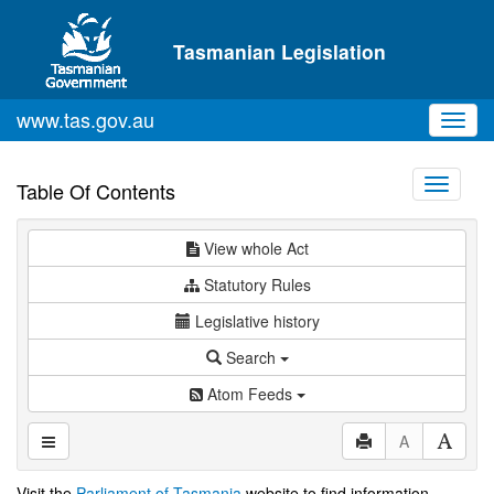
Skip to main content
Tasmanian Legislation
www.tas.gov.au
Toggl
navig
Toggle
Table Of Contents
navigati
View whole Act
Statutory Rules
Legislative history
Search
Atom Feeds
A
Visit the
Parliament of Tasmania
website to find information