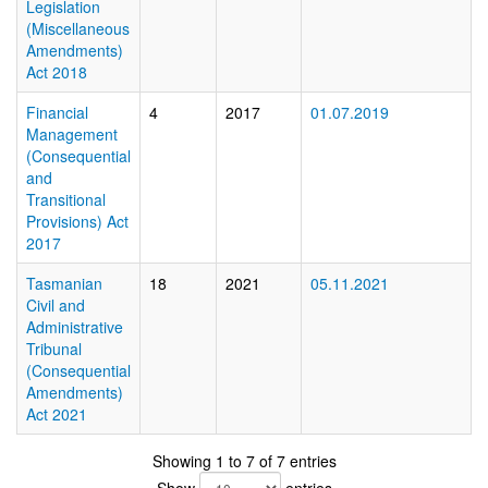
Legislation
(Miscellaneous
Amendments)
Act 2018
Financial
4
2017
01.07.2019
Management
(Consequential
and
Transitional
Provisions) Act
2017
Tasmanian
18
2021
05.11.2021
Civil and
Administrative
Tribunal
(Consequential
Amendments)
Act 2021
Showing 1 to 7 of 7 entries