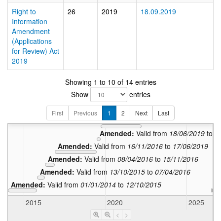
Right to
26
2019
18.09.2019
Information
Amendment
(Applications
for Review) Act
2019
Showing 1 to 10 of 14 entries
Amended
Show
entries
Amended:
Amended:
Valid from
1
First
Previous
1
2
Next
Last
Amended:
Valid from
18/09/2019
to
Amended:
Valid from
18/06/2019
to
1
Amended:
Valid from
16/11/2016
to
17/06/2019
Amended:
Valid from
08/04/2016
to
15/11/2016
Amended:
Valid from
13/10/2015
to
07/04/2016
Amended:
Valid from
01/01/2014
to
12/10/2015
In
2015
2020
2025
<
>