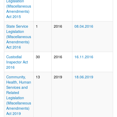
Legislation
(Miscellaneous
Amendments)
Act 2015
State Service
1
2016
08.04.2016
Legislation
(Miscellaneous
Amendments)
Act 2016
Custodial
30
2016
16.11.2016
Inspector Act
2016
Community,
13
2019
18.06.2019
Health, Human
Services and
Related
Legislation
(Miscellaneous
Amendments)
Act 2019