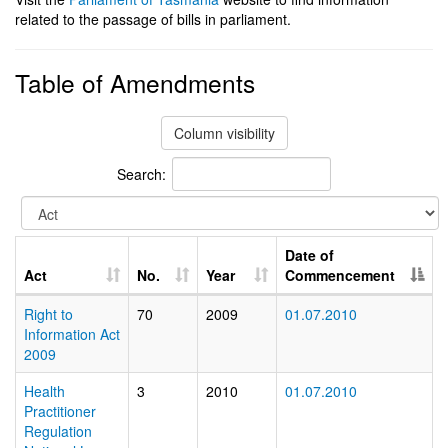
related to the passage of bills in parliament.
Table of Amendments
Column visibility
Search:
Date of
Act
No.
Year
Commencement
Right to
70
2009
01.07.2010
Information Act
2009
Health
3
2010
01.07.2010
Practitioner
Regulation