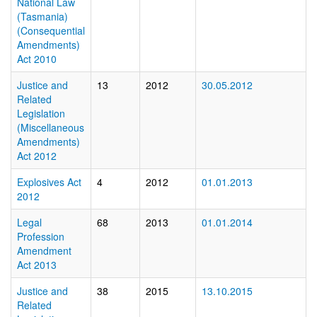
National Law
(Tasmania)
(Consequential
Amendments)
Act 2010
Justice and
13
2012
30.05.2012
Related
Legislation
(Miscellaneous
Amendments)
Act 2012
Explosives Act
4
2012
01.01.2013
2012
Legal
68
2013
01.01.2014
Profession
Amendment
Act 2013
Justice and
38
2015
13.10.2015
Related