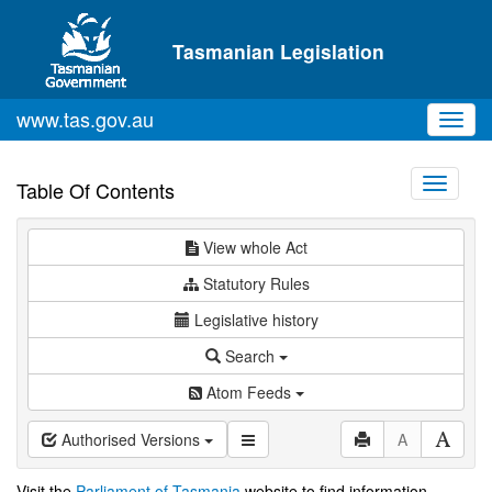
Skip to main content
Tasmanian Legislation
www.tas.gov.au
Toggl
navig
Toggle
Table Of Contents
navigati
View whole Act
Statutory Rules
Legislative history
Search
Atom Feeds
Authorised Versions
A
Visit the
Parliament of Tasmania
website to find information