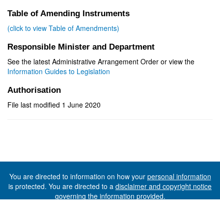
Table of Amending Instruments
(click to view Table of Amendments)
Responsible Minister and Department
See the latest Administrative Arrangement Order or view the
Information Guides to Legislation
Authorisation
File last modified 1 June 2020
You are directed to information on how your
personal information
is protected. You are directed to a
disclaimer and copyright notice
governing the information provided.
©The State of Tasmania (The Department of Premier and
Cabinet) 2026 (Ver. 6.0.73 Rev. 1612)