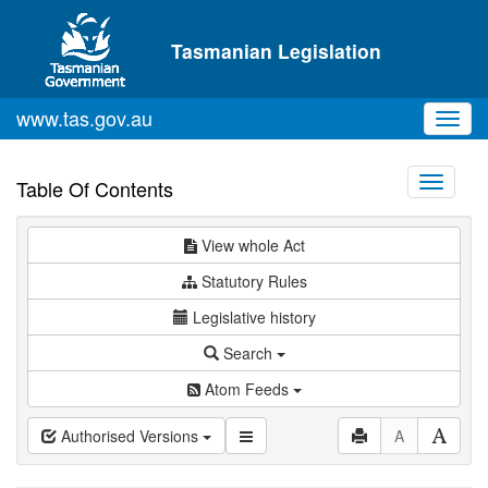
Skip to main content
Tasmanian Legislation
www.tas.gov.au
Toggl
navig
Toggle
Table Of Contents
navigati
View whole Act
Statutory Rules
Legislative history
Search
Atom Feeds
Authorised Versions
A