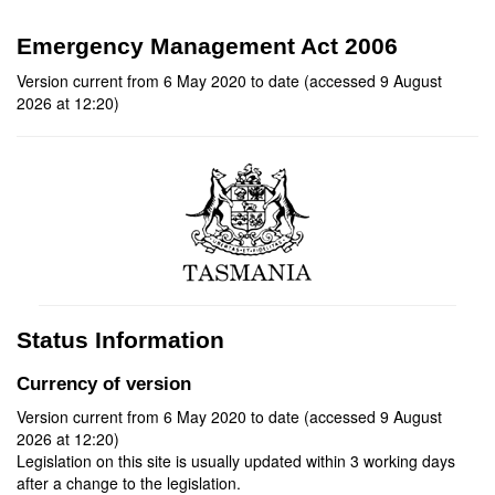
Emergency Management Act 2006
Version current from 6 May 2020 to date (accessed 9 August
2026 at 12:20)
Status Information
Currency of version
Version current from 6 May 2020 to date (accessed 9 August
2026 at 12:20)
Legislation on this site is usually updated within 3 working days
after a change to the legislation.