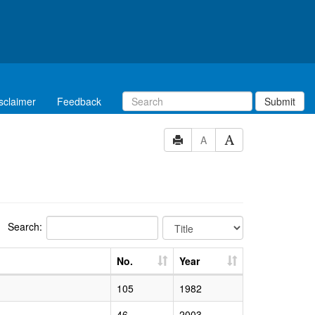
sclaimer
Feedback
Submit
A
Search:
No.
Year
105
1982
46
2003