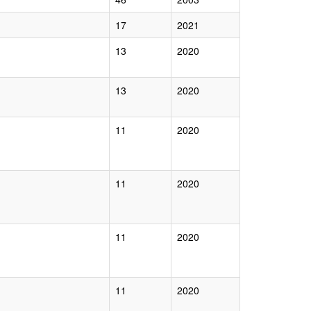
17
2021
13
2020
13
2020
11
2020
11
2020
11
2020
11
2020