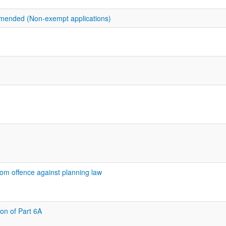
amended (Non-exempt applications)
rom offence against planning law
ion of Part 6A