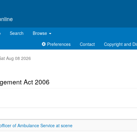
online
p
Search
Browse
Preferences
Contact
Copyright and Di
t Sat Aug 08 2026
gement Act 2006
officer of Ambulance Service at scene