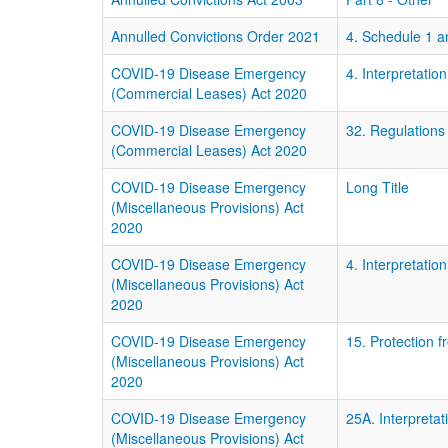
Annulled Convictions Order 2021
4. Schedule 1 
COVID-19 Disease Emergency
4. Interpretation
(Commercial Leases) Act 2020
COVID-19 Disease Emergency
32. Regulations
(Commercial Leases) Act 2020
COVID-19 Disease Emergency
Long Title
(Miscellaneous Provisions) Act
2020
COVID-19 Disease Emergency
4. Interpretation
(Miscellaneous Provisions) Act
2020
COVID-19 Disease Emergency
15. Protection f
(Miscellaneous Provisions) Act
2020
COVID-19 Disease Emergency
25A. Interpretat
(Miscellaneous Provisions) Act