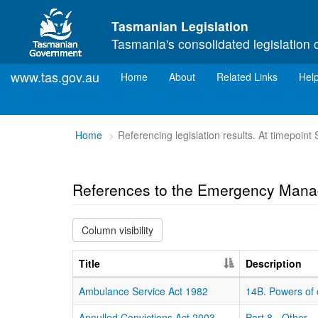
Skip to main content
Tasmanian Legislation
Tasmania's consolidated legislation 
www.tas.gov.au
(current)
Home
About
Related Links
Hel
You
Home
Referencing legislation results. At timepoin
are
here:
References to the Emergency Mana
Column visibility
Title
Description
Ambulance Service Act 1982
14B. Powers of 
Annulled Convictions Act 2003
Part 8 - Other