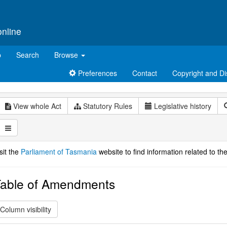
online
p
Search
Browse
Preferences
Contact
Copyright and Di
View whole Act
Statutory Rules
Legislative history
sit the
Parliament of Tasmania
website to find information related to the
able of Amendments
Column visibility