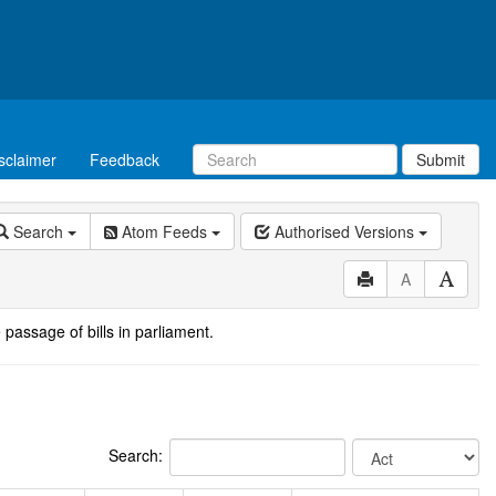
sclaimer
Feedback
Submit
Search
Atom Feeds
Authorised Versions
A
 passage of bills in parliament.
Search: