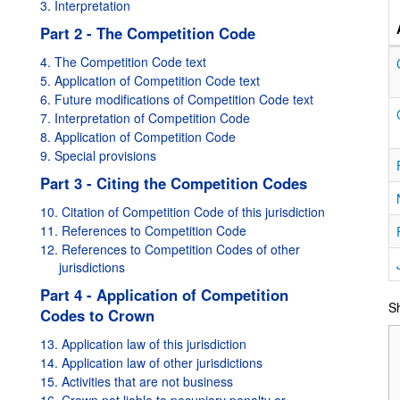
3. Interpretation
Part 2 - The Competition Code
4. The Competition Code text
5. Application of Competition Code text
6. Future modifications of Competition Code text
7. Interpretation of Competition Code
8. Application of Competition Code
9. Special provisions
Part 3 - Citing the Competition Codes
10. Citation of Competition Code of this jurisdiction
11. References to Competition Code
12. References to Competition Codes of other
jurisdictions
Part 4 - Application of Competition
Sh
Codes to Crown
13. Application law of this jurisdiction
14. Application law of other jurisdictions
15. Activities that are not business