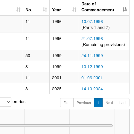
Date of
No.
Year
Commencement
11
1996
10.07.1996
(Parts 1 and 7)
11
1996
21.07.1996
(Remaining provisions)
50
1999
24.11.1999
81
1999
10.12.1999
11
2001
01.06.2001
8
2025
14.10.2024
entries
First
Previous
1
Next
Last