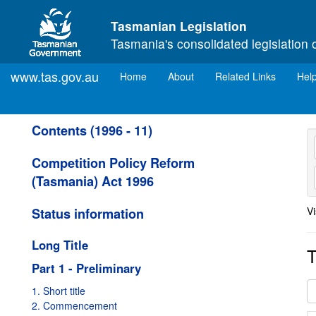
Skip to main content
Tasmanian Legislation
Tasmania's consolidated legislation 
www.tas.gov.au
(current)
Home
About
Related Links
Hel
Contents (1996 - 11)
Competition Policy Reform
(Tasmania) Act 1996
Vi
Status information
Long Title
T
Part 1 - Preliminary
1. Short title
2. Commencement