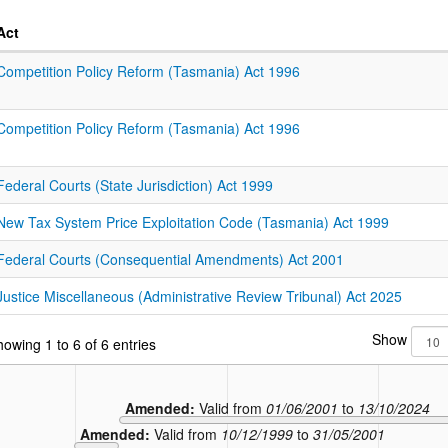
Act
Competition Policy Reform (Tasmania) Act 1996
Competition Policy Reform (Tasmania) Act 1996
Federal Courts (State Jurisdiction) Act 1999
New Tax System Price Exploitation Code (Tasmania) Act 1999
Federal Courts (Consequential Amendments) Act 2001
Justice Miscellaneous (Administrative Review Tribunal) Act 2025
Show
owing 1 to 6 of 6 entries
Amended:
Valid from
01/06/2001
to
13/10/2024
Amended:
Valid from
10/12/1999
to
31/05/2001