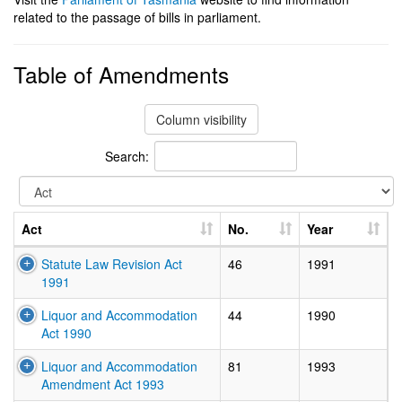
related to the passage of bills in parliament.
Table of Amendments
Column visibility
Search:
Act
No.
Year
Statute Law Revision Act
46
1991
1991
Liquor and Accommodation
44
1990
Act 1990
Liquor and Accommodation
81
1993
Amendment Act 1993