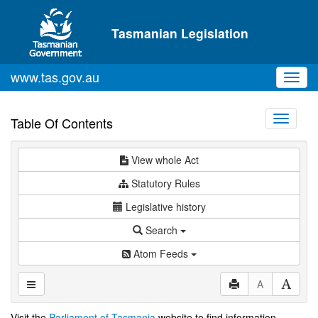
Skip to main content
Tasmanian Legislation
www.tas.gov.au
Toggl
navig
Toggle
Table Of Contents
navigati
View whole Act
Statutory Rules
Legislative history
Search
Atom Feeds
A
Visit the
Parliament of Tasmania
website to find information