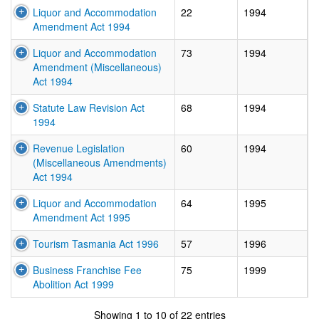
Liquor and Accommodation
22
1994
Amendment Act 1994
Liquor and Accommodation
73
1994
Amendment (Miscellaneous)
Act 1994
Statute Law Revision Act
68
1994
1994
Revenue Legislation
60
1994
(Miscellaneous Amendments)
Act 1994
Liquor and Accommodation
64
1995
Amendment Act 1995
Tourism Tasmania Act 1996
57
1996
Business Franchise Fee
75
1999
Abolition Act 1999
In force:
Valid fr
Showing 1 to 10 of 22 entries
Amended:
Valid from
01/