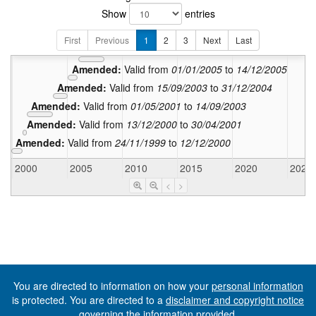
Show
entries
Amended:
Valid from
12/08
Amended:
Valid from
02/05/2008
to
11/08/20
First
Previous
1
2
3
Next
Last
Amended:
Valid from
15/12/2005
to
01/05/2008
Amended:
Valid from
01/01/2005
to
14/12/2005
Amended:
Valid from
15/09/2003
to
31/12/2004
Amended:
Valid from
01/05/2001
to
14/09/2003
Amended:
Valid from
13/12/2000
to
30/04/2001
Amended:
Valid from
24/11/1999
to
12/12/2000
2000
2005
2010
2015
2020
2025
<
>
You are directed to information on how your
personal information
is protected. You are directed to a
disclaimer and copyright notice
governing the information provided.