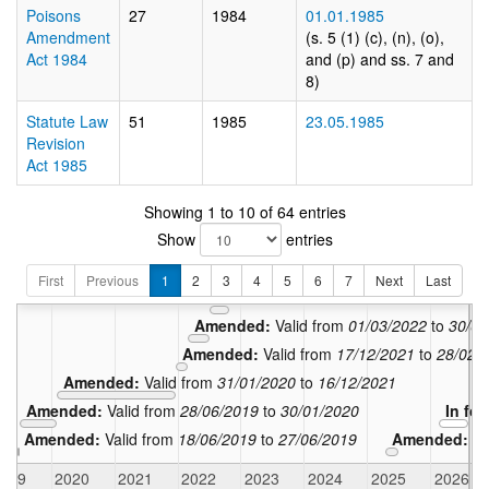
Poisons
27
1984
01.01.1985
Amendment
(s. 5 (1) (c), (n), (o),
Act 1984
and (p) and ss. 7 and
8)
Statute Law
51
1985
23.05.1985
Revision
Act 1985
Showing 1 to 10 of 64 entries
Show
entries
Amended:
Amended:
Valid from
24/10/2022
t
First
Previous
1
2
3
4
5
6
7
Next
Last
Amended:
Valid from
01/07/2022
to
23
Amended:
Valid from
01/03/2022
to
30/06
Amended:
Valid from
17/12/2021
to
28/02/
Amended:
Valid from
31/01/2020
to
16/12/2021
Amended:
Valid from
28/06/2019
to
30/01/2020
In fo
Amended:
Valid from
18/06/2019
to
27/06/2019
Amended:
Va
2019
2020
2021
2022
2023
2024
2025
2026