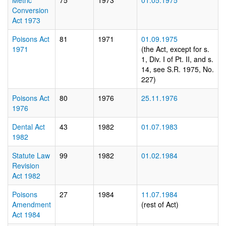
Metric
75
1973
01.05.1975
Conversion
Act 1973
Poisons Act
81
1971
01.09.1975
1971
(the Act, except for s.
1, Div. I of Pt. II, and s.
14, see S.R. 1975, No.
227)
Poisons Act
80
1976
25.11.1976
1976
Dental Act
43
1982
01.07.1983
1982
Statute Law
99
1982
01.02.1984
Revision
Act 1982
Poisons
27
1984
11.07.1984
Amendment
(rest of Act)
Act 1984