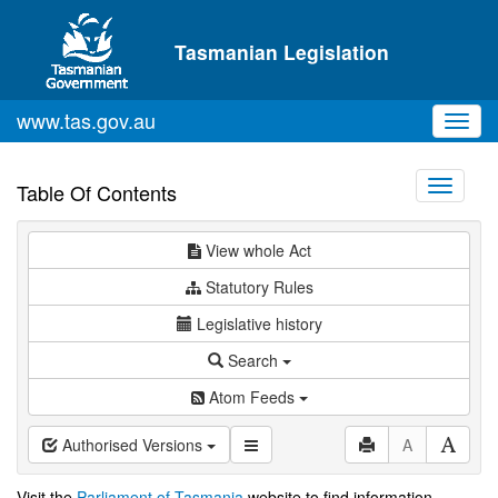
Skip to main content
Tasmanian Legislation
www.tas.gov.au
Toggl
navig
Toggle
Table Of Contents
navigati
View whole Act
Statutory Rules
Legislative history
Search
Atom Feeds
Authorised Versions
A
Visit the
Parliament of Tasmania
website to find information