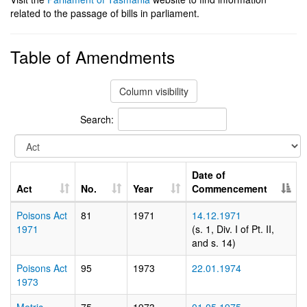
related to the passage of bills in parliament.
Table of Amendments
Column visibility
Search:
Date of
Act
No.
Year
Commencement
Poisons Act
81
1971
14.12.1971
1971
(s. 1, Div. I of Pt. II,
and s. 14)
Poisons Act
95
1973
22.01.1974
1973