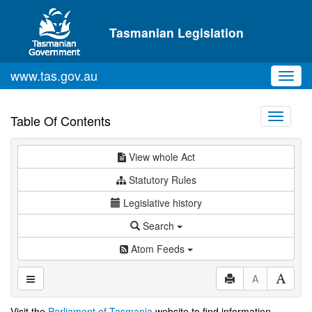
Skip to main content
Tasmanian Legislation
www.tas.gov.au
Toggl
navig
Toggle
Table Of Contents
navigati
View whole Act
Statutory Rules
Legislative history
Search
Atom Feeds
A
Visit the
Parliament of Tasmania
website to find information