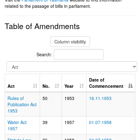
related to the passage of bills in parliament.
Table of Amendments
Column visibility
Search:
Date of
Act
No.
Year
Commencement
Rules of
50
1953
16.11.1953
Publication Act
1953
Water Act
39
1957
01.07.1958
1957