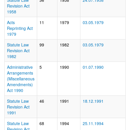
Statute Law
36
1958
24.07.1958
Revision Act
1958
Acts
11
1979
03.05.1979
Reprinting Act
1979
Statute Law
99
1982
03.05.1979
Revision Act
1982
Administrative
5
1990
01.07.1990
Arrangements
(Miscellaneous
Amendments)
Act 1990
Statute Law
46
1991
18.12.1991
Revision Act
1991
Statute Law
68
1994
25.11.1994
Revision Act