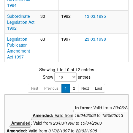
1994
Subordinate
30
1992
13.03.1995
Legislation Act
1992
Legislation
63
1997
23.03.1998
Publication
Amendment
Act 1997
Showing 1 to 10 of 12 entries
Show
entries
First
Previous
1
2
Next
Last
In force:
Valid from
20/06/201
Amended:
Valid from
16/04/2003
to
19/06/2013
Amended:
Valid from
23/03/1998
to
15/04/2003
Amended:
Valid from
01/02/1997
to
22/03/1998