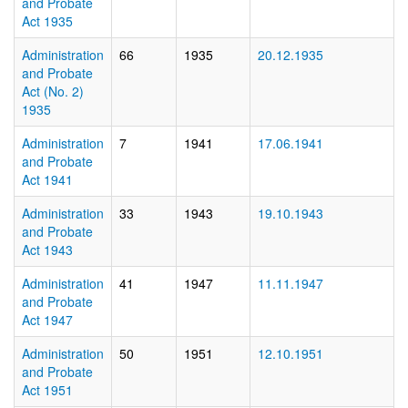
and Probate
Act 1935
Administration
66
1935
20.12.1935
and Probate
Act (No. 2)
1935
Administration
7
1941
17.06.1941
and Probate
Act 1941
Administration
33
1943
19.10.1943
and Probate
Act 1943
Administration
41
1947
11.11.1947
and Probate
Act 1947
Administration
50
1951
12.10.1951
and Probate
Act 1951