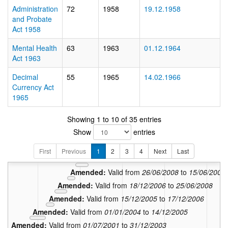
Administration
72
1958
19.12.1958
and Probate
Act 1958
Mental Health
63
1963
01.12.1964
Act 1963
Decimal
55
1965
14.02.1966
Currency Act
1965
In force:
Valid from
08/
Showing 1 to 10 of 35 entries
Amended:
Valid from
13/10/
Show
entries
Amended:
Valid from
17/02/2014
Amended:
Valid from
01/01/2011
to
16/0
First
Previous
1
2
3
4
Next
Last
Amended:
Valid from
16/06/2009
to
31/12/20
Amended:
Valid from
26/06/2008
to
15/06/2009
Amended:
Valid from
18/12/2006
to
25/06/2008
Amended:
Valid from
15/12/2005
to
17/12/2006
Amended:
Valid from
01/01/2004
to
14/12/2005
Amended:
Valid from
01/07/2001
to
31/12/2003