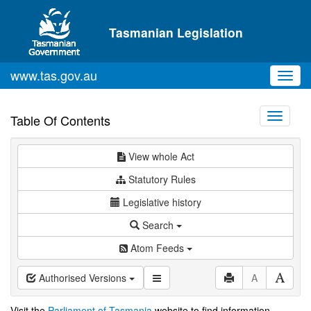
Skip to main content
Tasmanian Legislation
www.tas.gov.au
Toggl
navig
Toggle
Table Of Contents
navigati
View whole Act
Statutory Rules
Legislative history
Search
Atom Feeds
Authorised Versions
A
Visit the
Parliament of Tasmania
website to find information