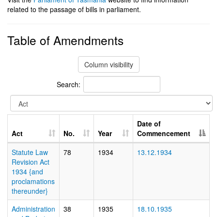
related to the passage of bills in parliament.
Table of Amendments
Column visibility
Search:
Date of
Act
No.
Year
Commencement
Statute Law
78
1934
13.12.1934
Revision Act
1934 {and
proclamations
thereunder}
Administration
38
1935
18.10.1935