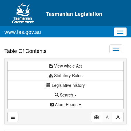
Skip to main content
Tasmanian Legislation
www.tas.gov.au
Toggl
navig
Toggle
Table Of Contents
navigati
View whole Act
Statutory Rules
Legislative history
Search
Atom Feeds
A