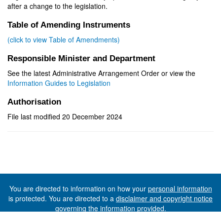
after a change to the legislation.
Table of Amending Instruments
(click to view Table of Amendments)
Responsible Minister and Department
See the latest Administrative Arrangement Order or view the
Information Guides to Legislation
Authorisation
File last modified 20 December 2024
You are directed to information on how your
personal information
is protected. You are directed to a
disclaimer and copyright notice
governing the information provided.
©The State of Tasmania (The Department of Premier and