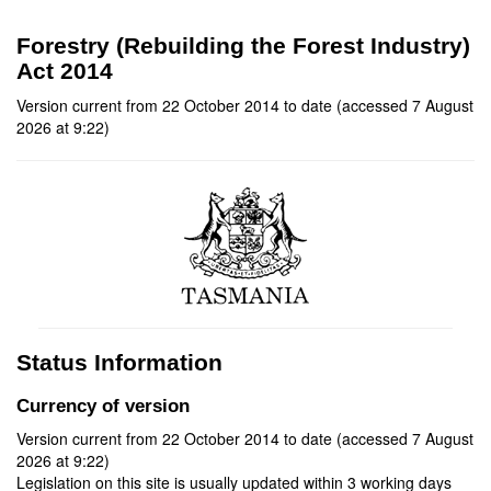
Forestry (Rebuilding the Forest Industry)
Act 2014
Version current from 22 October 2014 to date (accessed 7 August
2026 at 9:22)
Status Information
Currency of version
Version current from 22 October 2014 to date (accessed 7 August
2026 at 9:22)
Legislation on this site is usually updated within 3 working days