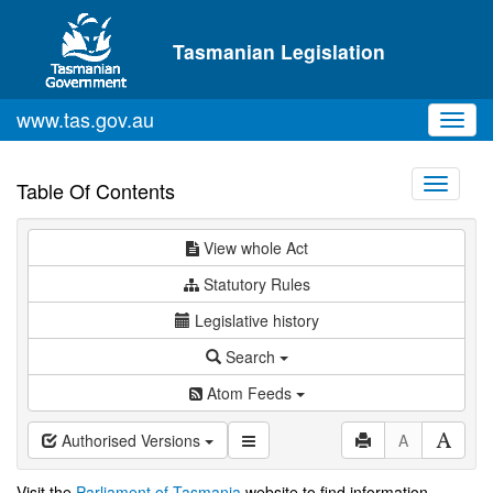
Skip to main content
Tasmanian Legislation
www.tas.gov.au
Toggl
navig
Toggle
Table Of Contents
navigati
View whole Act
Statutory Rules
Legislative history
Search
Atom Feeds
Authorised Versions
A
Visit the
Parliament of Tasmania
website to find information