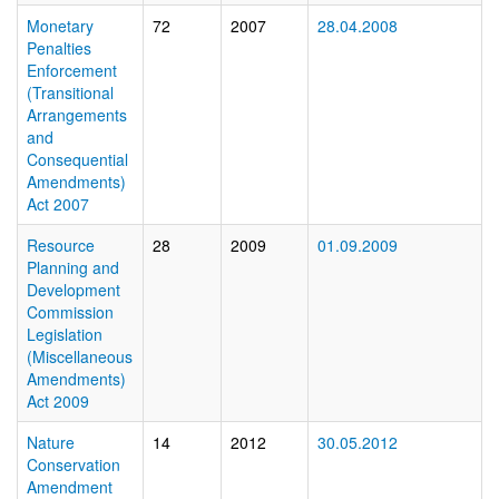
Monetary
72
2007
28.04.2008
Penalties
Enforcement
(Transitional
Arrangements
and
Consequential
Amendments)
Act 2007
Resource
28
2009
01.09.2009
Planning and
Development
Commission
Legislation
(Miscellaneous
Amendments)
Act 2009
Nature
14
2012
30.05.2012
Conservation
Amendment