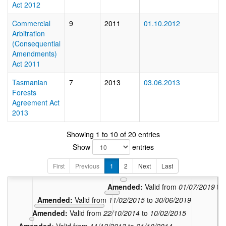
Act 2012
Commercial
9
2011
01.10.2012
Arbitration
(Consequential
Amendments)
Act 2011
Tasmanian
7
2013
03.06.2013
Forests
Agreement Act
2013
13
In force:
Valid
Showing 1 to 10 of 20 entries
Amended:
Valid
Show
entries
Amended:
Valid from
01
Amended:
Valid from
30/11/
First
Previous
1
2
Next
Last
Amended:
Valid from
01/07/20
Amended:
Valid from
01/07/2019
to
Amended:
Valid from
11/02/2015
to
30/06/2019
Amended:
Valid from
22/10/2014
to
10/02/2015