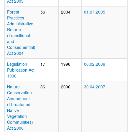
Act 2003
Forest
56
2004
01.07.2005
Practices
Administrative
Reform
(Transitional
and
Consequential)
Act 2004
Legislation
17
1996
06.02.2006
Publication Act
1996
Nature
36
2006
30.04.2007
Conservation
Amendment
(Threatened
Native
Vegetation
Communities)
Act 2006