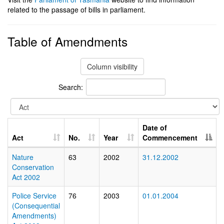
related to the passage of bills in parliament.
Table of Amendments
Column visibility
Search:
Date of
Act
No.
Year
Commencement
Nature
63
2002
31.12.2002
Conservation
Act 2002
Police Service
76
2003
01.01.2004
(Consequential
Amendments)