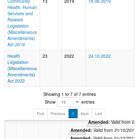
Community,
13
2019
18.06.2019
Health, Human
Services and
Related
Legislation
(Miscellaneous
Amendments)
Act 2019
Health
23
2022
24.10.2022
Legislation
(Miscellaneous
Amendments)
Act 2022
Showing 1 to 7 of 7 entries
Show
entries
In force:
First
Previous
1
Next
Last
Amended:
Valid
Amended:
Valid from
06/
Amended:
Valid from
31/10/2011
Amended:
Valid from
01/10/2011