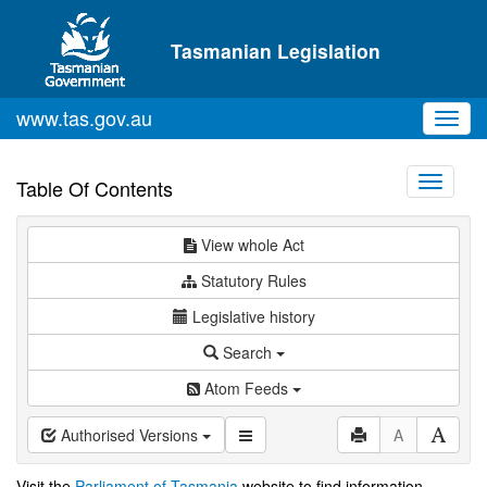
Skip to main content
Tasmanian Legislation
www.tas.gov.au
Toggl
navig
Toggle
Table Of Contents
navigati
View whole Act
Statutory Rules
Legislative history
Search
Atom Feeds
Authorised Versions
A
Visit the
Parliament of Tasmania
website to find information