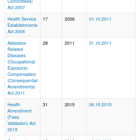
Committees)
Act 2007
Health Service
17
2006
01.10.2011
Establishments
Act 2006
Asbestos-
28
2011
31.10.2011
Related
Diseases
(Occupational
Exposure)
Compensation
(Consequential
Amendments)
Act 2011
Health
31
2015
06.10.2015
Amendment
(Fees
Validation) Act
2015