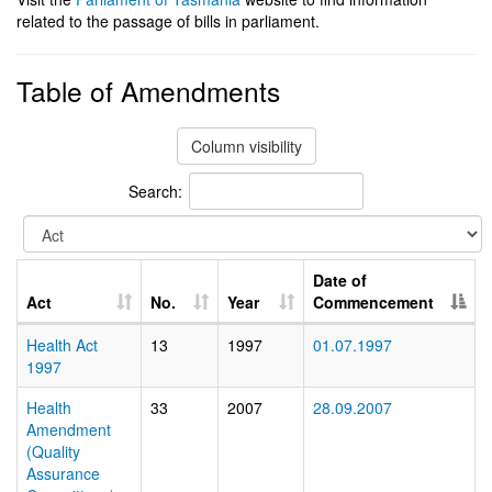
related to the passage of bills in parliament.
Table of Amendments
Column visibility
Search:
Date of
Act
No.
Year
Commencement
Health Act
13
1997
01.07.1997
1997
Health
33
2007
28.09.2007
Amendment
(Quality
Assurance