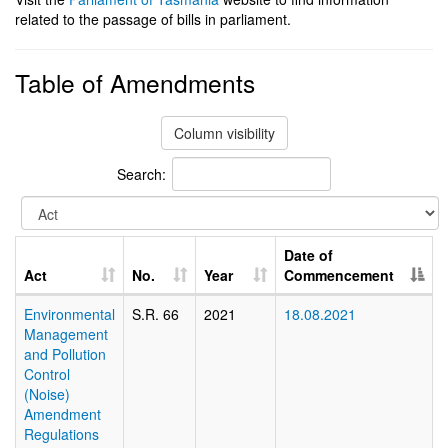
related to the passage of bills in parliament.
Table of Amendments
Column visibility
Search:
Date of
Act
No.
Year
Commencement
Environmental
S.R. 66
2021
18.08.2021
Management
and Pollution
Control
(Noise)
Amendment
Regulations