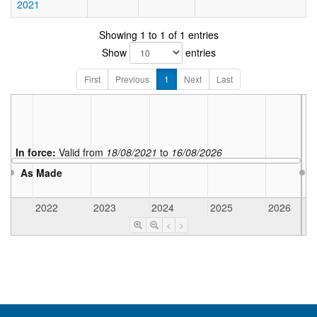
2021
Showing 1 to 1 of 1 entries
Show
entries
First
Previous
1
Next
Last
In force:
Valid from
18/08/2021
to
16/08/2026
As Made
2022
2023
2024
2025
2026
<
>