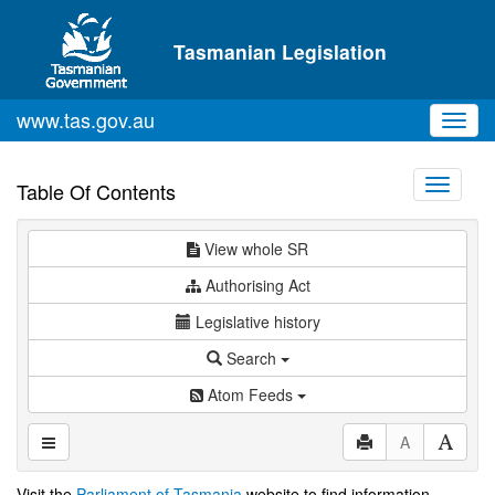
Skip to main content
Tasmanian Legislation
www.tas.gov.au
Toggl
navig
Toggle
Table Of Contents
navigati
View whole SR
Authorising Act
Legislative history
Search
Atom Feeds
A
Visit the
Parliament of Tasmania
website to find information