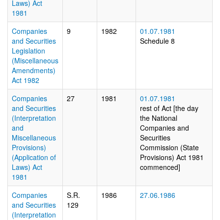
Laws) Act
1981
Companies
9
1982
01.07.1981
and Securities
Schedule 8
Legislation
(Miscellaneous
Amendments)
Act 1982
Companies
27
1981
01.07.1981
and Securities
rest of Act [the day
(Interpretation
the National
and
Companies and
Miscellaneous
Securities
Provisions)
Commission (State
(Application of
Provisions) Act 1981
Laws) Act
commenced]
1981
Companies
S.R.
1986
27.06.1986
and Securities
129
(Interpretation