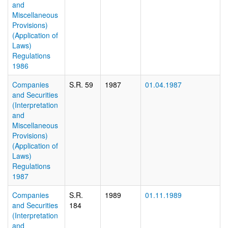
and
Miscellaneous
Provisions)
(Application of
Laws)
Regulations
1986
Companies
S.R. 59
1987
01.04.1987
and Securities
(Interpretation
and
Miscellaneous
Provisions)
(Application of
Laws)
Regulations
1987
Companies
S.R.
1989
01.11.1989
and Securities
184
(Interpretation
and