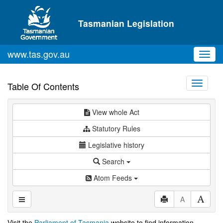
Skip to main content
Tasmanian Legislation
www.tas.gov.au
Toggl
navig
Toggle
Table Of Contents
navigati
View whole Act
Statutory Rules
Legislative history
Search
Atom Feeds
A
Visit the
Parliament of Tasmania
website to find information