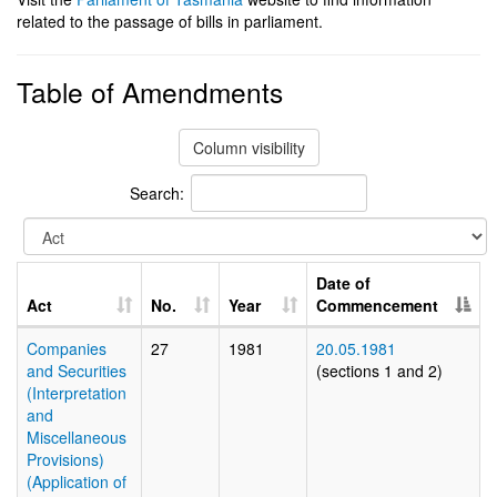
related to the passage of bills in parliament.
Table of Amendments
Column visibility
Search:
Date of
Act
No.
Year
Commencement
Companies
27
1981
20.05.1981
and Securities
(sections 1 and 2)
(Interpretation
and
Miscellaneous
Provisions)
(Application of