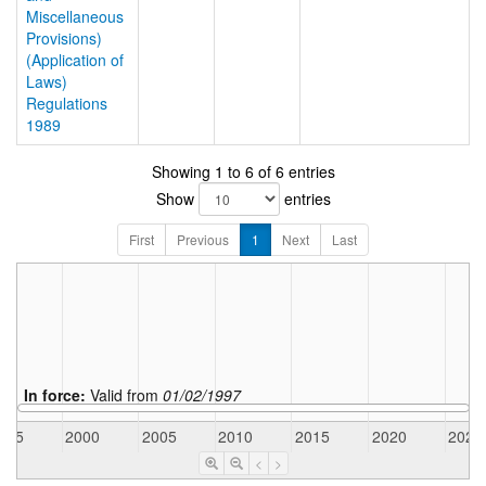
Miscellaneous
Provisions)
(Application of
Laws)
Regulations
1989
Showing 1 to 6 of 6 entries
Show
entries
First
Previous
1
Next
Last
In force:
Valid from
01/02/1997
995
2000
2005
2010
2015
2020
2025
<
>