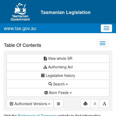
Skip to main content
Tasmanian Legislation
www.tas.gov.au
Toggl
navig
Toggle
Table Of Contents
navigati
View whole SR
Authorising Act
Legislative history
Search
Atom Feeds
Authorised Versions
A
Visit the
Parliament of Tasmania
website to find information