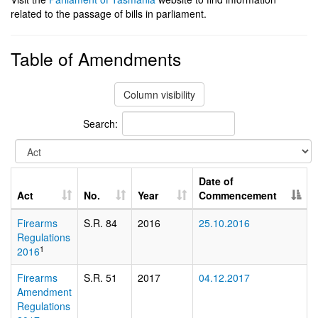
related to the passage of bills in parliament.
Table of Amendments
Column visibility
Search:
Date of
Act
No.
Year
Commencement
Firearms
S.R. 84
2016
25.10.2016
Regulations
1
2016
Firearms
S.R. 51
2017
04.12.2017
Amendment
Regulations