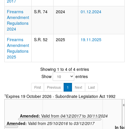
2017
Firearms
S.R. 74
2024
01.12.2024
Amendment
Regulations
2024
Firearms
S.R. 52
2025
19.11.2025
Amendment
Regulations
2025
Showing 1 to 4 of 4 entries
Show
entries
First
Previous
1
Next
Last
1
Expires 19 October 2026 - Subordinate Legislation Act 1992
Amended:
Valid from
04/12/2017
to
30/11/2024
Amended:
Valid from
25/10/2016
to
03/12/2017
In forc