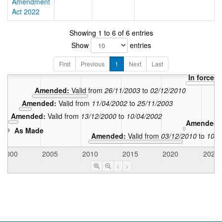
Amendment
Act 2022
Showing 1 to 6 of 6 entries
Show
entries
First
Previous
1
Next
Last
In force:
V
Amended:
Valid from
26/11/2003
to
02/12/2010
Amended:
Valid from
11/04/2002
to
25/11/2003
Amended:
Valid from
13/12/2000
to
10/04/2002
Amended
As Made
Amended:
Valid from
03/12/2010
to
10/0
2000
2005
2010
2015
2020
2025
<
>