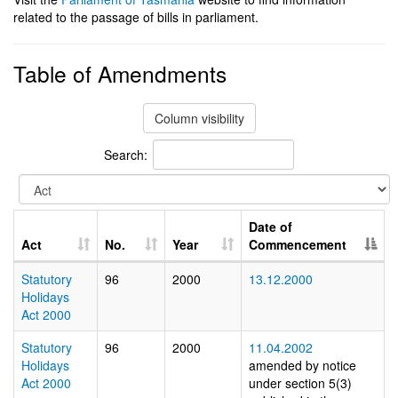
related to the passage of bills in parliament.
Table of Amendments
Column visibility
Search:
Date of
Act
No.
Year
Commencement
Statutory
96
2000
13.12.2000
Holidays
Act 2000
Statutory
96
2000
11.04.2002
Holidays
amended by notice
Act 2000
under section 5(3)