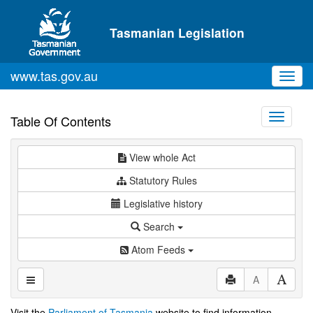
Skip to main content
Tasmanian Legislation
www.tas.gov.au
Toggl
navig
Toggle
Table Of Contents
navigati
View whole Act
Statutory Rules
Legislative history
Search
Atom Feeds
A
Visit the
Parliament of Tasmania
website to find information