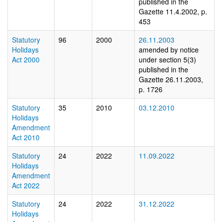
published in the
Gazette 11.4.2002, p.
453
Statutory
96
2000
26.11.2003
Holidays
amended by notice
Act 2000
under section 5(3)
published in the
Gazette 26.11.2003,
p. 1726
Statutory
35
2010
03.12.2010
Holidays
Amendment
Act 2010
Statutory
24
2022
11.09.2022
Holidays
Amendment
Act 2022
Statutory
24
2022
31.12.2022
Holidays