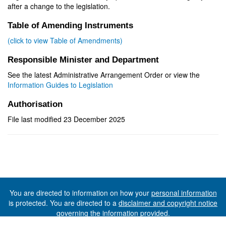
after a change to the legislation.
Table of Amending Instruments
(click to view Table of Amendments)
Responsible Minister and Department
See the latest Administrative Arrangement Order or view the
Information Guides to Legislation
Authorisation
File last modified 23 December 2025
You are directed to information on how your
personal information
is protected. You are directed to a
disclaimer and copyright notice
governing the information provided.
©The State of Tasmania (The Department of Premier and