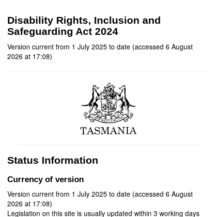
Disability Rights, Inclusion and
Safeguarding Act 2024
Version current from 1 July 2025 to date (accessed 6 August
2026 at 17:08)
Status Information
Currency of version
Version current from 1 July 2025 to date (accessed 6 August
2026 at 17:08)
Legislation on this site is usually updated within 3 working days