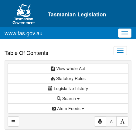
Skip to main content
Tasmanian Legislation
www.tas.gov.au
Toggl
navig
Toggle
Table Of Contents
navigati
View whole Act
Statutory Rules
Legislative history
Search
Atom Feeds
A