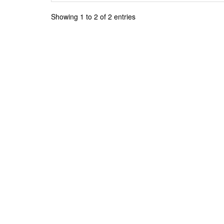
Showing 1 to 2 of 2 entries