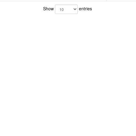
Show
entries