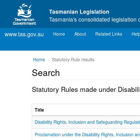
Skip to main content
Tasmanian Legislation
Tasmania's consolidated legislation 
www.tas.gov.au
(current)
Home
About
Related Links
Hel
Home
Statutory Rule results
Search
Statutory Rules made under Disabili
Title
Disability Rights, Inclusion and Safeguarding Regula
Proclamation under the Disability Rights, Inclusion 