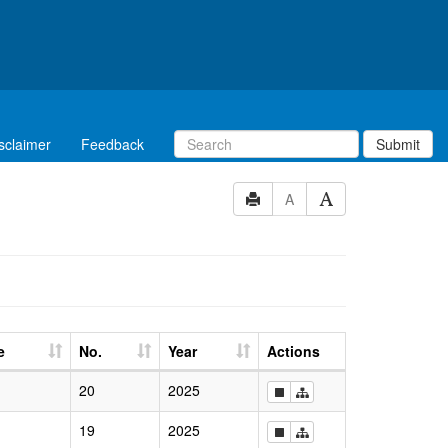
sclaimer
Feedback
Submit
A
e
No.
Year
Actions
20
2025
19
2025