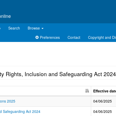
online
p
Search
Browse
Preferences
Contact
Copyright and Di
ty Rights, Inclusion and Safeguarding Act 2024
Effective dat
tions 2025
04/06/2025
and Safeguarding Act 2024
04/06/2025