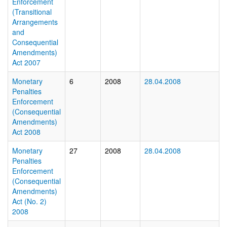
Enforcement
(Transitional
Arrangements
and
Consequential
Amendments)
Act 2007
Monetary
6
2008
28.04.2008
Penalties
Enforcement
(Consequential
Amendments)
Act 2008
Monetary
27
2008
28.04.2008
Penalties
Enforcement
(Consequential
Amendments)
Act (No. 2)
2008