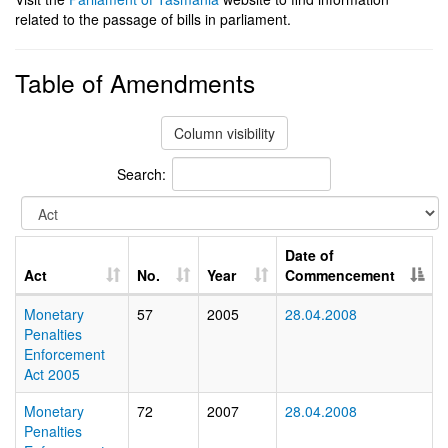
related to the passage of bills in parliament.
Table of Amendments
Column visibility
Search:
Date of
Act
No.
Year
Commencement
Monetary
57
2005
28.04.2008
Penalties
Enforcement
Act 2005
Monetary
72
2007
28.04.2008
Penalties