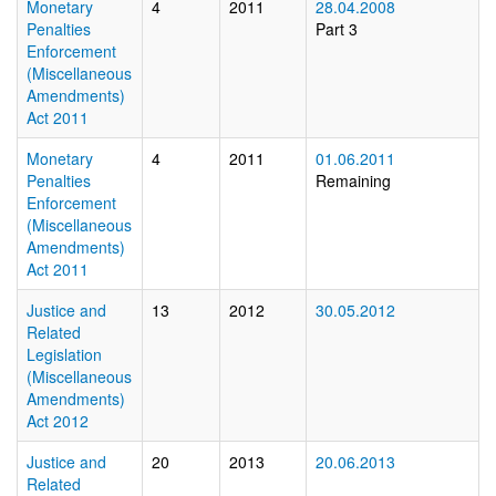
Monetary
4
2011
28.04.2008
Penalties
Part 3
Enforcement
(Miscellaneous
Amendments)
Act 2011
Monetary
4
2011
01.06.2011
Penalties
Remaining
Enforcement
(Miscellaneous
Amendments)
Act 2011
Justice and
13
2012
30.05.2012
Related
Legislation
(Miscellaneous
Amendments)
Act 2012
Justice and
20
2013
20.06.2013
Related