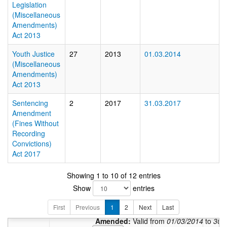
Legislation
(Miscellaneous
Amendments)
Act 2013
Youth Justice
27
2013
01.03.2014
(Miscellaneous
Amendments)
Act 2013
Sentencing
2
2017
31.03.2017
Amendment
(Fines Without
Recording
Convictions)
Act 2017
Showing 1 to 10 of 12 entries
In force:
V
Show
entries
Amended:
Valid from
0
First
Previous
1
2
Amended:
Next
Last
Valid from
31/03/2
Amended:
Valid from
01/03/2014
to
30/