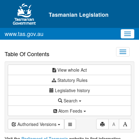
Skip to main content
Tasmanian Legislation
www.tas.gov.au
Toggl
navig
Toggle
Table Of Contents
navigati
View whole Act
Statutory Rules
Legislative history
Search
Atom Feeds
Authorised Versions
A
Visit the
Parliament of Tasmania
website to find information