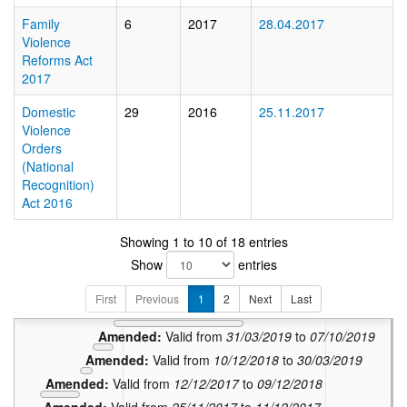
Family
6
2017
28.04.2017
Violence
Reforms Act
2017
Domestic
29
2016
25.11.2017
Violence
Orders
(National
Recognition)
Act 2016
Showing 1 to 10 of 18 entries
Amended:
V
Show
entries
Amended:
Vali
Amended:
Valid from
22/1
First
Previous
1
2
Next
Last
Amended:
Valid from
08/10/2019
to
21/12/2022
Amended:
Valid from
31/03/2019
to
07/10/2019
Amended:
Valid from
10/12/2018
to
30/03/2019
Amended:
Valid from
12/12/2017
to
09/12/2018