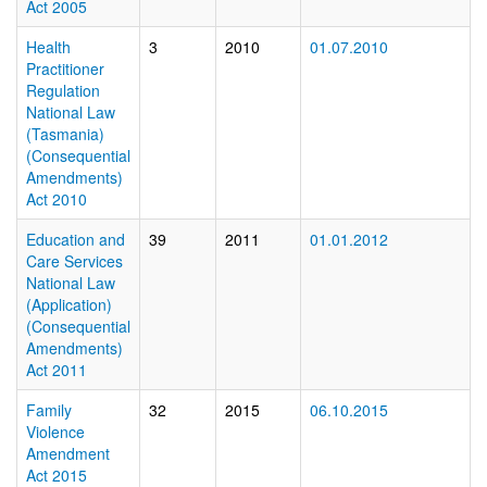
Act 2005
Health
3
2010
01.07.2010
Practitioner
Regulation
National Law
(Tasmania)
(Consequential
Amendments)
Act 2010
Education and
39
2011
01.01.2012
Care Services
National Law
(Application)
(Consequential
Amendments)
Act 2011
Family
32
2015
06.10.2015
Violence
Amendment
Act 2015