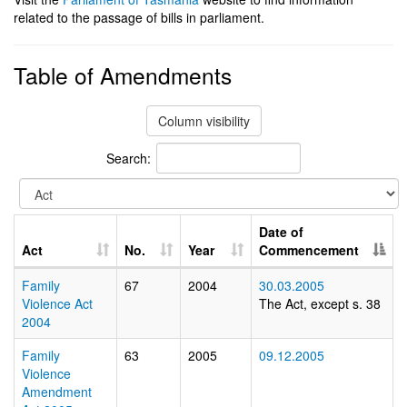
related to the passage of bills in parliament.
Table of Amendments
Column visibility
Search:
Date of
Act
No.
Year
Commencement
Family
67
2004
30.03.2005
Violence Act
The Act, except s. 38
2004
Family
63
2005
09.12.2005
Violence
Amendment