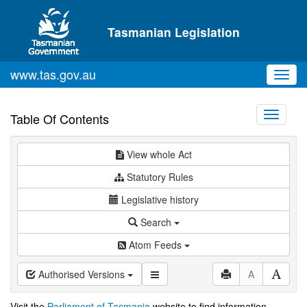
Skip to main content
Tasmanian Legislation
www.tas.gov.au
Toggl
navig
Toggle
Table Of Contents
navigati
View whole Act
Statutory Rules
Legislative history
Search
Atom Feeds
Authorised Versions
A
Visit the
Parliament of Tasmania
website to find information