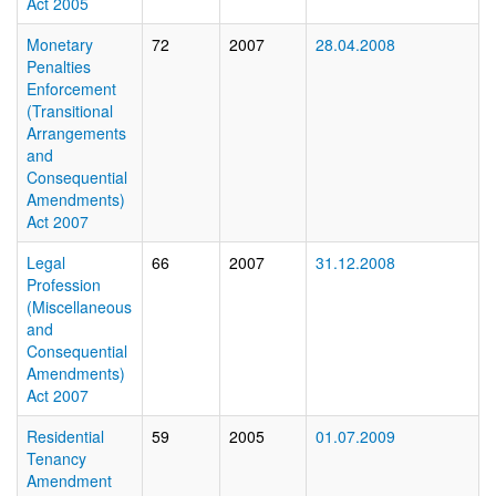
Act 2005
Monetary
72
2007
28.04.2008
Penalties
Enforcement
(Transitional
Arrangements
and
Consequential
Amendments)
Act 2007
Legal
66
2007
31.12.2008
Profession
(Miscellaneous
and
Consequential
Amendments)
Act 2007
Residential
59
2005
01.07.2009
Tenancy
Amendment