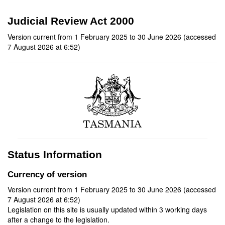
Judicial Review Act 2000
Version current from 1 February 2025 to 30 June 2026 (accessed
7 August 2026 at 6:52)
Status Information
Currency of version
Version current from 1 February 2025 to 30 June 2026 (accessed
7 August 2026 at 6:52)
Legislation on this site is usually updated within 3 working days
after a change to the legislation.