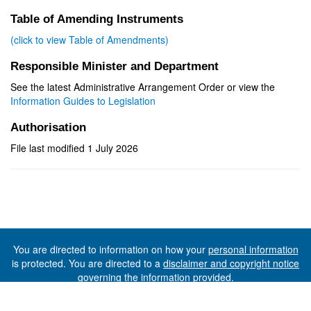
Table of Amending Instruments
(click to view Table of Amendments)
Responsible Minister and Department
See the latest Administrative Arrangement Order or view the
Information Guides to Legislation
Authorisation
File last modified 1 July 2026
You are directed to information on how your
personal information
is protected. You are directed to a
disclaimer and copyright notice
governing the information provided.
©The State of Tasmania (The Department of Premier and
Cabinet) 2026 (Ver. 6.0.73 Rev. 1612)