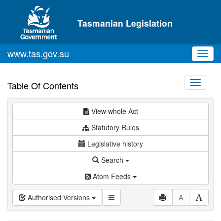
Skip to main content
Tasmanian Legislation
www.tas.gov.au
Toggl
navig
Toggle
Table Of Contents
navigati
View whole Act
Statutory Rules
Legislative history
Search
Atom Feeds
Authorised Versions
A