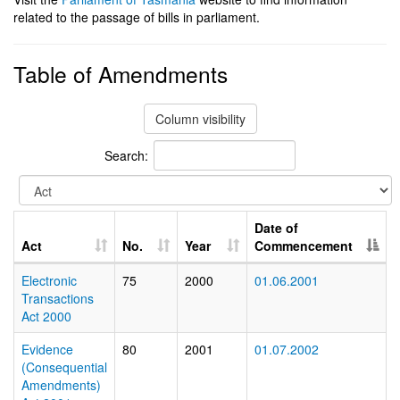
related to the passage of bills in parliament.
Table of Amendments
Column visibility
Search:
Date of
Act
No.
Year
Commencement
Electronic
75
2000
01.06.2001
Transactions
Act 2000
Evidence
80
2001
01.07.2002
(Consequential
Amendments)