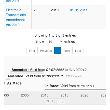
Act 2001
Electronic
29
2010
01.01.2011
Transactions
Amendment
Act 2010
Showing 1 to 3 of 3 entries
Show
entries
First
Previous
1
Next
Last
Amended:
Valid from
01/07/2002
to
31/12/2010
Amended:
Valid from
01/06/2001
to
30/06/2002
As Made
In force:
Valid from
01/01/2011
2000
2005
2010
2015
2020
2025
<
>