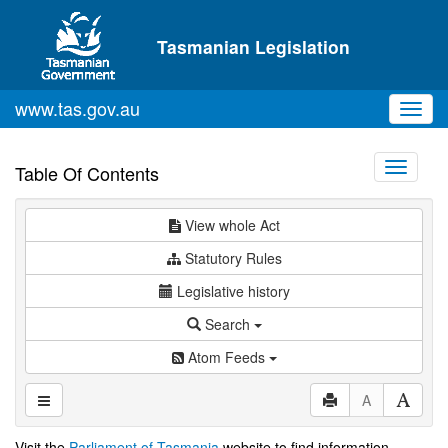
Skip to main content
Tasmanian Legislation
www.tas.gov.au
Toggl
navig
Toggle
Table Of Contents
navigati
View whole Act
Statutory Rules
Legislative history
Search
Atom Feeds
A
Visit the
Parliament of Tasmania
website to find information