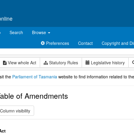
online
p
Search
Browse
Preferences
Contact
Copyright and Di
View whole Act
Statutory Rules
Legislative history
sit the
Parliament of Tasmania
website to find information related to the
able of Amendments
Column visibility
Act