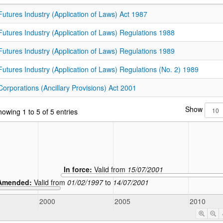
Futures Industry (Application of Laws) Act 1987
Futures Industry (Application of Laws) Regulations 1988
Futures Industry (Application of Laws) Regulations 1989
Futures Industry (Application of Laws) Regulations (No. 2) 1989
Corporations (Ancillary Provisions) Act 2001
Show
owing 1 to 5 of 5 entries
In force:
Valid from
15/07/2001
Amended:
Valid from
01/02/1997
to
14/07/2001
2000
2005
2010