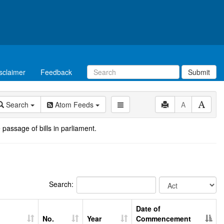
sclaimer
Feedback
Submit
Search
Atom Feeds
A
 passage of bills in parliament.
Search:
Date of
No.
Year
Commencement