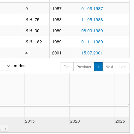
9
1987
01.06.1987
S.R. 75
1988
11.05.1988
S.R. 30
1989
08.03.1989
S.R. 182
1989
01.11.1989
41
2001
15.07.2001
entries
First
Previous
1
Next
Last
2015
2020
2025
<
>