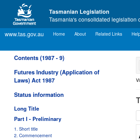
Skip to main content
Tasmanian Legislation
Tasmania's consolidated legislation 
www.tas.gov.au
(current)
Home
About
Related Links
Hel
Contents (1987 - 9)
Futures Industry (Application of
Laws) Act 1987
Vi
Status information
T
Long Title
Part I - Preliminary
1. Short title
2. Commencement