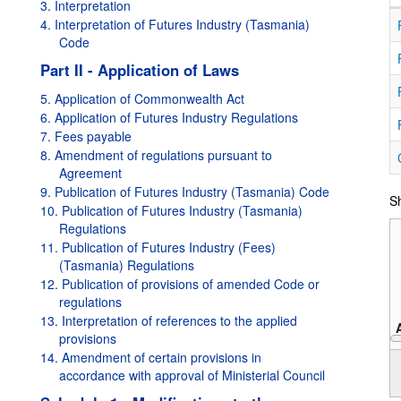
3. Interpretation
4. Interpretation of Futures Industry (Tasmania)
Code
Part II - Application of Laws
5. Application of Commonwealth Act
6. Application of Futures Industry Regulations
7. Fees payable
8. Amendment of regulations pursuant to
Agreement
9. Publication of Futures Industry (Tasmania) Code
Sh
10. Publication of Futures Industry (Tasmania)
Regulations
11. Publication of Futures Industry (Fees)
(Tasmania) Regulations
12. Publication of provisions of amended Code or
regulations
13. Interpretation of references to the applied
provisions
14. Amendment of certain provisions in
1995
accordance with approval of Ministerial Council