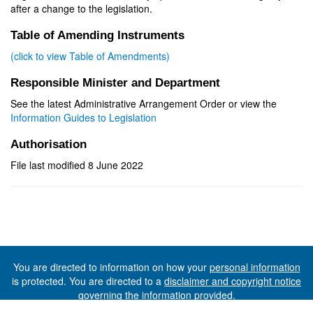
after a change to the legislation.
Table of Amending Instruments
(click to view Table of Amendments)
Responsible Minister and Department
See the latest Administrative Arrangement Order or view the
Information Guides to Legislation
Authorisation
File last modified 8 June 2022
You are directed to information on how your
personal information
is protected. You are directed to a
disclaimer and copyright notice
governing the information provided.
©The State of Tasmania (The Department of Premier and