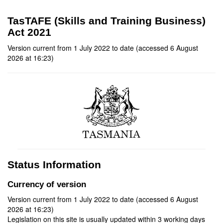
TasTAFE (Skills and Training Business)
Act 2021
Version current from 1 July 2022 to date (accessed 6 August
2026 at 16:23)
Status Information
Currency of version
Version current from 1 July 2022 to date (accessed 6 August
2026 at 16:23)
Legislation on this site is usually updated within 3 working days