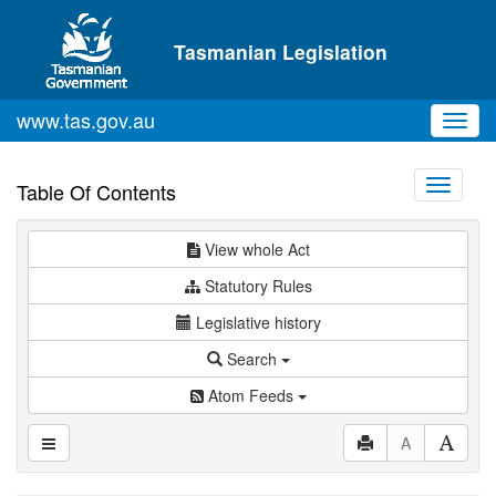
Skip to main content
Tasmanian Legislation
www.tas.gov.au
Toggl
navig
Toggle
Table Of Contents
navigati
View whole Act
Statutory Rules
Legislative history
Search
Atom Feeds
A