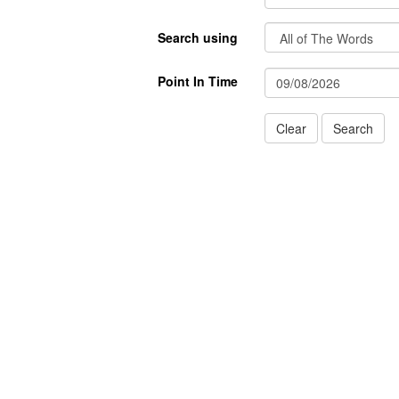
Search using
Point In Time
Clear
Search