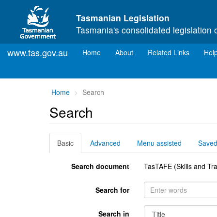
Skip to main content
Tasmanian Legislation
Tasmania's consolidated legislation 
www.tas.gov.au
(current)
Home
About
Related Links
Hel
You
Home
Search
are
Search
here:
Basic
Advanced
Menu assisted
Save
Search document
TasTAFE (Skills and Tra
Search for
Search in