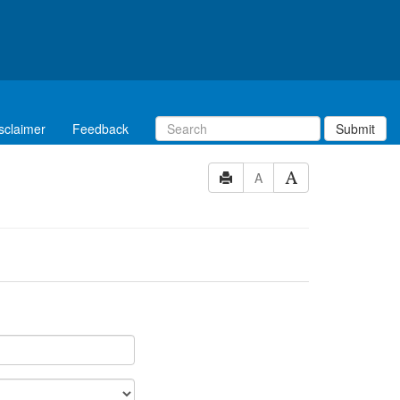
sclaimer
Feedback
Submit
A