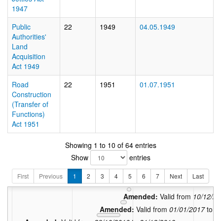
1947
Public
22
1949
04.05.1949
Authorities'
Land
Acquisition
Act 1949
Road
22
1951
01.07.1951
Construction
(Transfer of
Functions)
Act 1951
Showing 1 to 10 of 64 entries
Show
entries
Amended:
Val
Amended:
Valid from
04/1
First
Previous
1
2
3
4
5
6
7
Next
Last
Amended:
Valid from
01/07/
Amended:
Valid from
10/12/2
Amended:
Valid from
01/01/2017
to
0