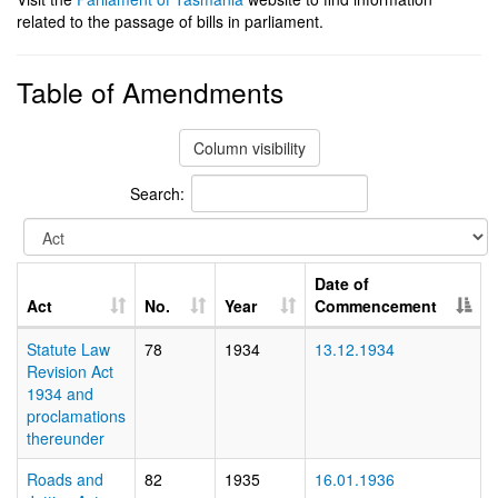
related to the passage of bills in parliament.
Table of Amendments
Column visibility
Search:
Date of
Act
No.
Year
Commencement
Statute Law
78
1934
13.12.1934
Revision Act
1934 and
proclamations
thereunder
Roads and
82
1935
16.01.1936