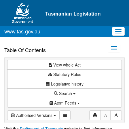
Skip to main content
Tasmanian Legislation
www.tas.gov.au
Toggl
navig
Toggle
Table Of Contents
navigati
View whole Act
Statutory Rules
Legislative history
Search
Atom Feeds
Authorised Versions
A
Visit the
Parliament of Tasmania
website to find information