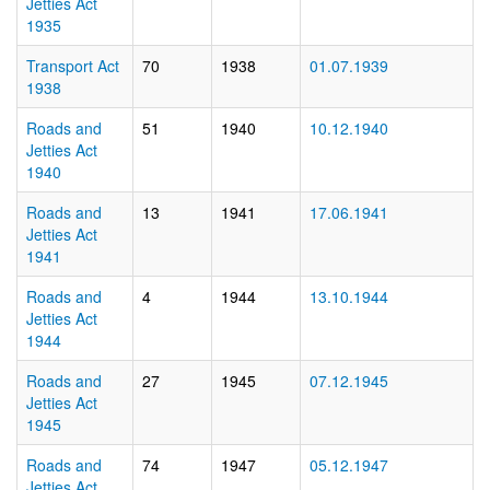
Jetties Act
1935
Transport Act
70
1938
01.07.1939
1938
Roads and
51
1940
10.12.1940
Jetties Act
1940
Roads and
13
1941
17.06.1941
Jetties Act
1941
Roads and
4
1944
13.10.1944
Jetties Act
1944
Roads and
27
1945
07.12.1945
Jetties Act
1945
Roads and
74
1947
05.12.1947
Jetties Act