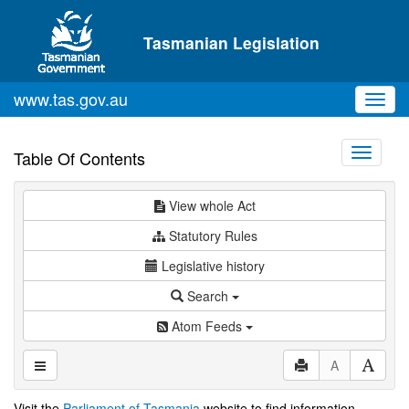
Skip to main content
Tasmanian Legislation
www.tas.gov.au
Toggl
navig
Toggle
Table Of Contents
navigati
View whole Act
Statutory Rules
Legislative history
Search
Atom Feeds
A
Visit the
Parliament of Tasmania
website to find information