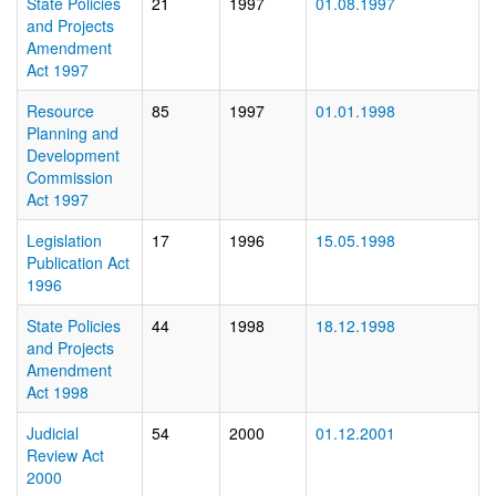
State Policies
21
1997
01.08.1997
and Projects
Amendment
Act 1997
Resource
85
1997
01.01.1998
Planning and
Development
Commission
Act 1997
Legislation
17
1996
15.05.1998
Publication Act
1996
State Policies
44
1998
18.12.1998
and Projects
Amendment
Act 1998
Judicial
54
2000
01.12.2001
Review Act
2000