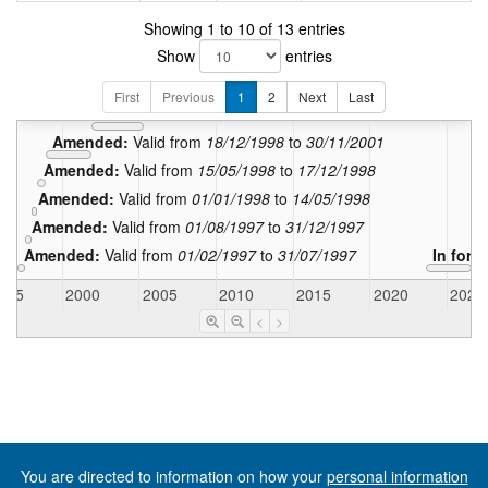
Showing 1 to 10 of 13 entries
Show
entries
Amended:
Valid from
01/09/2009
to
30
Amended:
Valid from
12/04/2005
to
31/08/2009
First
Previous
1
2
Next
Last
Amended:
Valid from
01/12/2001
to
11/04/2005
Amended:
Valid from
18/12/1998
to
30/11/2001
Amended:
Valid from
15/05/1998
to
17/12/1998
Amended:
Valid from
01/01/1998
to
14/05/1998
Amended:
Valid from
01/08/1997
to
31/12/1997
Amended:
Valid from
01/02/1997
to
31/07/1997
In forc
995
2000
2005
2010
2015
2020
2025
<
>
You are directed to information on how your
personal information