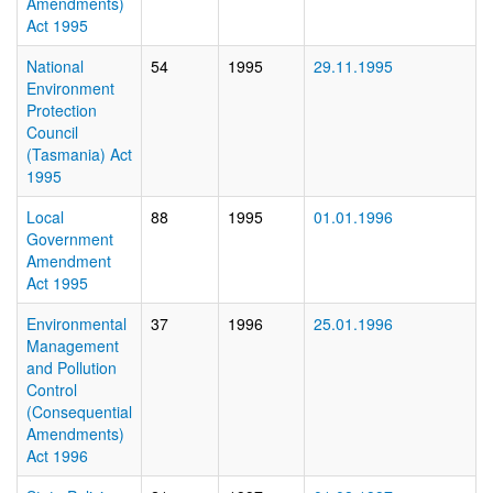
Amendments)
Act 1995
National
54
1995
29.11.1995
Environment
Protection
Council
(Tasmania) Act
1995
Local
88
1995
01.01.1996
Government
Amendment
Act 1995
Environmental
37
1996
25.01.1996
Management
and Pollution
Control
(Consequential
Amendments)
Act 1996