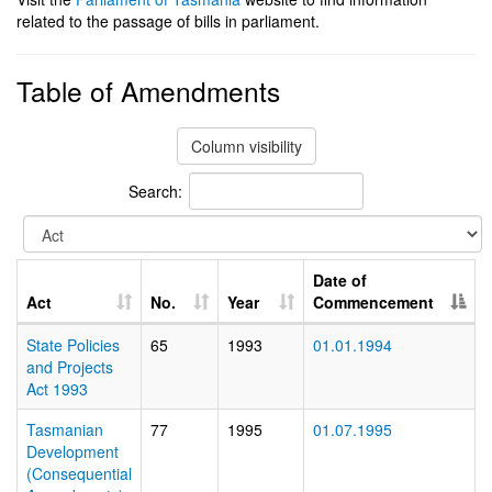
related to the passage of bills in parliament.
Table of Amendments
Column visibility
Search:
Date of
Act
No.
Year
Commencement
State Policies
65
1993
01.01.1994
and Projects
Act 1993
Tasmanian
77
1995
01.07.1995
Development
(Consequential