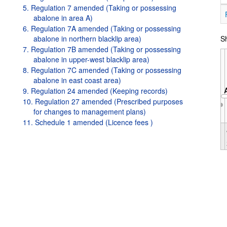
5. Regulation 7 amended (Taking or possessing
abalone in area A)
6. Regulation 7A amended (Taking or possessing
abalone in northern blacklip area)
Sh
7. Regulation 7B amended (Taking or possessing
abalone in upper-west blacklip area)
8. Regulation 7C amended (Taking or possessing
abalone in east coast area)
9. Regulation 24 amended (Keeping records)
10. Regulation 27 amended (Prescribed purposes
for changes to management plans)
11. Schedule 1 amended (Licence fees )
Oct