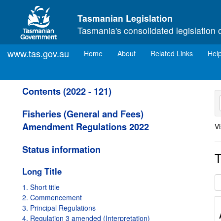
Skip to main content
Tasmanian Legislation
Tasmania's consolidated legislation 
www.tas.gov.au
(current)
Home
About
Related Links
Hel
Contents (2022 - 121)
Fisheries (General and Fees)
Amendment Regulations 2022
Vi
Status information
T
Long Title
1. Short title
2. Commencement
3. Principal Regulations
4. Regulation 3 amended (Interpretation)