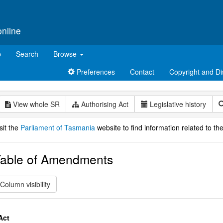
online
p
Search
Browse
Preferences
Contact
Copyright and Di
View whole SR
Authorising Act
Legislative history
sit the
Parliament of Tasmania
website to find information related to the
able of Amendments
Column visibility
Act