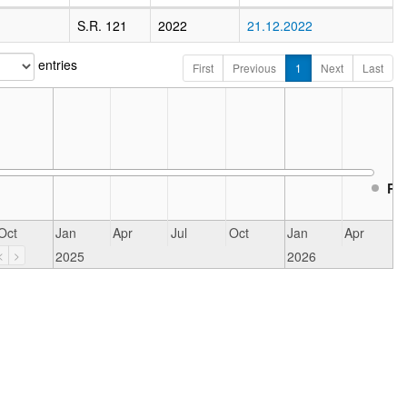
S.R. 121
2022
21.12.2022
entries
First
Previous
1
Next
Last
Re
Oct
Jan
Apr
Jul
Oct
Jan
Apr
2025
2026
<
>