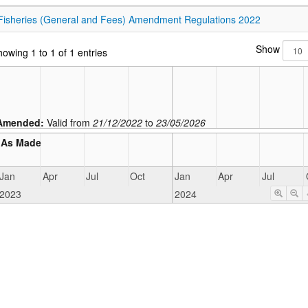
Fisheries (General and Fees) Amendment Regulations 2022
Show
owing 1 to 1 of 1 entries
Amended:
Valid from
21/12/2022
to
23/05/2026
As Made
Jan
Apr
Jul
Oct
Jan
Apr
Jul
2023
2024