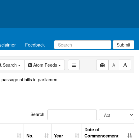
sclaimer
Feedback
Submit
Search
Atom Feeds
A
 passage of bills in parliament.
Search:
Date of
No.
Year
Commencement