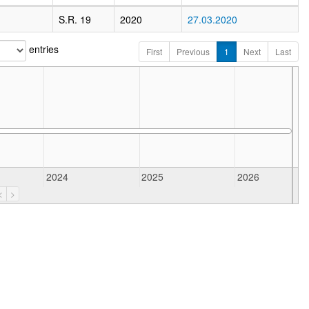
S.R. 19
2020
27.03.2020
entries
First
Previous
1
Next
Last
2024
2025
2026
<
>