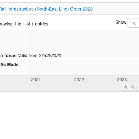
Rail Infrastructure (North-East Line) Order 2020
Show
owing 1 to 1 of 1 entries
In force:
Valid from
27/03/2020
As Made
2021
2022
2023