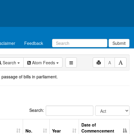
sclaimer
Feedback
Submit
Search
Atom Feeds
A
 passage of bills in parliament.
Search:
Date of
No.
Year
Commencement