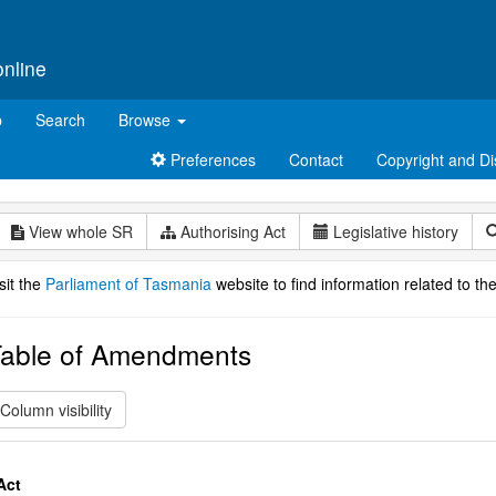
online
p
Search
Browse
Preferences
Contact
Copyright and Di
View whole SR
Authorising Act
Legislative history
sit the
Parliament of Tasmania
website to find information related to the
able of Amendments
Column visibility
Act