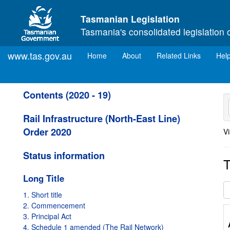
Skip to main content
Tasmanian Legislation
Tasmania's consolidated legislation 
www.tas.gov.au
(current)
Home
About
Related Links
Hel
Contents (2020 - 19)
Rail Infrastructure (North-East Line)
Order 2020
Vi
Status information
T
Long Title
1. Short title
2. Commencement
3. Principal Act
4. Schedule 1 amended (The Rail Network)