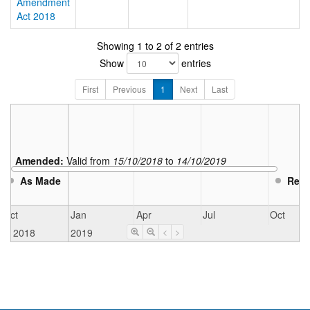
Amendment
Act 2018
Showing 1 to 2 of 2 entries
Show
entries
First
Previous
1
Next
Last
Amended:
Valid from
15/10/2018
to
14/10/2019
As Made
Repe
Oct
Jan
Apr
Jul
Oct
2018
2019
<
>