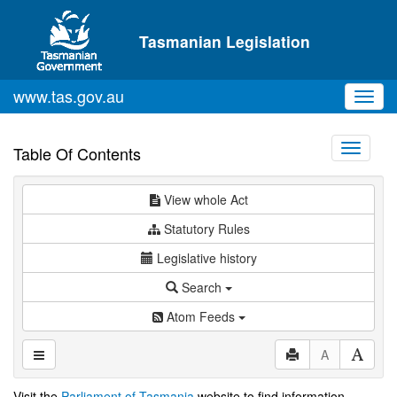
Skip to main content
Tasmanian Legislation
www.tas.gov.au
Toggl
navig
Toggle
Table Of Contents
navigati
View whole Act
Statutory Rules
Legislative history
Search
Atom Feeds
A
Visit the
Parliament of Tasmania
website to find information