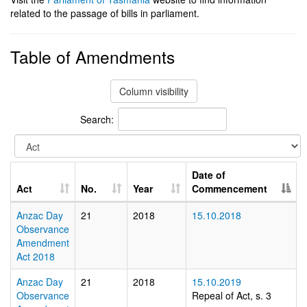
related to the passage of bills in parliament.
Table of Amendments
Column visibility
Search:
Date of
Act
No.
Year
Commencement
Anzac Day
21
2018
15.10.2018
Observance
Amendment
Act 2018
Anzac Day
21
2018
15.10.2019
Observance
Repeal of Act, s. 3