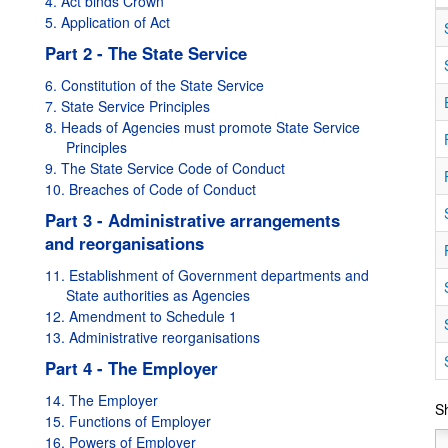
4. Act binds Crown
5. Application of Act
Part 2 - The State Service
6. Constitution of the State Service
7. State Service Principles
8. Heads of Agencies must promote State Service
Principles
9. The State Service Code of Conduct
10. Breaches of Code of Conduct
Part 3 - Administrative arrangements
and reorganisations
11. Establishment of Government departments and
State authorities as Agencies
12. Amendment to Schedule 1
lid from
01/10/2010
to
31/12/2010
13. Administrative reorganisations
d:
Valid from
01/01/2011
to
30/06/2011
Part 4 - The Employer
Amended:
Valid from
01/07/2011
to
12/07/2011
Amended:
Valid from
17/08/2011
to
21/12/2011
14. The Employer
Sh
15. Functions of Employer
Amended:
Valid from
22/12/2011
to
30/06/2012
16. Powers of Employer