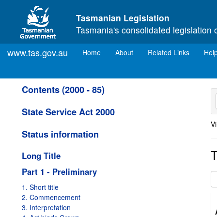
Skip to main content
Tasmanian Legislation
Tasmania's consolidated legislation 
www.tas.gov.au
(current)
Home
About
Related Links
Hel
Contents (2000 - 85)
State Service Act 2000
Vi
Status information
T
Long Title
Part 1 - Preliminary
1. Short title
2. Commencement
3. Interpretation