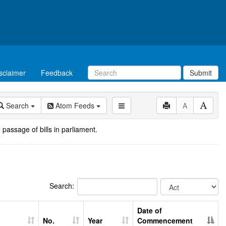
sclaimer
Feedback
Submit
Search
Atom Feeds
A
 passage of bills in parliament.
Search:
Date of
No.
Year
Commencement