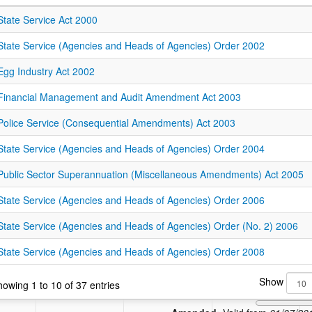
State Service Act 2000
State Service (Agencies and Heads of Agencies) Order 2002
Egg Industry Act 2002
Financial Management and Audit Amendment Act 2003
Police Service (Consequential Amendments) Act 2003
State Service (Agencies and Heads of Agencies) Order 2004
Public Sector Superannuation (Miscellaneous Amendments) Act 2005
State Service (Agencies and Heads of Agencies) Order 2006
State Service (Agencies and Heads of Agencies) Order (No. 2) 2006
State Service (Agencies and Heads of Agencies) Order 2008
Show
owing 1 to 10 of 37 entries
Amended: