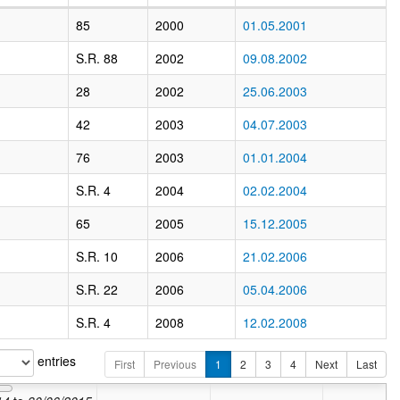
85
2000
01.05.2001
S.R. 88
2002
09.08.2002
28
2002
25.06.2003
42
2003
04.07.2003
76
2003
01.01.2004
S.R. 4
2004
02.02.2004
65
2005
15.12.2005
S.R. 10
2006
21.02.2006
S.R. 22
2006
05.04.2006
S.R. 4
2008
12.02.2008
entries
First
Previous
1
2
3
4
Next
Last
Valid from
01/07/2015
to
03/04/2016