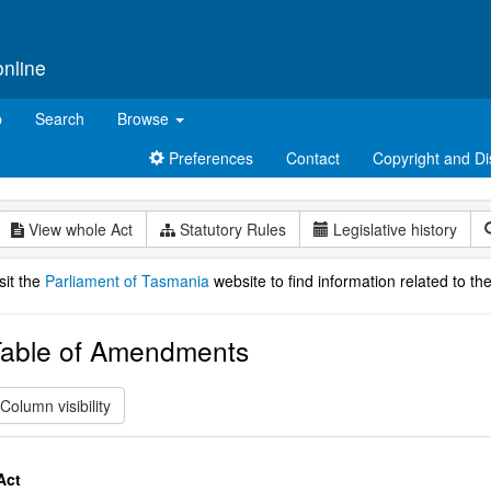
online
p
Search
Browse
Preferences
Contact
Copyright and Di
View whole Act
Statutory Rules
Legislative history
sit the
Parliament of Tasmania
website to find information related to the
able of Amendments
Column visibility
Act